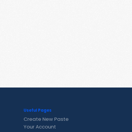
Useful Pages
Create New Paste
Your Account