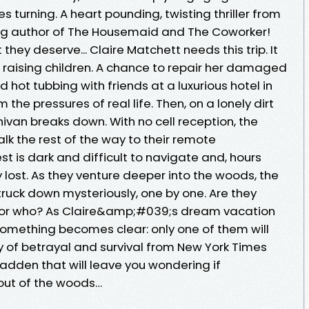
s turning. A heart pounding, twisting thriller from
ing author of The Housemaid and The Coworker!
they deserve... Claire Matchett needs this trip. It
d raising children. A chance to repair her damaged
 hot tubbing with friends at a luxurious hotel in
he pressures of real life. Then, on a lonely dirt
van breaks down. With no cell reception, the
lk the rest of the way to their remote
 is dark and difficult to navigate and, hours
ly lost. As they venture deeper into the woods, the
ruck down mysteriously, one by one. Are they
or who? As Claire&amp;#039;s dream vacation
omething becomes clear: only one of them will
ry of betrayal and survival from New York Times
adden that will leave you wondering if
ut of the woods…