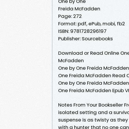
One by One
Freida McFadden
Page: 272
Format: pdf, ePub, mobi, fb2
ISBN: 9781728296197
Publisher: Sourcebooks
Download or Read Online One
McFadden
One by One Freida McFadden 
One Freida McFadden Read O
One by One Freida McFadden 
One Freida McFadden Epub V
Notes From Your Bookseller F
isolated setting and a surviv
suspense is as twisty as the
with a hunter that no one can