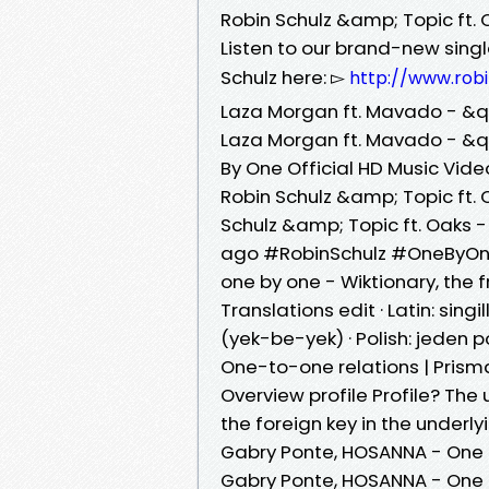
Robin Schulz &amp; Topic ft. 
Listen to our brand-new sing
Schulz here: ▻
http://www.rob
Laza Morgan ft. Mavado - &q
Laza Morgan ft. Mavado - &q
By One Official HD Music Vide
Robin Schulz &amp; Topic ft.
Schulz &amp; Topic ft. Oaks -
ago #RobinSchulz #OneByOne 
one by one - Wiktionary, the f
Translations edit · Latin: singillātim (la) · Persian: ⁧ی
(yek-be-yek) · Polish: jeden 
One-to-one relations | Pris
Overview profile Profile? The 
the foreign key in the underl
Gabry Ponte, HOSANNA - One By
Gabry Ponte, HOSANNA - One