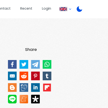
ontact
Recent
Login
Share