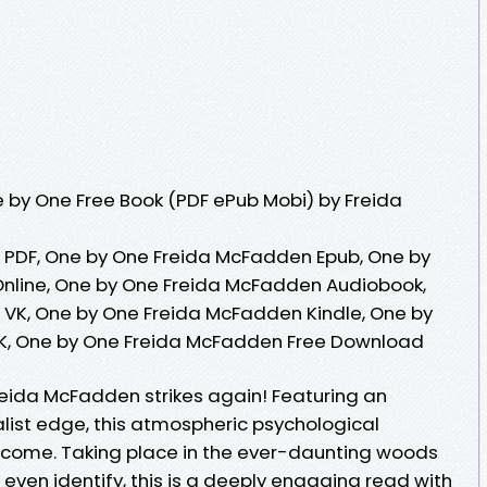
 by One Free Book (PDF ePub Mobi) by Freida
PDF, One by One Freida McFadden Epub, One by
nline, One by One Freida McFadden Audiobook,
VK, One by One Freida McFadden Kindle, One by
K, One by One Freida McFadden Free Download
reida McFadden strikes again! Featuring an
alist edge, this atmospheric psychological
y come. Taking place in the ever-daunting woods
 even identify, this is a deeply engaging read with