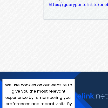
https://gabryponte.lnk.to/on
We use cookies on our website to
give you the most relevant
experience by remembering your
preferences and repeat visits. By