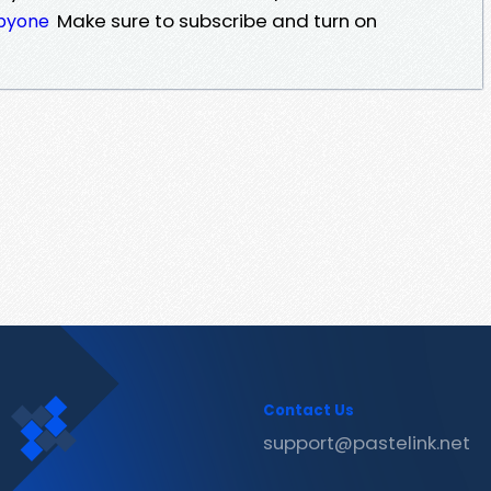
Make sure to subscribe and turn on
ebyone
Contact Us
support@pastelink.net