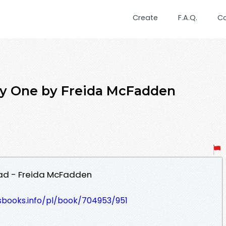
Create
F.A.Q.
C
 One by Freida McFadden
ad - Freida McFadden
esbooks.info/pl/book/704953/951