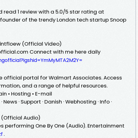
 read 1 review with a 5.0/5 star rating at
founder of the trendy London tech startup Snoop
intfloew (Official Video)
official.com Connect with me here daily
kingofficial?igshid=YmMyMTA2M2Y=
official portal for Walmart Associates. Access
ormation, and a range of helpful resources.
n • Hosting • E-mail
 · News · Support · Danish · Webhosting · Info ·
t
(Official Audio)
es performing One By One (Audio). Entertainment
.
zf