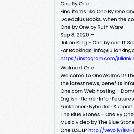
One By One
Find items like One By One and
Daedalus Books. When the co
One by One by Ruth Ware
Sep 8, 2020 —
Julian King - One by one ft Sa
For Bookings: info@julianking
https://instagram.com/julian
Walmart One
Welcome to OneWalmart! The 
the latest news, benefits inf
One.com Web hosting - Domai
English · Home · Info · Features
Funktioner · Nyheder · Suppor
The Blue Stones - One By One 
Music video by The Blue Ston
One U.S., LP
http://vevo.ly/iIMH