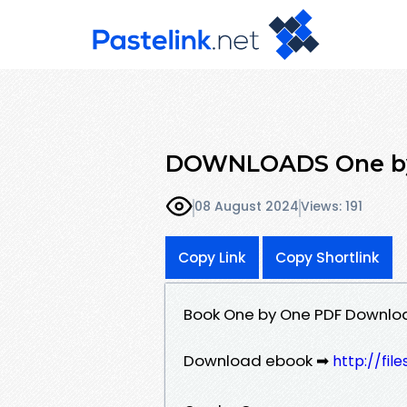
DOWNLOADS One by
08 August 2024
Views: 191
Copy Link
Copy Shortlink
Book One by One PDF Downlo
Download ebook ➡
http://fil