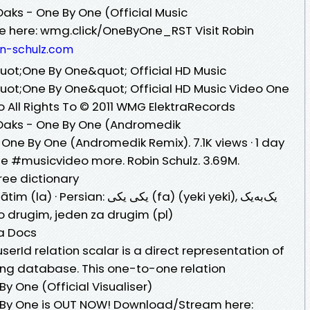
Oaks - One By One (Official Music
le here: wmg.click/OneByOne_RST Visit Robin
in-schulz.com
uot;One By One&quot; Official HD Music
uot;One By One&quot; Official HD Music Video One
o All Rights To © 2011 WMG ElektraRecords
 Oaks - One By One (Andromedik
 One By One (Andromedik Remix). 7.1K views · 1 day
#musicvideo more. Robin Schulz. 3.69M.
ree dictionary
کی یکی⁩ (fa) (yeki yeki), ⁧یک‌به‌یک⁩
po drugim, jeden za drugim (pl)
ma Docs
userId relation scalar is a direct representation of
ying database. This one-to-one relation
 One (Official Visualiser)
 By One is OUT NOW! Download/Stream here: