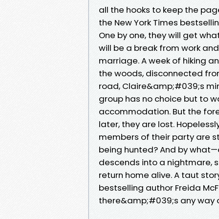
all the hooks to keep the page
the New York Times bestsell
One by one, they will get what 
will be a break from work an
marriage. A week of hiking and
the woods, disconnected from t
road, Claire&amp;#039;s mini
group has no choice but to wa
accommodation. But the forest
later, they are lost. Hopeless
members of their party are st
being hunted? And by what—
descends into a nightmare, s
return home alive. A taut sto
bestselling author Freida McF
there&amp;#039;s any way o