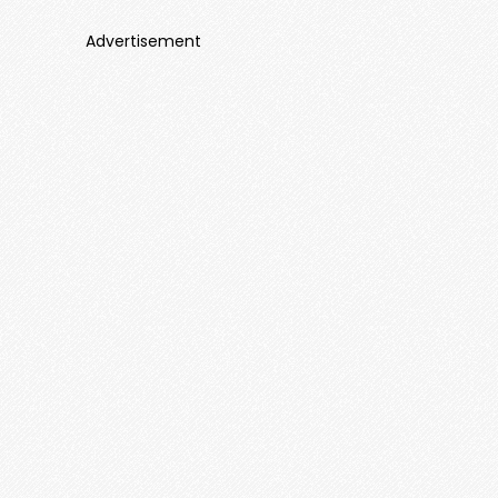
Advertisement