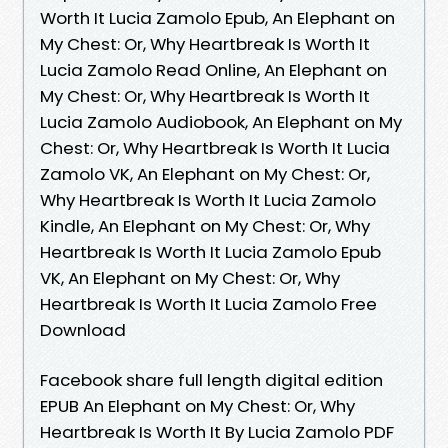
Worth It Lucia Zamolo Epub, An Elephant on
My Chest: Or, Why Heartbreak Is Worth It
Lucia Zamolo Read Online, An Elephant on
My Chest: Or, Why Heartbreak Is Worth It
Lucia Zamolo Audiobook, An Elephant on My
Chest: Or, Why Heartbreak Is Worth It Lucia
Zamolo VK, An Elephant on My Chest: Or,
Why Heartbreak Is Worth It Lucia Zamolo
Kindle, An Elephant on My Chest: Or, Why
Heartbreak Is Worth It Lucia Zamolo Epub
VK, An Elephant on My Chest: Or, Why
Heartbreak Is Worth It Lucia Zamolo Free
Download
Facebook share full length digital edition
EPUB An Elephant on My Chest: Or, Why
Heartbreak Is Worth It By Lucia Zamolo PDF