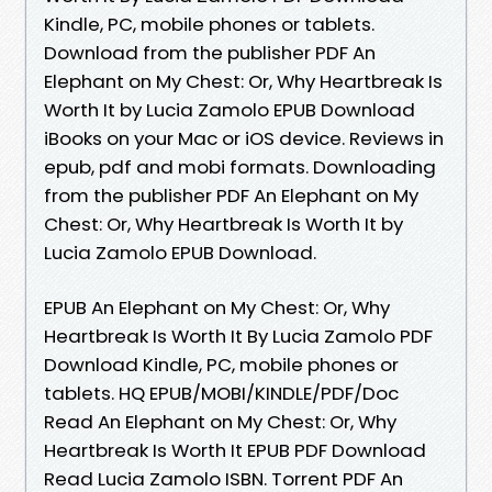
Kindle, PC, mobile phones or tablets.
Download from the publisher PDF An
Elephant on My Chest: Or, Why Heartbreak Is
Worth It by Lucia Zamolo EPUB Download
iBooks on your Mac or iOS device. Reviews in
epub, pdf and mobi formats. Downloading
from the publisher PDF An Elephant on My
Chest: Or, Why Heartbreak Is Worth It by
Lucia Zamolo EPUB Download.
EPUB An Elephant on My Chest: Or, Why
Heartbreak Is Worth It By Lucia Zamolo PDF
Download Kindle, PC, mobile phones or
tablets. HQ EPUB/MOBI/KINDLE/PDF/Doc
Read An Elephant on My Chest: Or, Why
Heartbreak Is Worth It EPUB PDF Download
Read Lucia Zamolo ISBN. Torrent PDF An