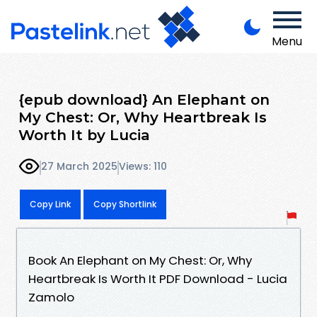
Menu
{epub download} An Elephant on
My Chest: Or, Why Heartbreak Is
Worth It by Lucia
27 March 2025
Views: 110
Copy Link
Copy Shortlink
Book An Elephant on My Chest: Or, Why
Heartbreak Is Worth It PDF Download - Lucia
Zamolo