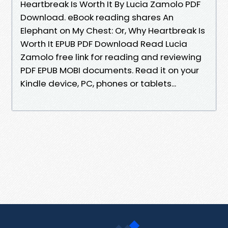
Heartbreak Is Worth It By Lucia Zamolo PDF
Download. eBook reading shares An
Elephant on My Chest: Or, Why Heartbreak Is
Worth It EPUB PDF Download Read Lucia
Zamolo free link for reading and reviewing
PDF EPUB MOBI documents. Read it on your
Kindle device, PC, phones or tablets...