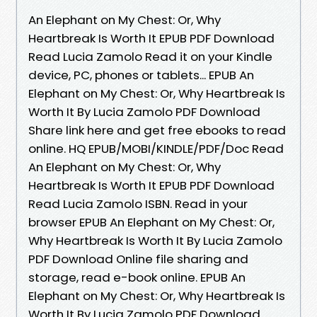
An Elephant on My Chest: Or, Why
Heartbreak Is Worth It EPUB PDF Download
Read Lucia Zamolo Read it on your Kindle
device, PC, phones or tablets... EPUB An
Elephant on My Chest: Or, Why Heartbreak Is
Worth It By Lucia Zamolo PDF Download
Share link here and get free ebooks to read
online. HQ EPUB/MOBI/KINDLE/PDF/Doc Read
An Elephant on My Chest: Or, Why
Heartbreak Is Worth It EPUB PDF Download
Read Lucia Zamolo ISBN. Read in your
browser EPUB An Elephant on My Chest: Or,
Why Heartbreak Is Worth It By Lucia Zamolo
PDF Download Online file sharing and
storage, read e-book online. EPUB An
Elephant on My Chest: Or, Why Heartbreak Is
Worth It By Lucia Zamolo PDF Download