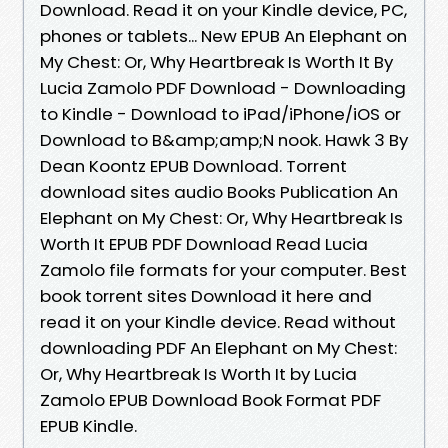
Download. Read it on your Kindle device, PC,
phones or tablets... New EPUB An Elephant on
My Chest: Or, Why Heartbreak Is Worth It By
Lucia Zamolo PDF Download - Downloading
to Kindle - Download to iPad/iPhone/iOS or
Download to B&amp;amp;N nook. Hawk 3 By
Dean Koontz EPUB Download. Torrent
download sites audio Books Publication An
Elephant on My Chest: Or, Why Heartbreak Is
Worth It EPUB PDF Download Read Lucia
Zamolo file formats for your computer. Best
book torrent sites Download it here and
read it on your Kindle device. Read without
downloading PDF An Elephant on My Chest:
Or, Why Heartbreak Is Worth It by Lucia
Zamolo EPUB Download Book Format PDF
EPUB Kindle.