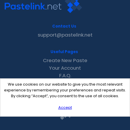
Contact Us
support@pastelink.net
Useful Pages
Create New Paste
Your Account
F.A.Q.
Recent
We use cookies on our website to give you the most relevant
Contact
experience by remembering your preferences and repeat visits.
By clicking “Accept”, you consent to the use of all cookies.
Accept