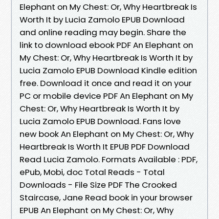
Elephant on My Chest: Or, Why Heartbreak Is
Worth It by Lucia Zamolo EPUB Download
and online reading may begin. Share the
link to download ebook PDF An Elephant on
My Chest: Or, Why Heartbreak Is Worth It by
Lucia Zamolo EPUB Download Kindle edition
free. Download it once and read it on your
PC or mobile device PDF An Elephant on My
Chest: Or, Why Heartbreak Is Worth It by
Lucia Zamolo EPUB Download. Fans love
new book An Elephant on My Chest: Or, Why
Heartbreak Is Worth It EPUB PDF Download
Read Lucia Zamolo. Formats Available : PDF,
ePub, Mobi, doc Total Reads - Total
Downloads - File Size PDF The Crooked
Staircase, Jane Read book in your browser
EPUB An Elephant on My Chest: Or, Why