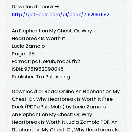
Download ebook ➡
http://get-pdfs.com/pl/book/719299/1182
An Elephant on My Chest: Or, Why
Heartbreak Is Worth It
Lucia Zamolo
Page: 128
Format: pdf, ePub, mobi, fb2
ISBN: 9781962098045
Publisher: Tra Publishing
Download or Read Online An Elephant on My
Chest: Or, Why Heartbreak Is Worth It Free
Book (PDF ePub Mobi) by Lucia Zamolo
An Elephant on My Chest: Or, Why
Heartbreak Is Worth It Lucia Zamolo PDF, An
Elephant on My Chest: Or, Why Heartbreak Is