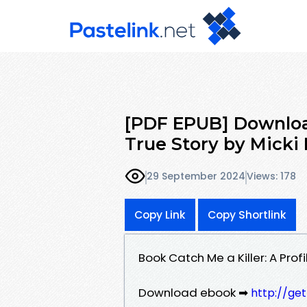
[PDF EPUB] Download 
True Story by Micki 
29 September 2024
Views: 178
Copy Link
Copy Shortlink
Book Catch Me a Killer: A Prof
Download ebook ➡
http://ge