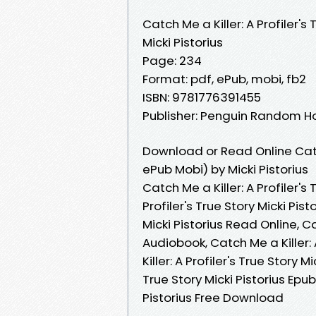
Catch Me a Killer: A Profiler's 
Micki Pistorius
Page: 234
Format: pdf, ePub, mobi, fb2
ISBN: 9781776391455
Publisher: Penguin Random H
Download or Read Online Catch 
ePub Mobi) by Micki Pistorius
Catch Me a Killer: A Profiler's 
Profiler's True Story Micki Pist
Micki Pistorius Read Online, Cat
Audiobook, Catch Me a Killer: A
Killer: A Profiler's True Story M
True Story Micki Pistorius Epub 
Pistorius Free Download