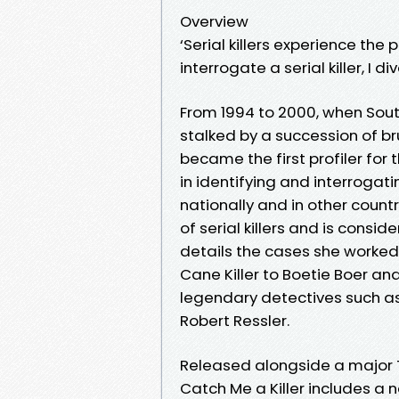
Overview
‘Serial killers experience th
interrogate a serial killer, I di
From 1994 to 2000, when Sou
stalked by a succession of brut
became the first profiler for t
in identifying and interrogatin
nationally and in other countr
of serial killers and is conside
details the cases she worked
Cane Killer to Boetie Boer and
legendary detectives such as P
Robert Ressler.
Released alongside a major T
Catch Me a Killer includes a