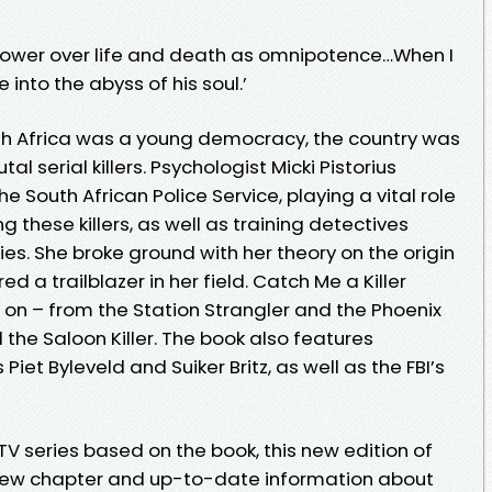
e power over life and death as omnipotence…When I
ve into the abyss of his soul.’
th Africa was a young democracy, the country was
al serial killers. Psychologist Micki Pistorius
he South African Police Service, playing a vital role
g these killers, as well as training detectives
ies. She broke ground with her theory on the origin
red a trailblazer in her field. Catch Me a Killer
 on – from the Station Strangler and the Phoenix
 the Saloon Killer. The book also features
iet Byleveld and Suiker Britz, as well as the FBI’s
V series based on the book, this new edition of
 new chapter and up-to-date information about