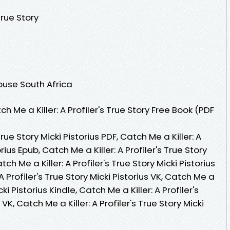
True Story
ouse South Africa
Me a Killer: A Profiler's True Story Free Book (PDF
True Story Micki Pistorius PDF, Catch Me a Killer: A
orius Epub, Catch Me a Killer: A Profiler's True Story
ch Me a Killer: A Profiler's True Story Micki Pistorius
 Profiler's True Story Micki Pistorius VK, Catch Me a
icki Pistorius Kindle, Catch Me a Killer: A Profiler's
VK, Catch Me a Killer: A Profiler's True Story Micki