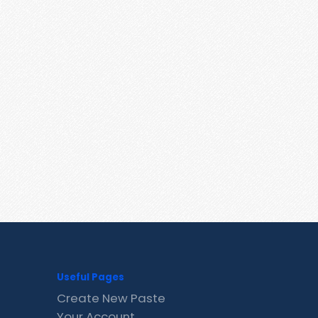
Useful Pages
Create New Paste
Your Account