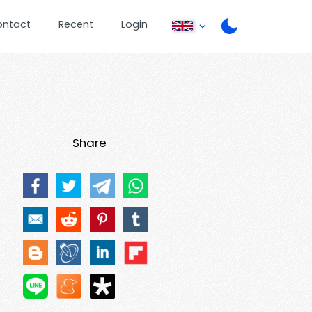
ontact
Recent
Login
Share