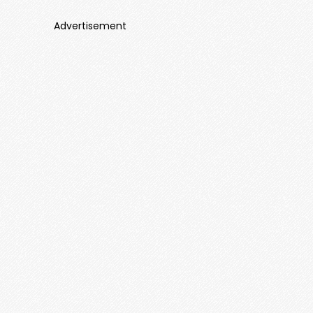
Advertisement