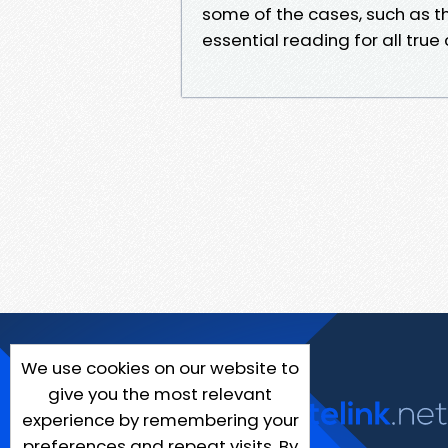
some of the cases, such as th
essential reading for all true
We use cookies on our website to
give you the most relevant
experience by remembering your
preferences and repeat visits. By