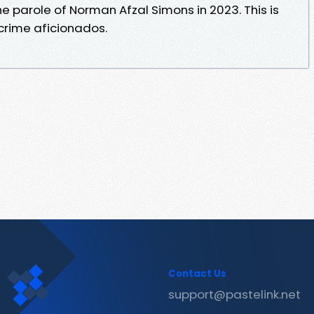
e parole of Norman Afzal Simons in 2023. This is
 crime aficionados.
Contact Us
support@pastelink.net