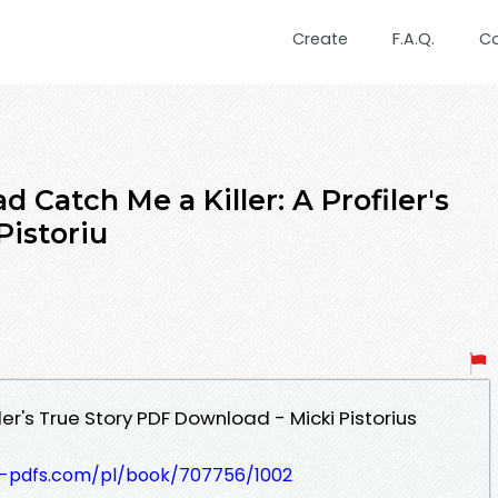
Create
F.A.Q.
C
Catch Me a Killer: A Profiler's
Pistoriu
iler's True Story PDF Download - Micki Pistorius
t-pdfs.com/pl/book/707756/1002