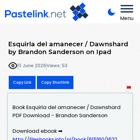
Menu
Esquirla del amanecer / Dawnshard
by Brandon Sanderson on Ipad
11 June 2026
Views: 53
Copy Link
Copy Shortlink
Book Esquirla del amanecer / Dawnshard
PDF Download - Brandon Sanderson
Download ebook ➡
http://filesbooks.info/pl/book/615160/1622