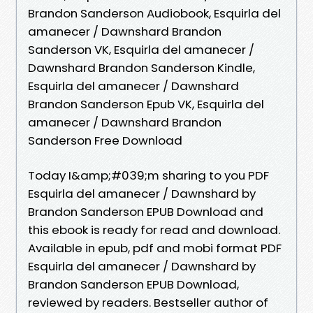
Brandon Sanderson Audiobook, Esquirla del
amanecer / Dawnshard Brandon
Sanderson VK, Esquirla del amanecer /
Dawnshard Brandon Sanderson Kindle,
Esquirla del amanecer / Dawnshard
Brandon Sanderson Epub VK, Esquirla del
amanecer / Dawnshard Brandon
Sanderson Free Download
Today I&amp;#039;m sharing to you PDF
Esquirla del amanecer / Dawnshard by
Brandon Sanderson EPUB Download and
this ebook is ready for read and download.
Available in epub, pdf and mobi format PDF
Esquirla del amanecer / Dawnshard by
Brandon Sanderson EPUB Download,
reviewed by readers. Bestseller author of