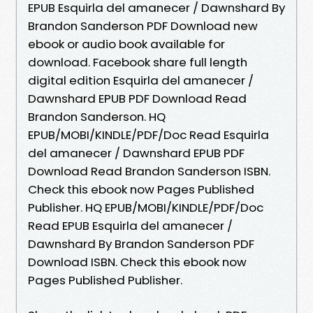
EPUB Esquirla del amanecer / Dawnshard By
Brandon Sanderson PDF Download new
ebook or audio book available for
download. Facebook share full length
digital edition Esquirla del amanecer /
Dawnshard EPUB PDF Download Read
Brandon Sanderson. HQ
EPUB/MOBI/KINDLE/PDF/Doc Read Esquirla
del amanecer / Dawnshard EPUB PDF
Download Read Brandon Sanderson ISBN.
Check this ebook now Pages Published
Publisher. HQ EPUB/MOBI/KINDLE/PDF/Doc
Read EPUB Esquirla del amanecer /
Dawnshard By Brandon Sanderson PDF
Download ISBN. Check this ebook now
Pages Published Publisher.