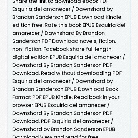
Share the link to download ebook PDF
Esquirla del amanecer / Dawnshard by
Brandon Sanderson EPUB Download Kindle
edition free. Rate this book EPUB Esquirla del
amanecer / Dawnshard By Brandon
Sanderson PDF Download novels, fiction,
non-fiction. Facebook share full length
digital edition EPUB Esquirla del amanecer /
Dawnshard By Brandon Sanderson PDF
Download. Read without downloading PDF
Esquirla del amanecer / Dawnshard by
Brandon Sanderson EPUB Download Book
Format PDF EPUB Kindle. Read book in your
browser EPUB Esquirla del amanecer /
Dawnshard By Brandon Sanderson PDF
Download. PDF Esquirla del amanecer /
Dawnshard by Brandon Sanderson EPUB
Download View and read for free.