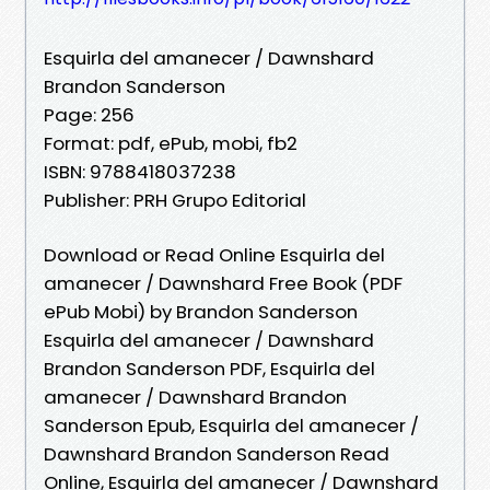
Esquirla del amanecer / Dawnshard
Brandon Sanderson
Page: 256
Format: pdf, ePub, mobi, fb2
ISBN: 9788418037238
Publisher: PRH Grupo Editorial
Download or Read Online Esquirla del
amanecer / Dawnshard Free Book (PDF
ePub Mobi) by Brandon Sanderson
Esquirla del amanecer / Dawnshard
Brandon Sanderson PDF, Esquirla del
amanecer / Dawnshard Brandon
Sanderson Epub, Esquirla del amanecer /
Dawnshard Brandon Sanderson Read
Online, Esquirla del amanecer / Dawnshard