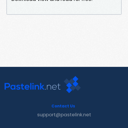
Contact Us
support@pastelink.net