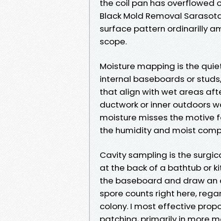
the coil pan has overflowed o
Black Mold Removal Sarasota
surface pattern ordinarilly 
scope.
Moisture mapping is the quiet
internal baseboards or studs
that align with wet areas aft
ductwork or inner outdoors wa
moisture misses the motive f
the humidity and moist comp
Cavity sampling is the surgic
at the back of a bathtub or ki
the baseboard and draw an ai
spore counts right here, rega
colony. I most effective prop
patching, primarily in more m