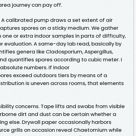
area journey can pay off.
. A calibrated pump draws a set extent of air
captures spores on a sticky medium. We gather
n one or extra indoor samples in parts of difficulty,
 evaluation. A same-day lab read, basically by
ntifies genera like Cladosporium, Aspergillus,
 and quantifies spores according to cubic meter. I
 absolute numbers. If indoor
spores exceed outdoors tiers by means of a
istribution is uneven across rooms, that elements
ibility concerns. Tape lifts and swabs from visible
rborne dirt and dust can be certain whether a
hing else. Drywall paper occasionally harbors
ource grills on occasion reveal Chaetomium while