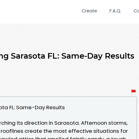
Create
F.A.Q.
C
ng Sarasota FL: Same-Day Results
ota FL: Same-Day Results
hing its direction in Sarasota. Afternoon storms,
 rooflines create the most effective situations for
rawled attics that smelled faintly candy, a touch