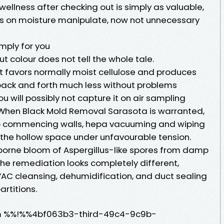
 wellness after checking out is simply as valuable,
ss on moisture manipulate, now not unnecessary
mply for you
ut colour does not tell the whole tale.
it favors normally moist cellulose and produces
 back and forth much less without problems
ou will possibly not capture it on air sampling
 When Black Mold Removal Sarasota is warranted,
to commencing walls, hepa vacuuming and wiping
g the hollow space under unfavourable tension.
irborne bloom of Aspergillus-like spores from damp
The remediation looks completely different,
AC cleansing, dehumidification, and duct sealing
artitions.
m %%!%%4bf063b3-third-49c4-9c9b-