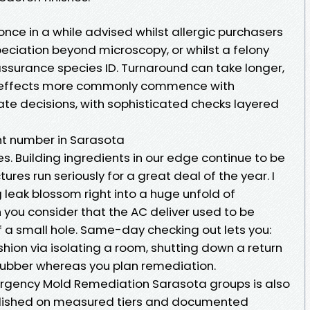
nce in a while advised whilst allergic purchasers
speciation beyond microscopy, or whilst a felony
assurance species ID. Turnaround can take longer,
 effects more commonly commence with
e decisions, with sophisticated checks layered
nt number in Sarasota
es. Building ingredients in our edge continue to be
res run seriously for a great deal of the year. I
 leak blossom right into a huge unfold of
 you consider that the AC deliver used to be
 a small hole. Same-day checking out lets you:
shion via isolating a room, shutting down a return
crubber whereas you plan remediation.
ergency Mold Remediation Sarasota groups is also
ablished on measured tiers and documented