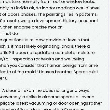
oisture, normally from roof or window leaks.
ly in Florida air, so indoor readings would have
 of doors phases. The paintings lies in patterns.
s Sarasota weigh development history, occupant
n, then endorse precise motion.
ll not do
e questions: Is mildew provide at levels that
 is it most likely originating, and is there a
ofile? It does not update a complete moisture
low/fail inspection for health and wellbeing
 when you consider that human beings from time
ficate of “no mold.” Houses breathe. Spores exist.
er 0.
. A clear air examine does no longer always
onversely, a spike in airborne spores all over a
plicate latest vacuuming or door openings rather
s is why official Mold Inspection Company