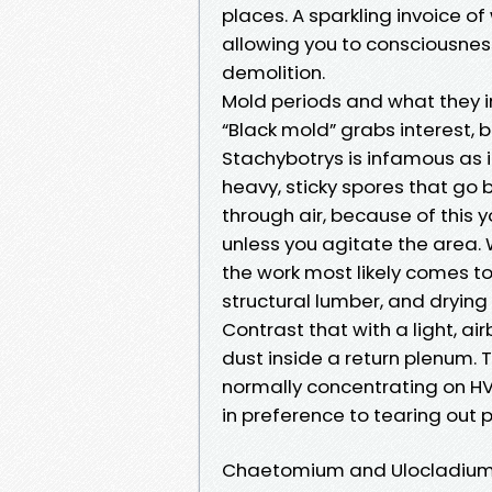
places. A sparkling invoice of
allowing you to consciousne
demolition.
Mold periods and what they i
“Black mold” grabs interest, b
Stachybotrys is infamous as 
heavy, sticky spores that go
through air, because of this y
unless you agitate the area.
the work most likely comes 
structural lumber, and dryin
Contrast that with a light, a
dust inside a return plenum. 
normally concentrating on HV
in preference to tearing out p
Chaetomium and Ulocladiu