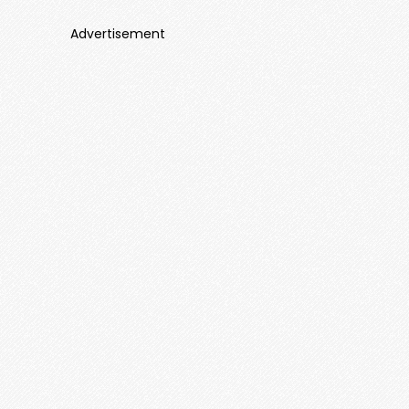
Advertisement