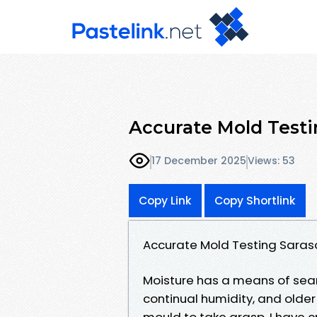
Accurate Mold Testi
17 December 2025
Views: 53
Copy Link
Copy Shortlink
Accurate Mold Testing Saras
Moisture has a means of searc
continual humidity, and older
mould to take grasp. I have c