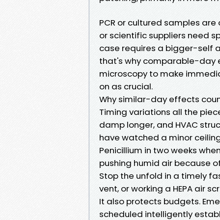
PCR or cultured samples are o
or scientific suppliers need 
case requires a bigger-self 
that's why comparable-day
microscopy to make immediat
on as crucial.
Why similar-day effects cou
Timing variations all the piec
damp longer, and HVAC structu
have watched a minor ceiling
Penicillium in two weeks when
pushing humid air because of
Stop the unfold in a timely fa
vent, or working a HEPA air s
It also protects budgets. Em
scheduled intelligently est