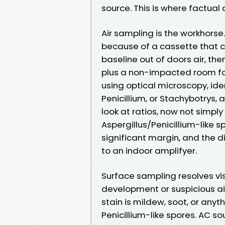
source. This is where factual 
Air sampling is the workhorse
because of a cassette that 
baseline out of doors air, the
plus a non-impacted room for
using optical microscopy, ide
Penicillium, or Stachybotrys,
look at ratios, now not simply
Aspergillus/Penicillium-like 
significant margin, and the d
to an indoor amplifyer.
Surface sampling resolves vis
development or suspicious ai
stain is mildew, soot, or anyt
Penicillium-like spores. AC s