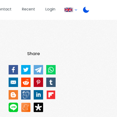
ontact
Recent
Login
Share