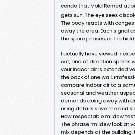
condo that Mold Remediati
gets sun. The eye sees discol
The body reacts with conges
away the area. Each signal as
the spore phases, or the hidd
I actually have viewed inexpens
out, and of direction spores wi
your indoor air is extended ve
the back of one wall. Profes
compare indoor air to a sam
seasonal and weather aspects
demands doing away with dryw
using details save fee and s
How respectable mildew test
The phrase “mildew look at va
mix depends at the building,