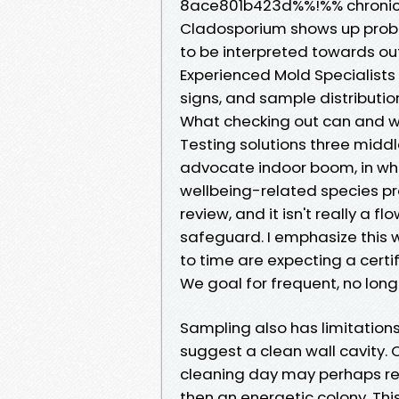
8ace801b423d%%!%% chronic m
Cladosporium shows up probab
to be interpreted towards out
Experienced Mold Specialist
signs, and sample distributio
What checking out can and wi
Testing solutions three middl
advocate indoor boom, in which
wellbeing-related species pr
review, and it isn't really a f
safeguard. I emphasize this
to time are expecting a certi
We goal for frequent, no long
Sampling also has limitations
suggest a clean wall cavity. C
cleaning day may perhaps re
then an energetic colony. Thi