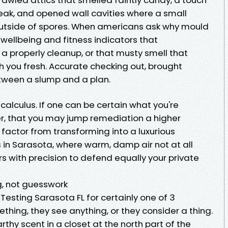
eak, and opened wall cavities where a small
outside of spores. When americans ask why mould
o wellbeing and fitness indicators that
a properly cleanup, or that musty smell that
 you fresh. Accurate checking out, brought
between a slump and a plan.
alculus. If one can be certain what you're
er, that you may jump remediation a higher
factor from transforming into a luxurious
in Sarasota, where warm, damp air not at all
s with precision to defend equally your private
g, not guesswork
Testing Sarasota FL for certainly one of 3
thing, they see anything, or they consider a thing.
thy scent in a closet at the north part of the