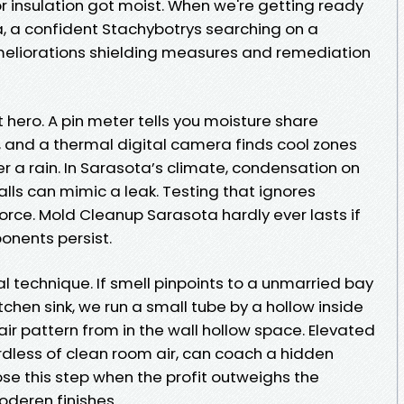
r insulation got moist. When we're getting ready
, a confident Stachybotrys searching on a
ameliorations shielding measures and remediation
 hero. A pin meter tells you moisture share
, and a thermal digital camera finds cool zones
er a rain. In Sarasota’s climate, condensation on
lls can mimic a leak. Testing that ignores
orce. Mold Cleanup Sarasota hardly ever lasts if
onents persist.
al technique. If smell pinpoints to a unmarried bay
tchen sink, we run a small tube by a hollow inside
r pattern from in the wall hollow space. Elevated
rdless of clean room air, can coach a hidden
ose this step when the profit outweighs the
oderen finishes.