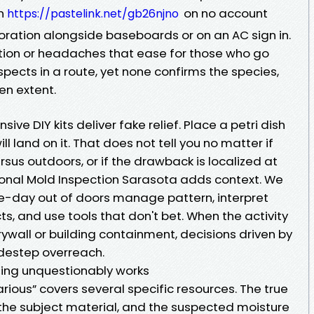
on
on no account
https://pastelink.net/gb26njno
oration alongside baseboards or on an AC sign in.
tion or headaches that ease for those who go
pects in a route, yet none confirms the species,
en extent.
ive DIY kits deliver fake relief. Place a petri dish
ll land on it. That does not tell you no matter if
rsus outdoors, or if the drawback is localized at
sional Mold Inspection Sarasota adds context. We
e-day out of doors manage pattern, interpret
, and use tools that don't bet. When the activity
all or building containment, decisions driven by
idestep overreach.
ing unquestionably works
rious” covers several specific resources. The true
 the subject material, and the suspected moisture