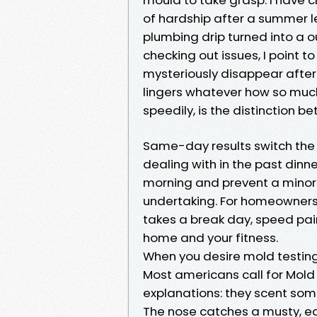
of hardship after a summer l
plumbing drip turned into a 
checking out issues, I point t
mysteriously disappear after 
lingers whatever how so much
speedily, is the distinction 
Same-day results switch the c
dealing with in the past dinn
morning and prevent a minor 
undertaking. For homeowners 
takes a break day, speed pair
home and your fitness.
When you desire mold testin
Most americans call for Mold 
explanations: they scent some
The nose catches a musty, ear