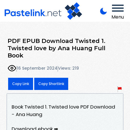
Menu
PDF EPUB Download Twisted 1.
Twisted love by Ana Huang Full
Book
16 September 2024
Views: 219
Copy Link
Copy Shortlink
Book Twisted 1. Twisted love PDF Download
- Ana Huang
Download ebook ➡