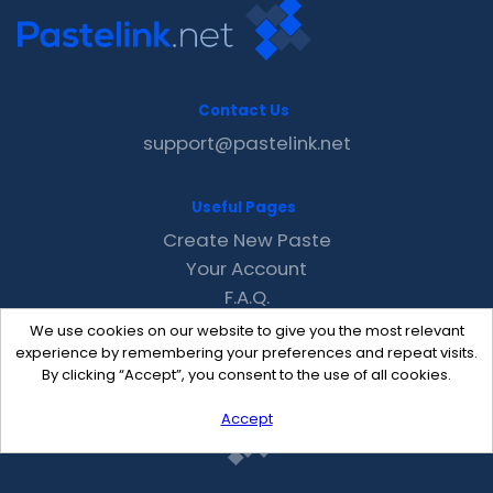
Contact Us
support@pastelink.net
Useful Pages
Create New Paste
Your Account
F.A.Q.
Recent
We use cookies on our website to give you the most relevant
Contact
experience by remembering your preferences and repeat visits.
By clicking “Accept”, you consent to the use of all cookies.
Accept