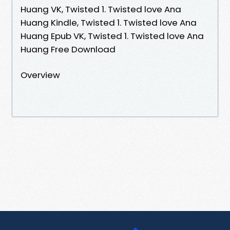
Huang VK, Twisted 1. Twisted love Ana
Huang Kindle, Twisted 1. Twisted love Ana
Huang Epub VK, Twisted 1. Twisted love Ana
Huang Free Download
Overview