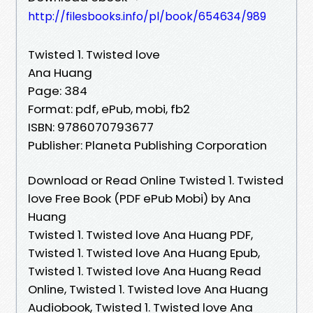
http://filesbooks.info/pl/book/654634/989
Twisted 1. Twisted love
Ana Huang
Page: 384
Format: pdf, ePub, mobi, fb2
ISBN: 9786070793677
Publisher: Planeta Publishing Corporation
Download or Read Online Twisted 1. Twisted
love Free Book (PDF ePub Mobi) by Ana
Huang
Twisted 1. Twisted love Ana Huang PDF,
Twisted 1. Twisted love Ana Huang Epub,
Twisted 1. Twisted love Ana Huang Read
Online, Twisted 1. Twisted love Ana Huang
Audiobook, Twisted 1. Twisted love Ana