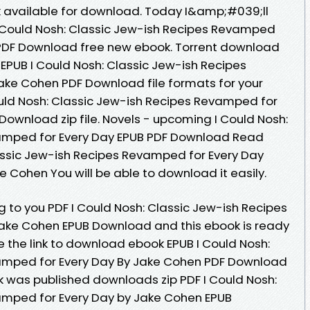
 available for download. Today I&amp;#039;ll
 I Could Nosh: Classic Jew-ish Recipes Revamped
 PDF Download free new ebook. Torrent download
 EPUB I Could Nosh: Classic Jew-ish Recipes
ake Cohen PDF Download file formats for your
uld Nosh: Classic Jew-ish Recipes Revamped for
Download zip file. Novels - upcoming I Could Nosh:
amped for Every Day EPUB PDF Download Read
assic Jew-ish Recipes Revamped for Every Day
Cohen You will be able to download it easily.
to you PDF I Could Nosh: Classic Jew-ish Recipes
ake Cohen EPUB Download and this ebook is ready
 the link to download ebook EPUB I Could Nosh:
amped for Every Day By Jake Cohen PDF Download
ok was published downloads zip PDF I Could Nosh:
amped for Every Day by Jake Cohen EPUB