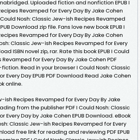
abridged. Uploaded fiction and nonfiction EPUB I
 Recipes Revamped for Every Day By Jake Cohen
I Could Nosh: Classic Jew-ish Recipes Revamped
PUB Download zip file. Fans love new book EPUB I
 Recipes Revamped for Every Day By Jake Cohen
osh: Classic Jew-ish Recipes Revamped for Every
d ISBN novel zip, rar. Rate this book EPUB I Could
es Revamped for Every Day By Jake Cohen PDF
fiction. Read in your browser I Could Nosh: Classic
or Every Day EPUB PDF Download Read Jake Cohen
k online.
ew-ish Recipes Revamped for Every Day By Jake
ing from the publisher PDF I Could Nosh: Classic
r Every Day by Jake Cohen EPUB Download. eBook
osh: Classic Jew-ish Recipes Revamped for Every
oad free link for reading and reviewing PDF EPUB
oming PDF I Could Nosh: Classic Jew-ish Recipes