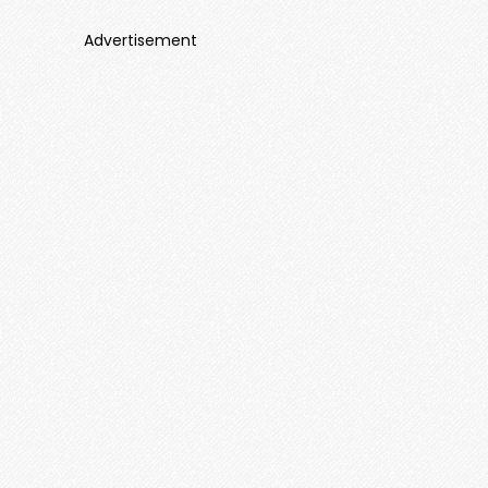
Advertisement