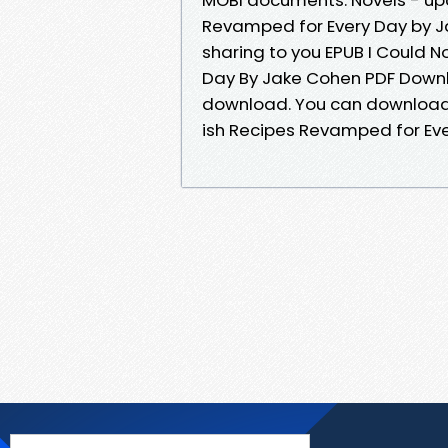
Revamped for Every Day by 
sharing to you EPUB I Could 
Day By Jake Cohen PDF Downl
download. You can download y
ish Recipes Revamped for Ev