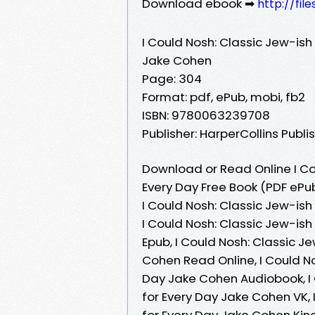
Download ebook ➡
http://fi
I Could Nosh: Classic Jew-is
Jake Cohen
Page: 304
Format: pdf, ePub, mobi, fb2
ISBN: 9780063239708
Publisher: HarperCollins Publi
Download or Read Online I C
Every Day Free Book (PDF ePu
I Could Nosh: Classic Jew-is
I Could Nosh: Classic Jew-i
Epub, I Could Nosh: Classic 
Cohen Read Online, I Could N
Day Jake Cohen Audiobook, I
for Every Day Jake Cohen VK,
for Every Day Jake Cohen Kind