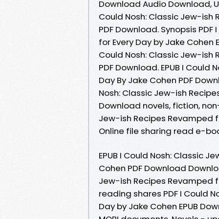
Download Audio Download, Un
Could Nosh: Classic Jew-ish
PDF Download. Synopsis PDF 
for Every Day by Jake Cohen E
Could Nosh: Classic Jew-ish
PDF Download. EPUB I Could N
Day By Jake Cohen PDF Downloa
Nosh: Classic Jew-ish Recip
Download novels, fiction, non-
Jew-ish Recipes Revamped f
Online file sharing read e-boo
EPUB I Could Nosh: Classic J
Cohen PDF Download Download
Jew-ish Recipes Revamped fo
reading shares PDF I Could N
Day by Jake Cohen EPUB Downl
MOBI documents. Novels - upc