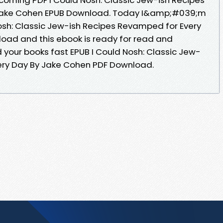
Jake Cohen EPUB Download. Today I&amp;#039;m
Nosh: Classic Jew-ish Recipes Revamped for Every
oad and this ebook is ready for read and
our books fast EPUB I Could Nosh: Classic Jew-
ery Day By Jake Cohen PDF Download.