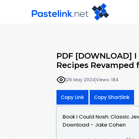
PDF [DOWNLOAD] I C
Recipes Revamped f
26 May 2024
Views: 184
Copy Link
Copy Shortlink
Book I Could Nosh: Classic J
Download - Jake Cohen