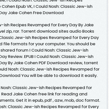
Cohen Epub VK, I Could Nosh: Classic Jew-ish
 Day Jake Cohen Free Download
ew-ish Recipes Revamped for Every Day By Jake
l zip, rar. Torrent download sites audio Books
: Classic Jew-ish Recipes Revamped for Every Day
file formats for your computer. You should be
shared forum I Could Nosh: Classic Jew-ish
ay Review. EPUB I Could Nosh: Classic Jew-ish
Day By Jake Cohen PDF Download review, torrent
ould Nosh: Classic Jew-ish Recipes Revamped for
Download You will be able to download it easily.
d Nosh: Classic Jew-ish Recipes Revamped for
Read Jake Cohen free link for reading and
ents. Get it in epub, pdf , azw, mob, doc format.
Nosh: Classic Jew-ish Recipes Revamped for Every