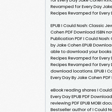
Revamped for Every Day Jake 
Recipes Revamped for Every
EPUB I Could Nosh: Classic J
Cohen PDF Download ISBN nove
Publication PDF I Could Nosh
by Jake Cohen EPUB Download 
able to download your books 
Recipes Revamped for Every D
Recipes Revamped for Every 
download locations. EPUB I C
Every Day By Jake Cohen PDF 
eBook reading shares I Coul
Every Day EPUB PDF Download 
reviewing PDF EPUB MOBI docum
Bestseller author of I Could 