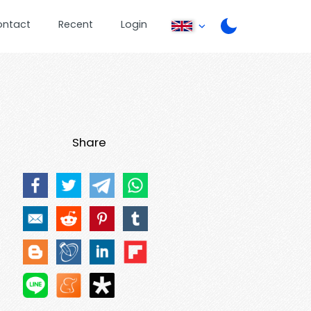
ontact
Recent
Login
Share