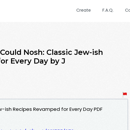
Create
F.A.Q.
C
ould Nosh: Classic Jew-ish
or Every Day by J
ew-ish Recipes Revamped for Every Day PDF