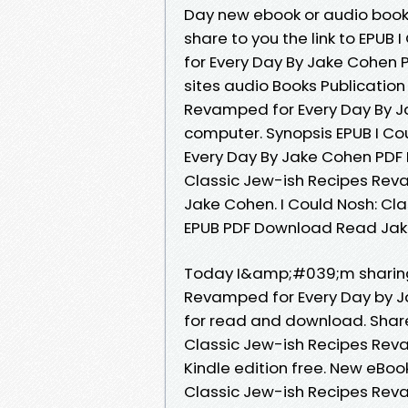
Day new ebook or audio book
share to you the link to EPUB
for Every Day By Jake Cohen
sites audio Books Publication
Revamped for Every Day By J
computer. Synopsis EPUB I Co
Every Day By Jake Cohen PDF 
Classic Jew-ish Recipes Rev
Jake Cohen. I Could Nosh: Cl
EPUB PDF Download Read Jake 
Today I&amp;#039;m sharing 
Revamped for Every Day by J
for read and download. Share
Classic Jew-ish Recipes Rev
Kindle edition free. New eBo
Classic Jew-ish Recipes Rev