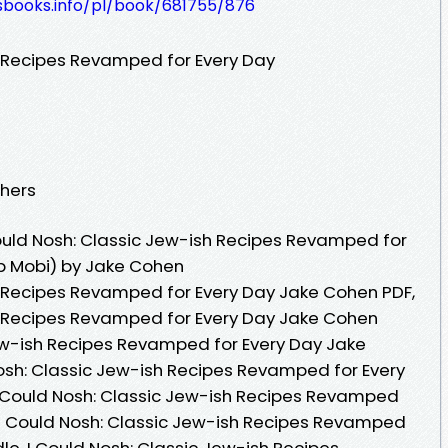
lesbooks.info/pl/book/681755/876
h Recipes Revamped for Every Day
shers
ould Nosh: Classic Jew-ish Recipes Revamped for
b Mobi) by Jake Cohen
h Recipes Revamped for Every Day Jake Cohen PDF,
sh Recipes Revamped for Every Day Jake Cohen
Jew-ish Recipes Revamped for Every Day Jake
osh: Classic Jew-ish Recipes Revamped for Every
 Could Nosh: Classic Jew-ish Recipes Revamped
 I Could Nosh: Classic Jew-ish Recipes Revamped
le, I Could Nosh: Classic Jew-ish Recipes