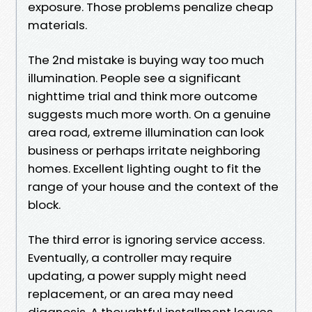
exposure. Those problems penalize cheap
materials.
The 2nd mistake is buying way too much
illumination. People see a significant
nighttime trial and think more outcome
suggests much more worth. On a genuine
area road, extreme illumination can look
business or perhaps irritate neighboring
homes. Excellent lighting ought to fit the
range of your house and the context of the
block.
The third error is ignoring service access.
Eventually, a controller may require
updating, a power supply might need
replacement, or an area may need
diagnosis. A thoughtful installment leaves