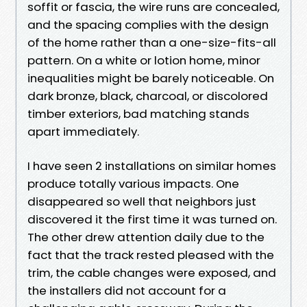
soffit or fascia, the wire runs are concealed,
and the spacing complies with the design
of the home rather than a one-size-fits-all
pattern. On a white or lotion home, minor
inequalities might be barely noticeable. On
dark bronze, black, charcoal, or discolored
timber exteriors, bad matching stands
apart immediately.
I have seen 2 installations on similar homes
produce totally various impacts. One
disappeared so well that neighbors just
discovered it the first time it was turned on.
The other drew attention daily due to the
fact that the track rested pleased with the
trim, the cable changes were exposed, and
the installers did not account for a