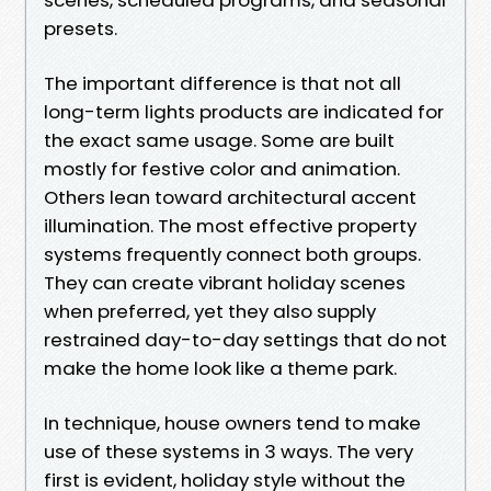
presets.
The important difference is that not all
long-term lights products are indicated for
the exact same usage. Some are built
mostly for festive color and animation.
Others lean toward architectural accent
illumination. The most effective property
systems frequently connect both groups.
They can create vibrant holiday scenes
when preferred, yet they also supply
restrained day-to-day settings that do not
make the home look like a theme park.
In technique, house owners tend to make
use of these systems in 3 ways. The very
first is evident, holiday style without the