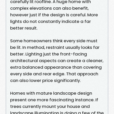
carefully lit roofline. A huge home with
complex elevations can also benefit,
however just if the design is careful. More
lights do not constantly indicate a far
better result.
Some homeowners think every side must
be lit. In method, restraint usually looks far
better. Lighting just the front-facing
architectural aspects can create a cleaner,
extra balanced appearance than covering
every side and rear edge. That approach
can also lower price significantly.
Homes with mature landscape design
present one more fascinating instance. If
trees currently mount your house and
landscape illumination is doing a few of the