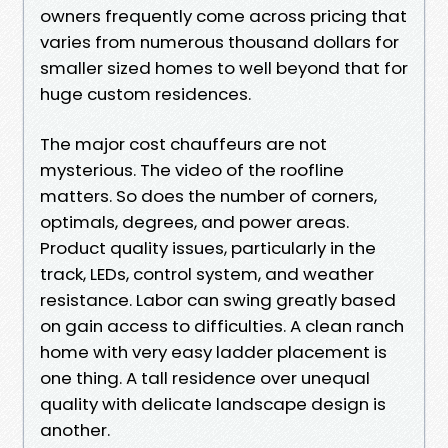
owners frequently come across pricing that
varies from numerous thousand dollars for
smaller sized homes to well beyond that for
huge custom residences.
The major cost chauffeurs are not
mysterious. The video of the roofline
matters. So does the number of corners,
optimals, degrees, and power areas.
Product quality issues, particularly in the
track, LEDs, control system, and weather
resistance. Labor can swing greatly based
on gain access to difficulties. A clean ranch
home with very easy ladder placement is
one thing. A tall residence over unequal
quality with delicate landscape design is
another.