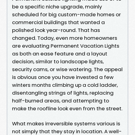
be a specific niche upgrade, mainly
scheduled for big custom-made homes or
commercial buildings that wanted a
polished look year-round. That has
changed. Today, even more homeowners
are evaluating Permanent Vacation Lights
as both an ease feature and a layout
decision, similar to landscape lights,
security cams, or wise watering. The appeal
is obvious once you have invested a few
winters months climbing up a cold ladder,
disentangling strings of lights, replacing
half-burned areas, and attempting to
make the roofline look even from the street.
What makes irreversible systems various is
not simply that they stay in location. A well-