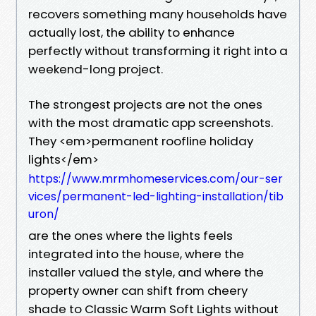
recovers something many households have
actually lost, the ability to enhance
perfectly without transforming it right into a
weekend-long project.
The strongest projects are not the ones
with the most dramatic app screenshots.
They <em>permanent roofline holiday
lights</em>
https://www.mrmhomeservices.com/our-ser
vices/permanent-led-lighting-installation/tib
uron/
are the ones where the lights feels
integrated into the house, where the
installer valued the style, and where the
property owner can shift from cheery
shade to Classic Warm Soft Lights without