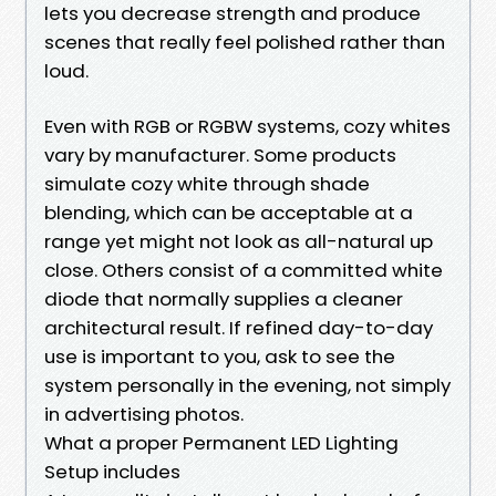
lets you decrease strength and produce
scenes that really feel polished rather than
loud.
Even with RGB or RGBW systems, cozy whites
vary by manufacturer. Some products
simulate cozy white through shade
blending, which can be acceptable at a
range yet might not look as all-natural up
close. Others consist of a committed white
diode that normally supplies a cleaner
architectural result. If refined day-to-day
use is important to you, ask to see the
system personally in the evening, not simply
in advertising photos.
What a proper Permanent LED Lighting
Setup includes