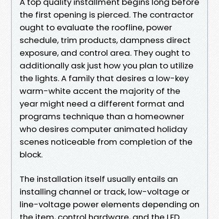
A top quality installment begins long before
the first opening is pierced. The contractor
ought to evaluate the roofline, power
schedule, trim products, dampness direct
exposure, and control area. They ought to
additionally ask just how you plan to utilize
the lights. A family that desires a low-key
warm-white accent the majority of the
year might need a different format and
programs technique than a homeowner
who desires computer animated holiday
scenes noticeable from completion of the
block.
The installation itself usually entails an
installing channel or track, low-voltage or
line-voltage power elements depending on
the item, control hardware, and the LED