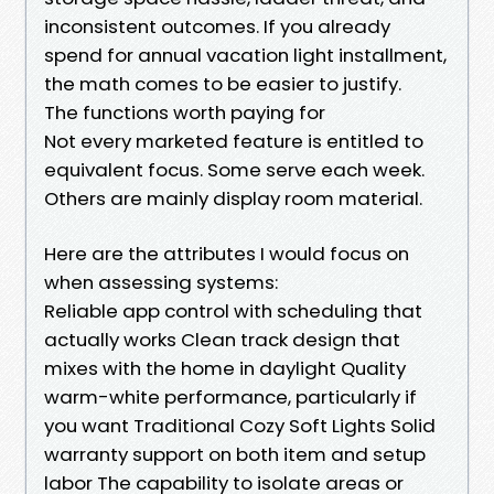
inconsistent outcomes. If you already
spend for annual vacation light installment,
the math comes to be easier to justify.
The functions worth paying for
Not every marketed feature is entitled to
equivalent focus. Some serve each week.
Others are mainly display room material.
Here are the attributes I would focus on
when assessing systems:
Reliable app control with scheduling that
actually works Clean track design that
mixes with the home in daylight Quality
warm-white performance, particularly if
you want Traditional Cozy Soft Lights Solid
warranty support on both item and setup
labor The capability to isolate areas or