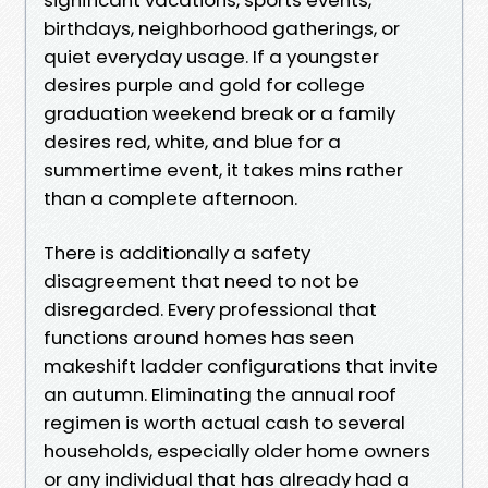
birthdays, neighborhood gatherings, or
quiet everyday usage. If a youngster
desires purple and gold for college
graduation weekend break or a family
desires red, white, and blue for a
summertime event, it takes mins rather
than a complete afternoon.
There is additionally a safety
disagreement that need to not be
disregarded. Every professional that
functions around homes has seen
makeshift ladder configurations that invite
an autumn. Eliminating the annual roof
regimen is worth actual cash to several
households, especially older home owners
or any individual that has already had a