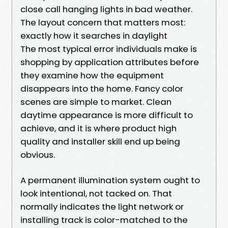
close call hanging lights in bad weather.
The layout concern that matters most:
exactly how it searches in daylight
The most typical error individuals make is
shopping by application attributes before
they examine how the equipment
disappears into the home. Fancy color
scenes are simple to market. Clean
daytime appearance is more difficult to
achieve, and it is where product high
quality and installer skill end up being
obvious.
A permanent illumination system ought to
look intentional, not tacked on. That
normally indicates the light network or
installing track is color-matched to the