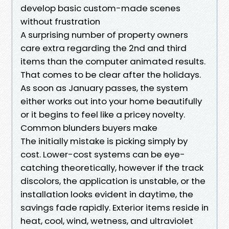
develop basic custom-made scenes
without frustration
A surprising number of property owners
care extra regarding the 2nd and third
items than the computer animated results.
That comes to be clear after the holidays.
As soon as January passes, the system
either works out into your home beautifully
or it begins to feel like a pricey novelty.
Common blunders buyers make
The initially mistake is picking simply by
cost. Lower-cost systems can be eye-
catching theoretically, however if the track
discolors, the application is unstable, or the
installation looks evident in daytime, the
savings fade rapidly. Exterior items reside in
heat, cool, wind, wetness, and ultraviolet