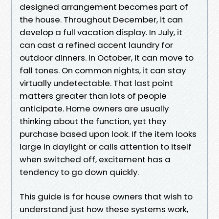
designed arrangement becomes part of
the house. Throughout December, it can
develop a full vacation display. In July, it
can cast a refined accent laundry for
outdoor dinners. In October, it can move to
fall tones. On common nights, it can stay
virtually undetectable. That last point
matters greater than lots of people
anticipate. Home owners are usually
thinking about the function, yet they
purchase based upon look. If the item looks
large in daylight or calls attention to itself
when switched off, excitement has a
tendency to go down quickly.
This guide is for house owners that wish to
understand just how these systems work,