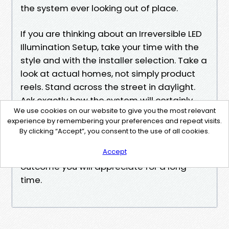
the system ever looking out of place.
If you are thinking about an Irreversible LED
Illumination Setup, take your time with the
style and with the installer selection. Take a
look at actual homes, not simply product
reels. Stand across the street in daylight.
Ask exactly how the system will certainly
We use cookies on our website to give you the most relevant
mature. Think of exactly how you desire
experience by remembering your preferences and repeat visits.
your home to really feel many nights of the
By clicking “Accept”, you consent to the use of all cookies.
year, not simply on major vacations. That is
Accept
the attitude that usually brings about an
outcome you will appreciate for a long
time.