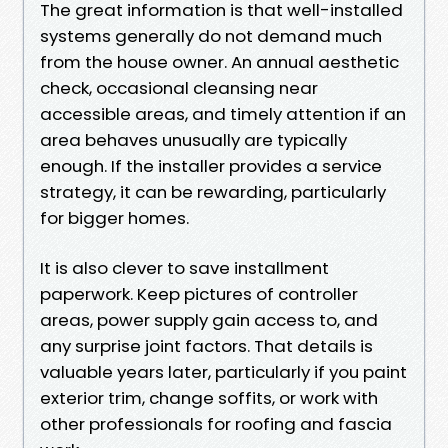
The great information is that well-installed
systems generally do not demand much
from the house owner. An annual aesthetic
check, occasional cleansing near
accessible areas, and timely attention if an
area behaves unusually are typically
enough. If the installer provides a service
strategy, it can be rewarding, particularly
for bigger homes.
It is also clever to save installment
paperwork. Keep pictures of controller
areas, power supply gain access to, and
any surprise joint factors. That details is
valuable years later, particularly if you paint
exterior trim, change soffits, or work with
other professionals for roofing and fascia