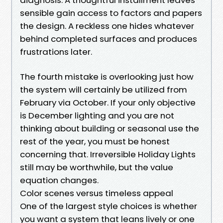
sensible gain access to factors and papers
the design. A reckless one hides whatever
behind completed surfaces and produces
frustrations later.
The fourth mistake is overlooking just how
the system will certainly be utilized from
February via October. If your only objective
is December lighting and you are not
thinking about building or seasonal use the
rest of the year, you must be honest
concerning that. Irreversible Holiday Lights
still may be worthwhile, but the value
equation changes.
Color scenes versus timeless appeal
One of the largest style choices is whether
you want a system that leans lively or one