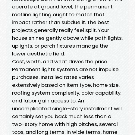
operate at ground level, the permanent
roofline lighting ought to match that
impact rather than subdue it. The best
projects generally really feel split. Your
house shines gently above while path lights,
uplights, or porch fixtures manage the
lower aesthetic field.
Cost, worth, and what drives the price
Permanent lights systems are not impulse
purchases. Installed rates varies
extensively based on item type, home size,
roofing system complexity, color capability,
and labor gain access to. An
uncomplicated single-story installment will
certainly set you back much less than a
two-story home with high pitches, several
tops, and long terms. In wide terms, home