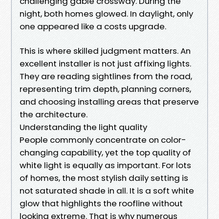
challenging gable crossway. During the
night, both homes glowed. In daylight, only
one appeared like a costs upgrade.
This is where skilled judgment matters. An
excellent installer is not just affixing lights.
They are reading sightlines from the road,
representing trim depth, planning corners,
and choosing installing areas that preserve
the architecture.
Understanding the light quality
People commonly concentrate on color-
changing capability, yet the top quality of
white light is equally as important. For lots
of homes, the most stylish daily setting is
not saturated shade in all. It is a soft white
glow that highlights the roofline without
looking extreme. That is why numerous