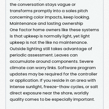
the conversation stays vague or
transforms promptly into a sales pitch
concerning color impacts, keep looking.
Maintenance and lasting ownership
One factor home owners like these systems
is that upkeep is normally light, yet light
upkeep is not the like no maintenance.
Outside lighting still takes advantage of
periodic assessment. Leaves can
accumulate around components. Severe
climate can worry links. Software program
updates may be required for the controller
or application. If you reside in an area with
intense sunlight, freeze-thaw cycles, or salt
direct exposure near the shore, worldly
quality comes to be especially important.