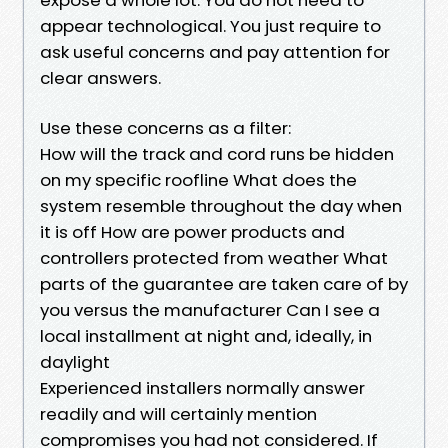
appear technological. You just require to
ask useful concerns and pay attention for
clear answers.
Use these concerns as a filter:
How will the track and cord runs be hidden
on my specific roofline What does the
system resemble throughout the day when
it is off How are power products and
controllers protected from weather What
parts of the guarantee are taken care of by
you versus the manufacturer Can I see a
local installment at night and, ideally, in
daylight
Experienced installers normally answer
readily and will certainly mention
compromises you had not considered. If