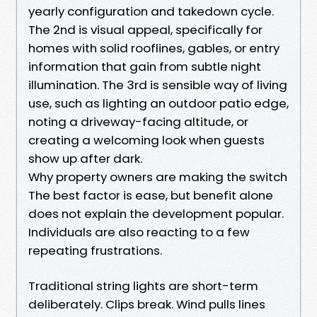
yearly configuration and takedown cycle.
The 2nd is visual appeal, specifically for
homes with solid rooflines, gables, or entry
information that gain from subtle night
illumination. The 3rd is sensible way of living
use, such as lighting an outdoor patio edge,
noting a driveway-facing altitude, or
creating a welcoming look when guests
show up after dark.
Why property owners are making the switch
The best factor is ease, but benefit alone
does not explain the development popular.
Individuals are also reacting to a few
repeating frustrations.
Traditional string lights are short-term
deliberately. Clips break. Wind pulls lines