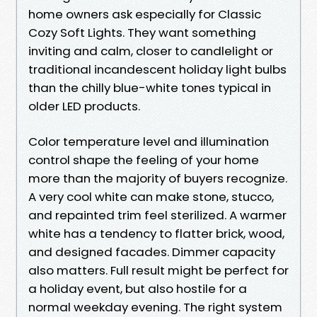
home owners ask especially for Classic
Cozy Soft Lights. They want something
inviting and calm, closer to candlelight or
traditional incandescent holiday light bulbs
than the chilly blue-white tones typical in
older LED products.
Color temperature level and illumination
control shape the feeling of your home
more than the majority of buyers recognize.
A very cool white can make stone, stucco,
and repainted trim feel sterilized. A warmer
white has a tendency to flatter brick, wood,
and designed facades. Dimmer capacity
also matters. Full result might be perfect for
a holiday event, but also hostile for a
normal weekday evening. The right system