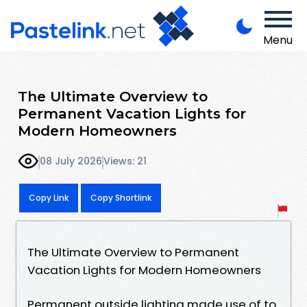
Menu
The Ultimate Overview to
Permanent Vacation Lights for
Modern Homeowners
08 July 2026
Views: 21
Copy Link
Copy Shortlink
The Ultimate Overview to Permanent
Vacation Lights for Modern Homeowners
Permanent outside lighting made use of to