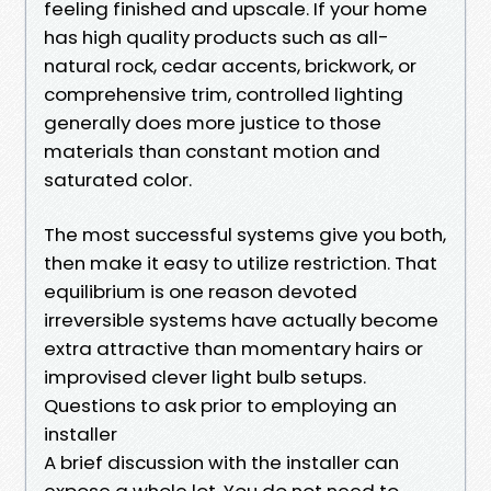
feeling finished and upscale. If your home
has high quality products such as all-
natural rock, cedar accents, brickwork, or
comprehensive trim, controlled lighting
generally does more justice to those
materials than constant motion and
saturated color.
The most successful systems give you both,
then make it easy to utilize restriction. That
equilibrium is one reason devoted
irreversible systems have actually become
extra attractive than momentary hairs or
improvised clever light bulb setups.
Questions to ask prior to employing an
installer
A brief discussion with the installer can
expose a whole lot. You do not need to