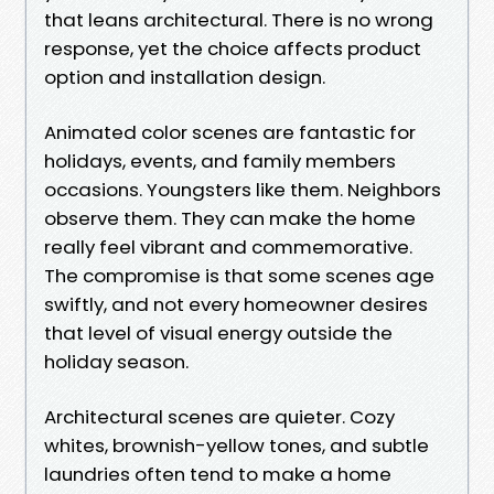
that leans architectural. There is no wrong
response, yet the choice affects product
option and installation design.
Animated color scenes are fantastic for
holidays, events, and family members
occasions. Youngsters like them. Neighbors
observe them. They can make the home
really feel vibrant and commemorative.
The compromise is that some scenes age
swiftly, and not every homeowner desires
that level of visual energy outside the
holiday season.
Architectural scenes are quieter. Cozy
whites, brownish-yellow tones, and subtle
laundries often tend to make a home