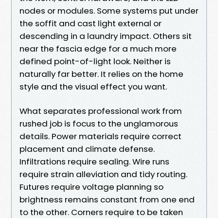
nodes or modules. Some systems put under
the soffit and cast light external or
descending in a laundry impact. Others sit
near the fascia edge for a much more
defined point-of-light look. Neither is
naturally far better. It relies on the home
style and the visual effect you want.
What separates professional work from
rushed job is focus to the unglamorous
details. Power materials require correct
placement and climate defense.
Infiltrations require sealing. Wire runs
require strain alleviation and tidy routing.
Futures require voltage planning so
brightness remains constant from one end
to the other. Corners require to be taken