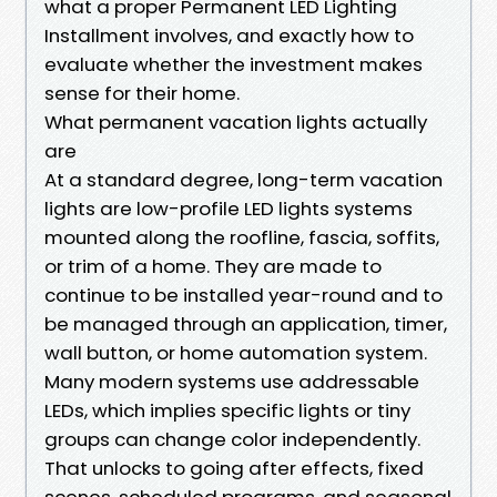
what a proper Permanent LED Lighting
Installment involves, and exactly how to
evaluate whether the investment makes
sense for their home.
What permanent vacation lights actually
are
At a standard degree, long-term vacation
lights are low-profile LED lights systems
mounted along the roofline, fascia, soffits,
or trim of a home. They are made to
continue to be installed year-round and to
be managed through an application, timer,
wall button, or home automation system.
Many modern systems use addressable
LEDs, which implies specific lights or tiny
groups can change color independently.
That unlocks to going after effects, fixed
scenes, scheduled programs, and seasonal