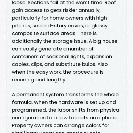
loose. Sections fail at the worst time. Roof
gain access to gets riskier annually,
particularly for home owners with high
pitches, second-story eaves, or glossy
composite surface areas. There is
additionally the storage issue. A big house
can easily generate a number of
containers of seasonal lights, expansion
cables, clips, and substitute bulbs. Also
when the easy work, the procedure is
recurring and lengthy.
A permanent system transforms the whole
formula. When the hardware is set up and
programmed, the labor shifts from physical
configuration to a few faucets on a phone.
Property owners can arrange colors for
significant vacations, sports events,