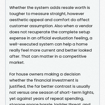
Whether the system adds resale worth is
tougher to measure straight, however
aesthetic appeal and comfort do affect
customer assumption. Also when a vendor
does not recuperate the complete setup
expense in an official evaluation feeling, a
well-executed system can help a home
really feel more current and better looked
after. That can matter in a competitive
market.
For house owners making a decision
whether the financial investment is
justified, the far better contrast is usually
not versus one season of short-term lights,
yet against years of repeat spending,
storage space hassle, ladder threat, and