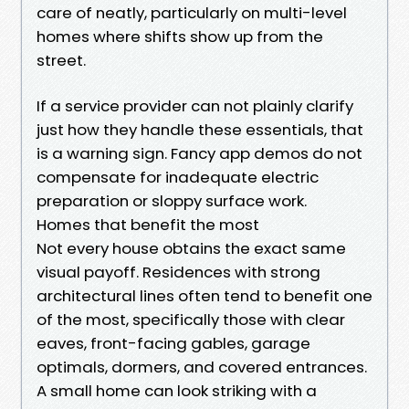
care of neatly, particularly on multi-level
homes where shifts show up from the
street.
If a service provider can not plainly clarify
just how they handle these essentials, that
is a warning sign. Fancy app demos do not
compensate for inadequate electric
preparation or sloppy surface work.
Homes that benefit the most
Not every house obtains the exact same
visual payoff. Residences with strong
architectural lines often tend to benefit one
of the most, specifically those with clear
eaves, front-facing gables, garage
optimals, dormers, and covered entrances.
A small home can look striking with a