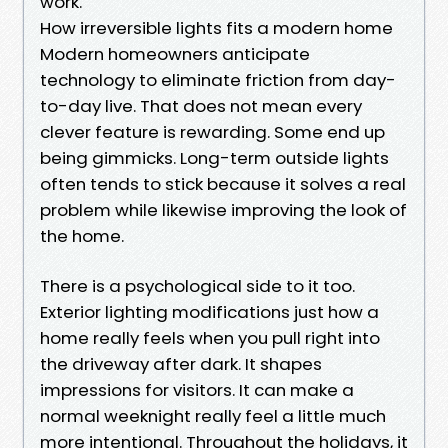
work.
How irreversible lights fits a modern home
Modern homeowners anticipate
technology to eliminate friction from day-
to-day live. That does not mean every
clever feature is rewarding. Some end up
being gimmicks. Long-term outside lights
often tends to stick because it solves a real
problem while likewise improving the look of
the home.
There is a psychological side to it too.
Exterior lighting modifications just how a
home really feels when you pull right into
the driveway after dark. It shapes
impressions for visitors. It can make a
normal weeknight really feel a little much
more intentional. Throughout the holidays, it