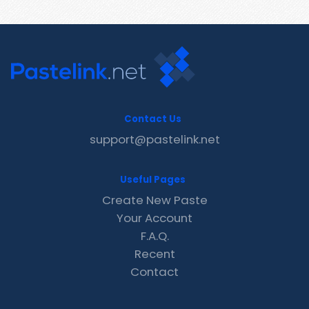
Contact Us
support@pastelink.net
Useful Pages
Create New Paste
Your Account
F.A.Q.
Recent
Contact