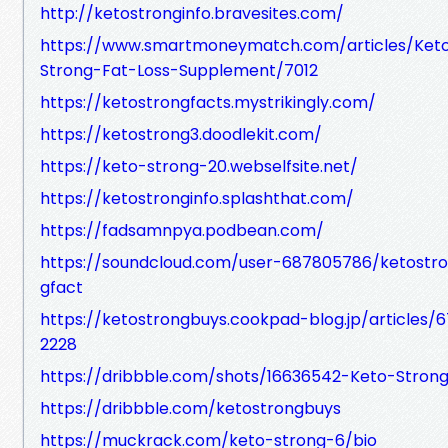
http://ketostronginfo.bravesites.com/
https://www.smartmoneymatch.com/articles/Ket
Strong-Fat-Loss-Supplement/7012
https://ketostrongfacts.mystrikingly.com/
https://ketostrong3.doodlekit.com/
https://keto-strong-20.webselfsite.net/
https://ketostronginfo.splashthat.com/
https://fadsamnpya.podbean.com/
https://soundcloud.com/user-687805786/ketostr
gfact
https://ketostrongbuys.cookpad-blog.jp/articles/6
2228
https://dribbble.com/shots/16636542-Keto-Stron
https://dribbble.com/ketostrongbuys
https://muckrack.com/keto-strong-6/bio