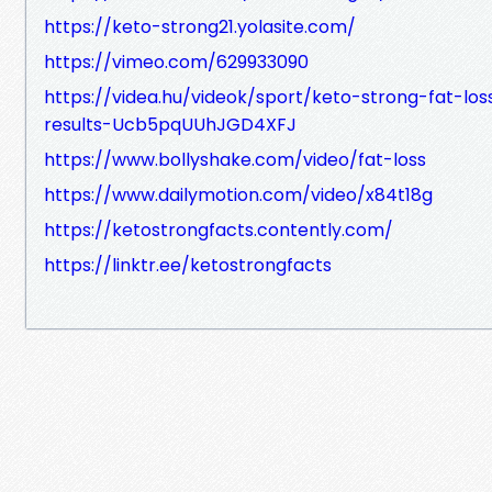
https://keto-strong21.yolasite.com/
https://vimeo.com/629933090
https://videa.hu/videok/sport/keto-strong-fat-los
results-Ucb5pqUUhJGD4XFJ
https://www.bollyshake.com/video/fat-loss
https://www.dailymotion.com/video/x84t18g
https://ketostrongfacts.contently.com/
https://linktr.ee/ketostrongfacts