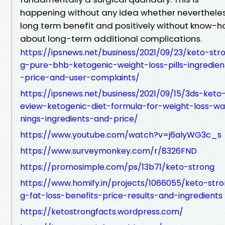
happening without any idea whether neverthele
long term benefit and positively without know-
about long-term additional complications.
https://ipsnews.net/business/2021/09/23/keto-str
g-pure-bhb-ketogenic-weight-loss-pills-ingredien
-price-and-user-complaints/
https://ipsnews.net/business/2021/09/15/3ds-keto
eview-ketogenic-diet-formula-for-weight-loss-wa
nings-ingredients-and-price/
https://www.youtube.com/watch?v=j6alyWG3c_s
https://www.surveymonkey.com/r/8326FND
https://promosimple.com/ps/13b71/keto-strong
https://www.homify.in/projects/1066055/keto-stro
g-fat-loss-benefits-price-results-and-ingredients
https://ketostrongfacts.wordpress.com/