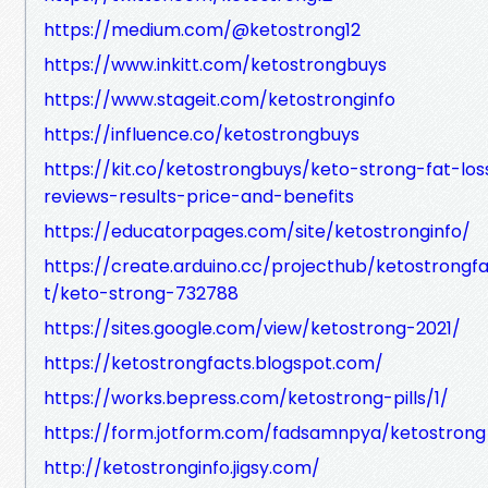
https://medium.com/@ketostrong12
https://www.inkitt.com/ketostrongbuys
https://www.stageit.com/ketostronginfo
https://influence.co/ketostrongbuys
https://kit.co/ketostrongbuys/keto-strong-fat-los
reviews-results-price-and-benefits
https://educatorpages.com/site/ketostronginfo/
https://create.arduino.cc/projecthub/ketostrongf
t/keto-strong-732788
https://sites.google.com/view/ketostrong-2021/
https://ketostrongfacts.blogspot.com/
https://works.bepress.com/ketostrong-pills/1/
https://form.jotform.com/fadsamnpya/ketostrong
http://ketostronginfo.jigsy.com/