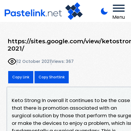
Menu
https://sites.google.com/view/ketostro
2021/
12 October 2021
Views: 367
Copy Link
Copy Shortlink
Keto Strong In overall it continues to be the case
that there is promotion associated with an
surgical solution by those that perform the surg
or make the devices to enjoy a problem, which is
fundamentally a surgical quandary. This is