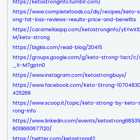
https://ketostronginfo.tumblr.com/
https://www.completefoods.co/diy/recipes/keto-s
ong-fat-loss-reviews-results-price-and-benefits
https://caramellaapp.com/ketostronginfo/yEYwXl
M/keto-strong
https://bigkis.com/read-blog/20415
https://groups.google.com/g/keto-strong-fact/c/
_X-M7gptn0
https://www.instagram.com/ketostrongbuys/
https://www.facebook.com/Keto-Strong-1070483
425269
https://www.scoop.it/topic/keto-strong-by-keto-
rong-info
https://www.linkedin.com/events/ketostrong6853
6019660677120/
https://twitter.com/ketostrong12