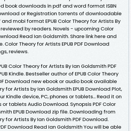
ed book downloads in pdf and word format ISBN
ownload or Registration torrents of downloadable
f and mobi format EPUB Color Theory for Artists By
 reviewed by readers. Novels - upcoming Color
Download Read Ian Goldsmith. Share link here and
e. Color Theory for Artists EPUB PDF Download
gs, reviews.
B Color Theory for Artists By Ian Goldsmith PDF
B Kindle. Bestseller author of EPUB Color Theory
 PDF Download new ebook or audio book available
y for Artists by Ian Goldsmith EPUB Download Plot,
ur Kindle device, PC, phones or tablets... Read it on
s or tablets Audio Download. Synopsis PDF Color
dsmith EPUB Download zip file. Downloading from
ry for Artists By Ian Goldsmith PDF Download.
 PDF Download Read Ian Goldsmith You will be able