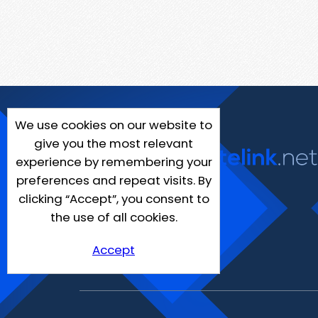
We use cookies on our website to
give you the most relevant
experience by remembering your
preferences and repeat visits. By
clicking “Accept”, you consent to
the use of all cookies.
Accept