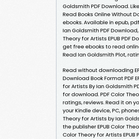
Goldsmith PDF Download. Lik
Read Books Online Without D
ebooks. Available in epub, pd
Ian Goldsmith PDF Download,
Theory for Artists EPUB PDF 
get free ebooks to read onlin
Read Ian Goldsmith Plot, ratin
Read without downloading EPU
Download Book Format PDF EPU
for Artists By Ian Goldsmith
for download. PDF Color Theor
ratings, reviews. Read it on yo
your Kindle device, PC, phone
Theory for Artists by Ian Gol
the publisher EPUB Color Theo
Color Theory for Artists EPUB