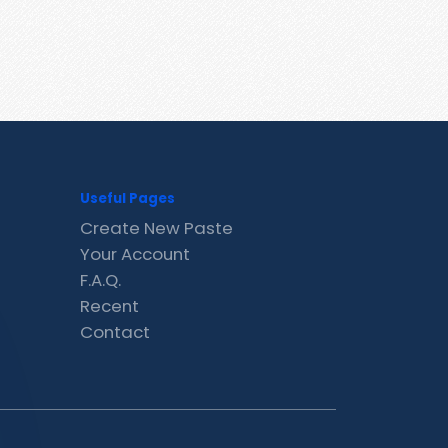
Useful Pages
Create New Paste
Your Account
F.A.Q.
Recent
Contact