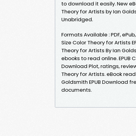
to download it easily. New e
Theory for Artists by Ian Go
Unabridged.
Formats Available : PDF, ePub
Size Color Theory for Artists
Theory for Artists By Ian Gol
ebooks to read online. EPUB C
Download Plot, ratings, revi
Theory for Artists. eBook read
Goldsmith EPUB Download free
documents.