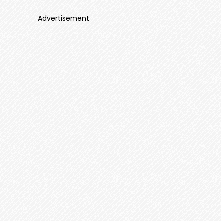
Advertisement