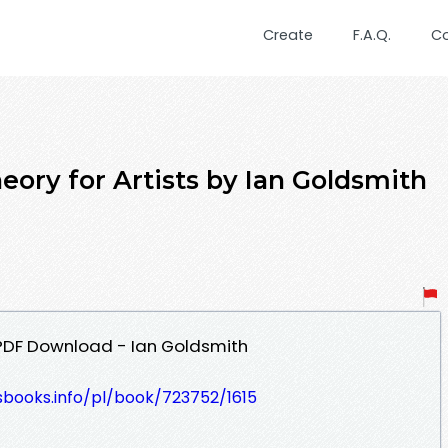
Create
F.A.Q.
C
eory for Artists by Ian Goldsmith
s PDF Download - Ian Goldsmith
esbooks.info/pl/book/723752/1615