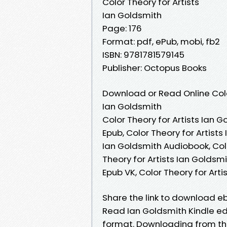
Color Theory for Artists
Ian Goldsmith
Page: 176
Format: pdf, ePub, mobi, fb2
ISBN: 9781781579145
Publisher: Octopus Books
Download or Read Online Colo
Ian Goldsmith
Color Theory for Artists Ian G
Epub, Color Theory for Artists
Ian Goldsmith Audiobook, Colo
Theory for Artists Ian Goldsmi
Epub VK, Color Theory for Art
Share the link to download e
Read Ian Goldsmith Kindle edit
format. Downloading from the 