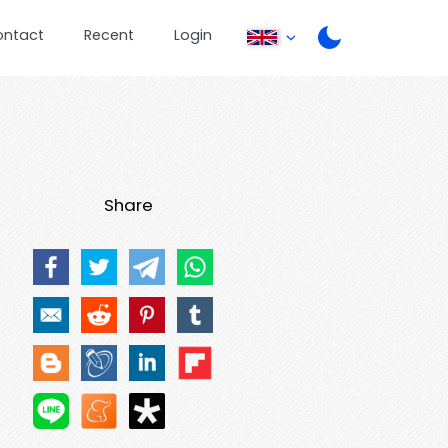
ontact
Recent
Login
Share