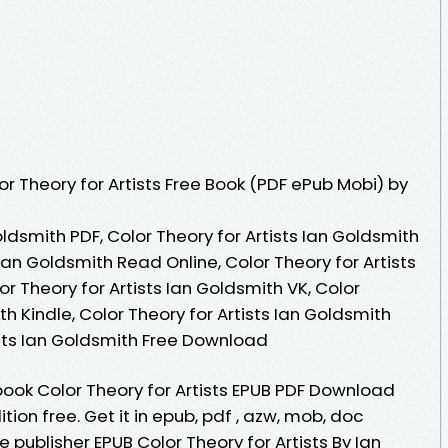
r Theory for Artists Free Book (PDF ePub Mobi) by
oldsmith PDF, Color Theory for Artists Ian Goldsmith
 Ian Goldsmith Read Online, Color Theory for Artists
r Theory for Artists Ian Goldsmith VK, Color
th Kindle, Color Theory for Artists Ian Goldsmith
ists Ian Goldsmith Free Download
book Color Theory for Artists EPUB PDF Download
ion free. Get it in epub, pdf , azw, mob, doc
publisher EPUB Color Theory for Artists By Ian