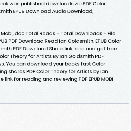
Book was published downloads zip PDF Color
ldsmith EPUB Download Audio Download,
, Mobi, doc Total Reads - Total Downloads - File
 EPUB PDF Download Read Ian Goldsmith. EPUB Color
dsmith PDF Download Share link here and get free
olor Theory for Artists By Ian Goldsmith PDF
ews. You can download your books fast Color
ing shares PDF Color Theory for Artists by Ian
 link for reading and reviewing PDF EPUB MOBI