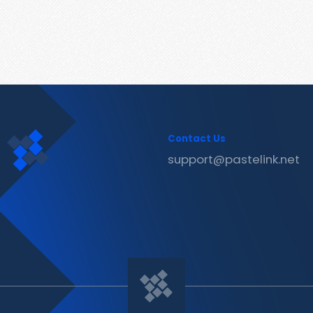
Contact Us
support@pastelink.net