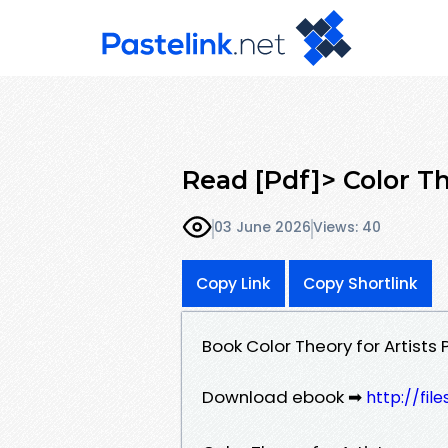
Read [Pdf]> Color Th
03 June 2026
Views: 40
Copy Link
Copy Shortlink
Book Color Theory for Artist
Download ebook ➡
http://fil