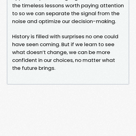
the timeless lessons worth paying attention
to so we can separate the signal from the
noise and optimize our decision-making.
History is filled with surprises no one could
have seen coming. But if we learn to see
what doesn’t change, we can be more
confident in our choices, no matter what
the future brings.