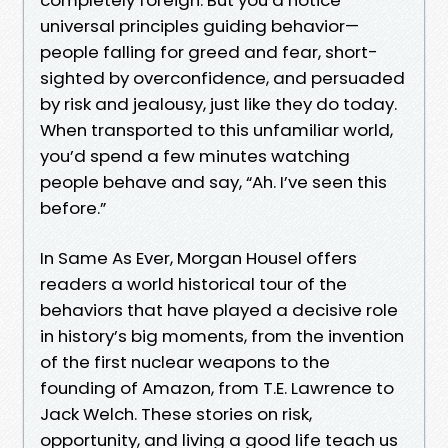
universal principles guiding behavior—
people falling for greed and fear, short-
sighted by overconfidence, and persuaded
by risk and jealousy, just like they do today.
When transported to this unfamiliar world,
you’d spend a few minutes watching
people behave and say, “Ah. I’ve seen this
before.”
In Same As Ever, Morgan Housel offers
readers a world historical tour of the
behaviors that have played a decisive role
in history’s big moments, from the invention
of the first nuclear weapons to the
founding of Amazon, from T.E. Lawrence to
Jack Welch. These stories on risk,
opportunity, and living a good life teach us