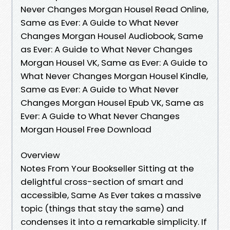
Never Changes Morgan Housel Read Online,
Same as Ever: A Guide to What Never
Changes Morgan Housel Audiobook, Same
as Ever: A Guide to What Never Changes
Morgan Housel VK, Same as Ever: A Guide to
What Never Changes Morgan Housel Kindle,
Same as Ever: A Guide to What Never
Changes Morgan Housel Epub VK, Same as
Ever: A Guide to What Never Changes
Morgan Housel Free Download
Overview
Notes From Your Bookseller Sitting at the
delightful cross-section of smart and
accessible, Same As Ever takes a massive
topic (things that stay the same) and
condenses it into a remarkable simplicity. If