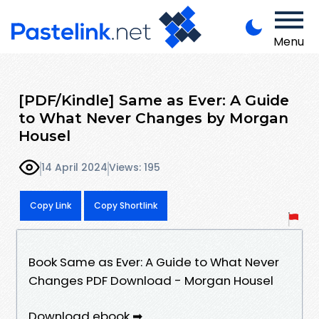
Menu
[PDF/Kindle] Same as Ever: A Guide
to What Never Changes by Morgan
Housel
14 April 2024
Views: 195
Copy Link
Copy Shortlink
Book Same as Ever: A Guide to What Never
Changes PDF Download - Morgan Housel
Download ebook ➡