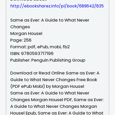
http://ebooksharez.info/pl/book/689642/835
Same as Ever: A Guide to What Never
Changes
Morgan Housel
Page: 256
Format: pdf, ePub, mobi, fb2
ISBN: 9780593717196
Publisher: Penguin Publishing Group
Download or Read Online Same as Ever: A
Guide to What Never Changes Free Book
(PDF ePub Mobi) by Morgan Housel
Same as Ever: A Guide to What Never
Changes Morgan Housel PDF, Same as Ever:
A Guide to What Never Changes Morgan
Housel Epub, Same as Ever: A Guide to What