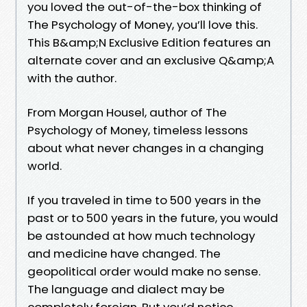
you loved the out-of-the-box thinking of
The Psychology of Money, you’ll love this.
This B&amp;N Exclusive Edition features an
alternate cover and an exclusive Q&amp;A
with the author.
From Morgan Housel, author of The
Psychology of Money, timeless lessons
about what never changes in a changing
world.
If you traveled in time to 500 years in the
past or to 500 years in the future, you would
be astounded at how much technology
and medicine have changed. The
geopolitical order would make no sense.
The language and dialect may be
completely foreign. But you’d notice