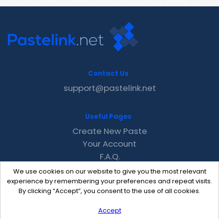
Contact Us
support@pastelink.net
Useful Pages
Create New Paste
Your Account
F.A.Q.
Recent
We use cookies on our website to give you the most relevant
Contact
experience by remembering your preferences and repeat visits.
By clicking “Accept”, you consent to the use of all cookies.
Accept