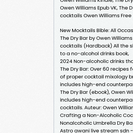
Owen Williams Epub VK, The Dr
cocktails Owen Williams Fre
New Mocktails Bible: All Occas
The Dry Bar by Owen Williams 
cocktails (Hardback) All the
to a no-alcohol drinks book,
2024 Non-alcoholic drinks th
The Dry Bar: Over 60 recipes 
of proper cocktail mixology b
includes high-end counterpar
The Dry Bar (ebook), Owen Wil
includes high-end counterpar
cocktails. Auteur: Owen Willi
Crafting a Non-Alcoholic Coc
Nonalcoholic Umbrella Dry Ba
Astro awani live stream sdn 