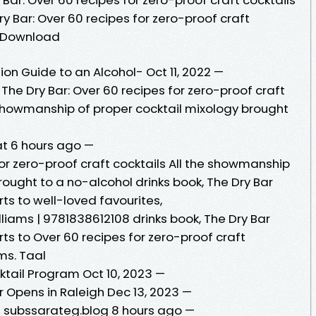
y Bar: Over 60 recipes for zero-proof craft
e Download
ion Guide to an Alcohol- Oct 11, 2022 —
The Dry Bar: Over 60 recipes for zero-proof craft
 showmanship of proper cocktail mixology brought
at 6 hours ago —
for zero-proof craft cocktails All the showmanship
rought to a no-alcohol drinks book, The Dry Bar
ts to well-loved favourites,
liams | 9781838612108 drinks book, The Dry Bar
ts to Over 60 recipes for zero-proof craft
ams. Taal
ktail Program Oct 10, 2023 —
r Opens in Raleigh Dec 13, 2023 —
- subssarateg.blog 8 hours ago —