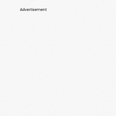
Advertisement