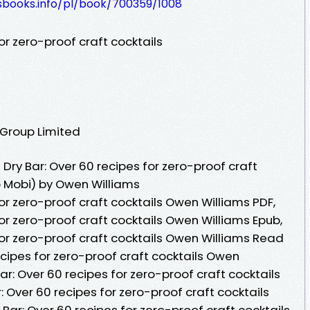
lesbooks.info/pl/book/700359/1008
or zero-proof craft cocktails
 Group Limited
ry Bar: Over 60 recipes for zero-proof craft
b Mobi) by Owen Williams
for zero-proof craft cocktails Owen Williams PDF,
for zero-proof craft cocktails Owen Williams Epub,
for zero-proof craft cocktails Owen Williams Read
recipes for zero-proof craft cocktails Owen
ar: Over 60 recipes for zero-proof craft cocktails
: Over 60 recipes for zero-proof craft cocktails
 Bar: Over 60 recipes for zero-proof craft cocktails