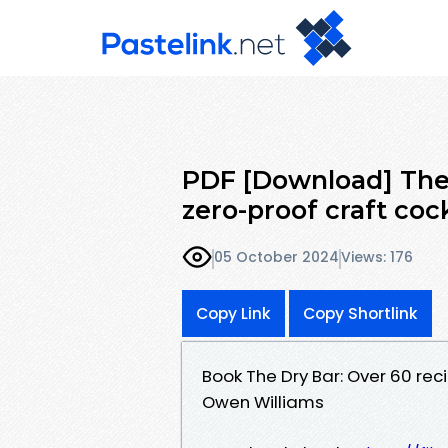
PDF [Download] The 
zero-proof craft coc
05 October 2024
Views: 176
Copy Link
Copy Shortlink
Book The Dry Bar: Over 60 rec
Owen Williams