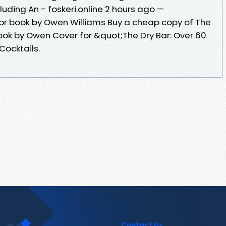
luding An - foskeri.online 2 hours ago —
 for book by Owen Williams Buy a cheap copy of The
book by Owen Cover for &quot;The Dry Bar: Over 60
Cocktails.
Contact Us