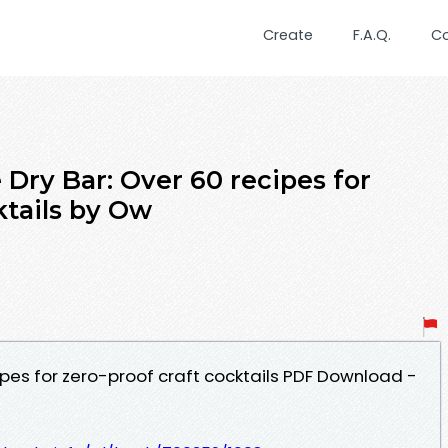
Create
F.A.Q.
C
Dry Bar: Over 60 recipes for
ktails by Ow
ipes for zero-proof craft cocktails PDF Download -