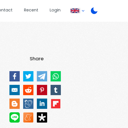
ontact
Recent
Login
Share