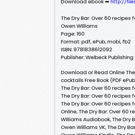
Download ebook ➡
http://fi
The Dry Bar: Over 60 recipes f
Owen Williams
Page: 160
Format: pdf, ePub, mobi, fb2
ISBN: 9781838612092
Publisher: Welbeck Publishing
Download or Read Online The D
cocktails Free Book (PDF ePu
The Dry Bar: Over 60 recipes 
The Dry Bar: Over 60 recipes 
The Dry Bar: Over 60 recipes 
Online, The Dry Bar: Over 60 
Williams Audiobook, The Dry B
Owen Williams VK, The Dry Bar
Owen Williams Kindle, The Dry