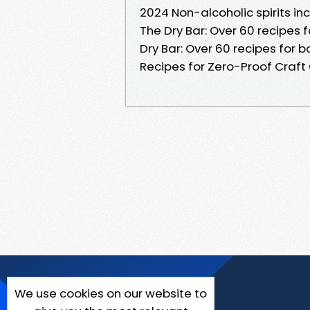
2024 Non-alcoholic spirits inc
The Dry Bar: Over 60 recipes
Dry Bar: Over 60 recipes for 
Recipes for Zero-Proof Craft 
We use cookies on our website to