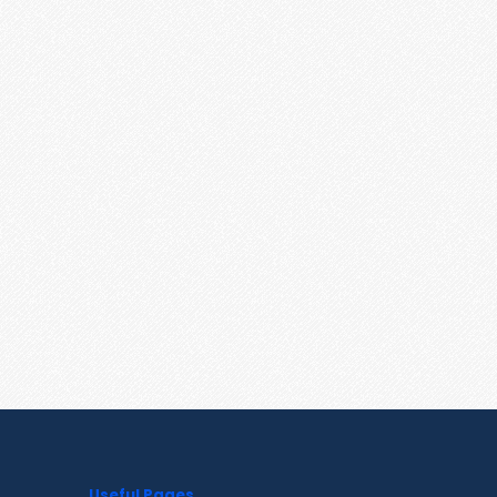
Useful Pages