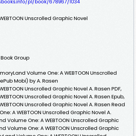
lesbooks.info/pl/book/678967/1034
WEBTOON Unscrolled Graphic Novel
 Book Group
emoryLand Volume One: A WEBTOON Unscrolled
 ePub Mobi) by A. Rasen
EBTOON Unscrolled Graphic Novel A. Rasen PDF,
EBTOON Unscrolled Graphic Novel A. Rasen Epub,
WEBTOON Unscrolled Graphic Novel A. Rasen Read
One: A WEBTOON Unscrolled Graphic Novel A.
nd Volume One: A WEBTOON Unscrolled Graphic
and Volume One: A WEBTOON Unscrolled Graphic
oryLand Volume One: A WEBTOON Unscrolled