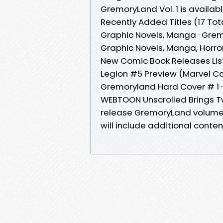
GremoryLand Vol. 1 is availa
Recently Added Titles (17 Tot
Graphic Novels, Manga · Gre
Graphic Novels, Manga, Horro
New Comic Book Releases List
Legion #5 Preview (Marvel 
Gremoryland Hard Cover # 1 
WEBTOON Unscrolled Brings Tw
release GremoryLand volume 1
will include additional cont