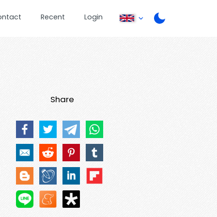
ontact
Recent
Login
Share