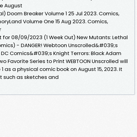
ble August
al) Doom Breaker Volume 1 25 Jul 2023. Comics,
moryLand Volume One 15 Aug 2023. Comics,
r
 for 08/09/2023 (1 Week Out) New Mutants: Lethal
Comics) - DANGER! Webtoon Unscrolled&#039;s
· DC Comics&#039;s Knight Terrors: Black Adam
o Favorite Series to Print WEBTOON Unscrolled will
 as a physical comic book on August 15, 2023. It
ent such as sketches and