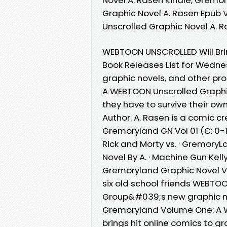
Graphic Novel A. Rasen Epub
Unscrolled Graphic Novel A. 
WEBTOON UNSCROLLED Will Bri
Book Releases List for Wednes
graphic novels, and other pr
A WEBTOON Unscrolled Graph
they have to survive their ow
Author. A. Rasen is a comic c
Gremoryland GN Vol 01 (C: 0-
Rick and Morty vs. · Gremor
Novel By A. · Machine Gun Kel
Gremoryland Graphic Novel Vo
six old school friends WEBT
Group&#039;s new graphic 
Gremoryland Volume One: A 
brings hit online comics to gr