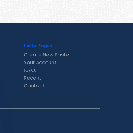
Useful Pages
Create New Paste
Your Account
F.A.Q.
Recent
Contact