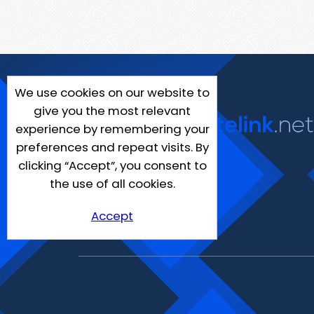
We use cookies on our website to
give you the most relevant
experience by remembering your
preferences and repeat visits. By
clicking “Accept”, you consent to
the use of all cookies.
Accept