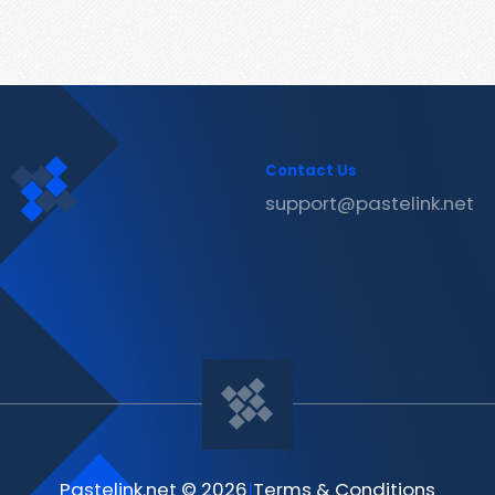
Contact Us
support@pastelink.net
Pastelink.net © 2026
|
Terms & Conditions