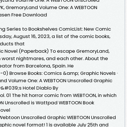
 VK, GremoryLand Volume One: A WEBTOON
Rasen Free Download
ng Series to Bookshelves ComicList: New Comic
day, August 16, 2023, a list of the comic books,
oducts that
ic Novel (Paperback) To escape GremoryLand,
n worst nightmares, and each other. About the
reator from Barcelona, Spain. He
1-0) Browse Books: Comics &amp; Graphic Novels ·
yLand Volume One: A WEBTOON Unscrolled Graphic
ly&#039;s Hotel Diablo By
l. 01 The hit horror comic from WEBTOON, in which
OON Unscrolled is Wattpad WEBTOON Book
novel
Webtoon Unscrolled Graphic WEBTOON Unscrolled
aphic novel format! 1 is available July 25th and