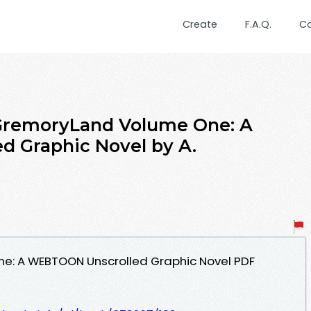
Create
F.A.Q.
C
remoryLand Volume One: A
 Graphic Novel by A.
e: A WEBTOON Unscrolled Graphic Novel PDF