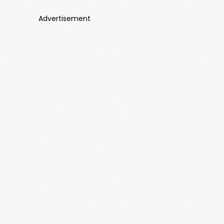
Advertisement