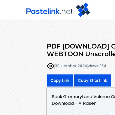
PDF [DOWNLOAD] G
WEBTOON Unscrolled
30 October 2024
Views: 164
Copy Link
Copy Shortlink
Book GremoryLand Volume On
Download - A. Rasen