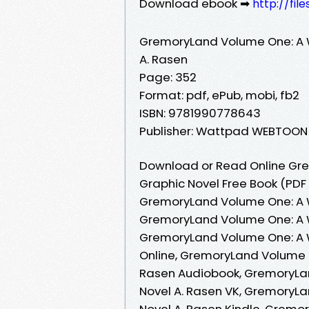
Download ebook ➡
http://fi
GremoryLand Volume One: A 
A. Rasen
Page: 352
Format: pdf, ePub, mobi, fb2
ISBN: 9781990778643
Publisher: Wattpad WEBTOON
Download or Read Online Gr
Graphic Novel Free Book (PDF
GremoryLand Volume One: A W
GremoryLand Volume One: A W
GremoryLand Volume One: A 
Online, GremoryLand Volume 
Rasen Audiobook, GremoryLa
Novel A. Rasen VK, GremoryL
Novel A. Rasen Kindle, Grem