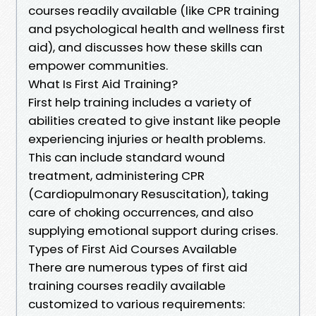
courses readily available (like CPR training
and psychological health and wellness first
aid), and discusses how these skills can
empower communities.
What Is First Aid Training?
First help training includes a variety of
abilities created to give instant like people
experiencing injuries or health problems.
This can include standard wound
treatment, administering CPR
(Cardiopulmonary Resuscitation), taking
care of choking occurrences, and also
supplying emotional support during crises.
Types of First Aid Courses Available
There are numerous types of first aid
training courses readily available
customized to various requirements: