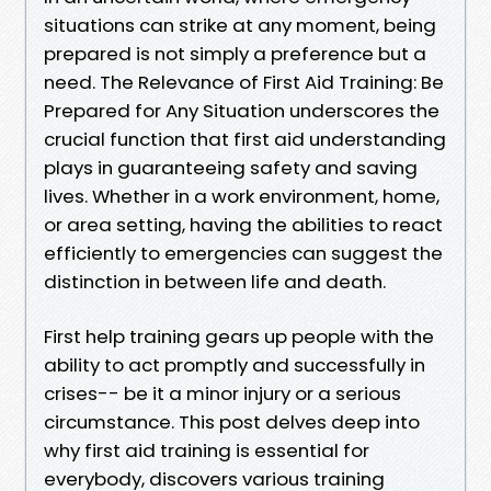
situations can strike at any moment, being
prepared is not simply a preference but a
need. The Relevance of First Aid Training: Be
Prepared for Any Situation underscores the
crucial function that first aid understanding
plays in guaranteeing safety and saving
lives. Whether in a work environment, home,
or area setting, having the abilities to react
efficiently to emergencies can suggest the
distinction in between life and death.
First help training gears up people with the
ability to act promptly and successfully in
crises-- be it a minor injury or a serious
circumstance. This post delves deep into
why first aid training is essential for
everybody, discovers various training