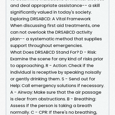
and deal appropriate assistance-- a skill
significantly valued in today's society.
Exploring DRSABCD: A Vital Framework
When discussing first aid treatments, one
can not overlook the DRSABCD activity
plan-- a systematic method that supplies
support throughout emergencies.
What Does DRSABCD Stand For? D - Risk:
Examine the scene for any kind of risks prior
to approaching. R - Action: Check if the
individual is receptive by speaking noisally
or gently drinking them. S - Send out for
Help: Call emergency solutions if necessary.
A - Airway: Make sure that the air passage
is clear from obstructions. B - Breathing:
Assess if the person is taking a breath
normally. C - CPR: If there's no breathing,