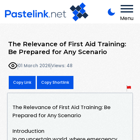
Menu
The Relevance of First Aid Training:
Be Prepared for Any Scenario
01 March 2026
Views: 48
Copy Link
Copy Shortlink
The Relevance of First Aid Training: Be
Prepared for Any Scenario
Introduction
In an uncertain world, where emergency