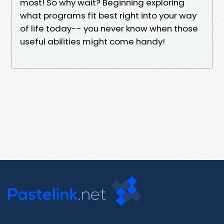
most! So why wait? Beginning exploring
what programs fit best right into your way
of life today-- you never know when those
useful abilities might come handy!