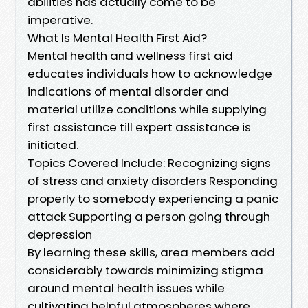
abilities has actually come to be
imperative.
What Is Mental Health First Aid?
Mental health and wellness first aid
educates individuals how to acknowledge
indications of mental disorder and
material utilize conditions while supplying
first assistance till expert assistance is
initiated.
Topics Covered Include: Recognizing signs
of stress and anxiety disorders Responding
properly to somebody experiencing a panic
attack Supporting a person going through
depression
By learning these skills, area members add
considerably towards minimizing stigma
around mental health issues while
cultivating helpful atmospheres where