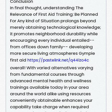
Conclusion
In final thought, understanding The
Relevance of First Aid Training: Be Planned
For Any kind of Situation prolongs beyond
merely obtaining technological knowledge;
it promotes neighborhood durability while
encouraging every individual entailed--
from offices down family-- developing
more secure living atmospheres Gympie
first aid
https://pastelink.net/q44lzo4c
overall! With varied alternatives varying
from fundamental courses through
advanced mental health and wellness
trainings available today in your area
around the world alike using resources
conveniently obtainable enhances your
capability take charge when required