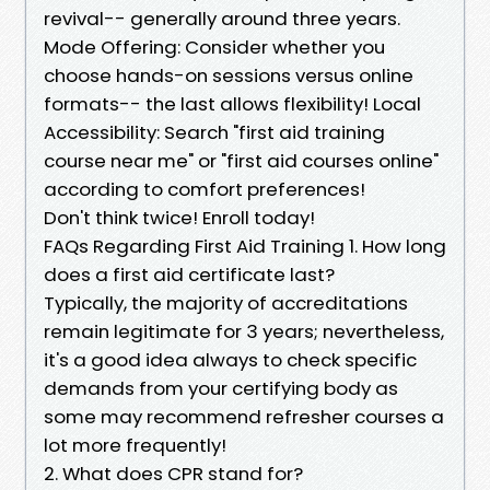
revival-- generally around three years.
Mode Offering: Consider whether you
choose hands-on sessions versus online
formats-- the last allows flexibility! Local
Accessibility: Search "first aid training
course near me" or "first aid courses online"
according to comfort preferences!
Don't think twice! Enroll today!
FAQs Regarding First Aid Training 1. How long
does a first aid certificate last?
Typically, the majority of accreditations
remain legitimate for 3 years; nevertheless,
it's a good idea always to check specific
demands from your certifying body as
some may recommend refresher courses a
lot more frequently!
2. What does CPR stand for?