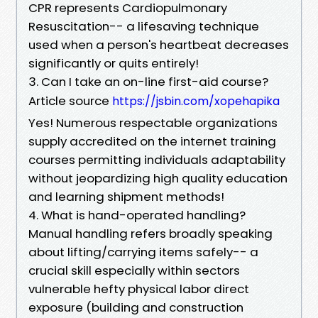
CPR represents Cardiopulmonary
Resuscitation-- a lifesaving technique
used when a person's heartbeat decreases
significantly or quits entirely!
3. Can I take an on-line first-aid course?
Article source
https://jsbin.com/xopehapika
Yes! Numerous respectable organizations
supply accredited on the internet training
courses permitting individuals adaptability
without jeopardizing high quality education
and learning shipment methods!
4. What is hand-operated handling?
Manual handling refers broadly speaking
about lifting/carrying items safely-- a
crucial skill especially within sectors
vulnerable hefty physical labor direct
exposure (building and construction