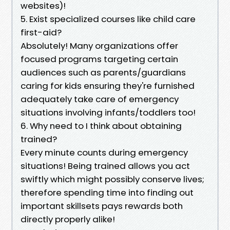
websites)!
5. Exist specialized courses like child care
first-aid?
Absolutely! Many organizations offer
focused programs targeting certain
audiences such as parents/guardians
caring for kids ensuring they're furnished
adequately take care of emergency
situations involving infants/toddlers too!
6. Why need to I think about obtaining
trained?
Every minute counts during emergency
situations! Being trained allows you act
swiftly which might possibly conserve lives;
therefore spending time into finding out
important skillsets pays rewards both
directly properly alike!