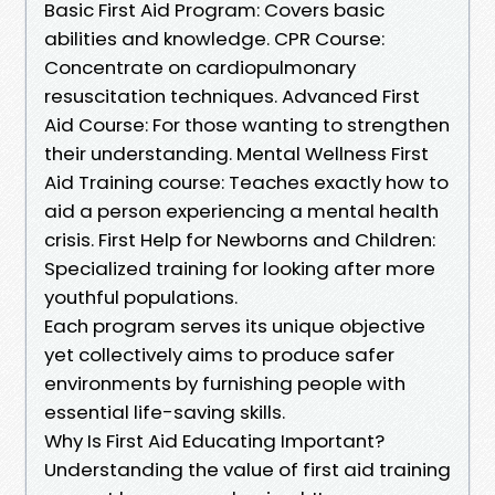
Basic First Aid Program: Covers basic
abilities and knowledge. CPR Course:
Concentrate on cardiopulmonary
resuscitation techniques. Advanced First
Aid Course: For those wanting to strengthen
their understanding. Mental Wellness First
Aid Training course: Teaches exactly how to
aid a person experiencing a mental health
crisis. First Help for Newborns and Children:
Specialized training for looking after more
youthful populations.
Each program serves its unique objective
yet collectively aims to produce safer
environments by furnishing people with
essential life-saving skills.
Why Is First Aid Educating Important?
Understanding the value of first aid training