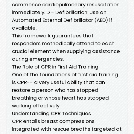
commence cardiopulmonary resuscitation
immediately. D - Defibrillation: Use an
Automated External Defibrillator (AED) if
available.
This framework guarantees that
responders methodically attend to each
crucial element when supplying assistance
during emergencies.
The Role of CPR in First Aid Training
One of the foundations of first aid training
is CPR-- a very useful ability that can
restore a person who has stopped
breathing or whose heart has stopped
working effectively.
Understanding CPR Techniques
CPR entails breast compressions
integrated with rescue breaths targeted at