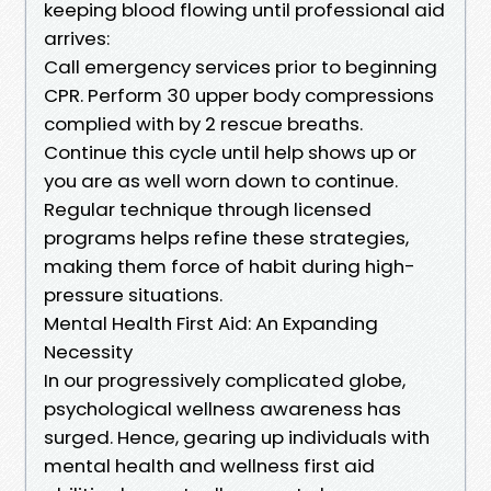
keeping blood flowing until professional aid
arrives:
Call emergency services prior to beginning
CPR. Perform 30 upper body compressions
complied with by 2 rescue breaths.
Continue this cycle until help shows up or
you are as well worn down to continue.
Regular technique through licensed
programs helps refine these strategies,
making them force of habit during high-
pressure situations.
Mental Health First Aid: An Expanding
Necessity
In our progressively complicated globe,
psychological wellness awareness has
surged. Hence, gearing up individuals with
mental health and wellness first aid