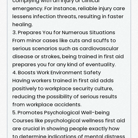
complying with an injury or clinical
emergency. For instance, reliable injury care
lessens infection threats, resulting in faster
healing.
3. Prepares You for Numerous Situations
From minor cases like cuts and scuffs to
serious scenarios such as cardiovascular
disease or strokes, being trained in first aid
prepares you for any kind of eventuality.
4. Boosts Work Environment Safety
Having workers trained in first aid adds
positively to workplace security culture,
reducing the possibility of serious results
from workplace accidents.
5. Promotes Psychological Well-being
Courses like psychological wellness first aid
are crucial in showing people exactly how
to determine indications of mental distress