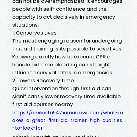
can not be overemphasized. It encourages
people with self-confidence and the
capacity to act decisively in emergency
situations.
1. Conserves Lives
The most engaging reason for undergoing
first aid training is its possible to save lives.
Knowing exactly how to execute CPR or
handle extreme bleeding can straight
influence survival rates in emergencies.
2. Lowers Recovery Time
Quick intervention through first aid can
significantly lower recovery time available
first aid courses nearby
https://emiliostri947.iamarrows.com/what-m
akes-a-great-first-aid-trainer-high-qualities
-to-look-for