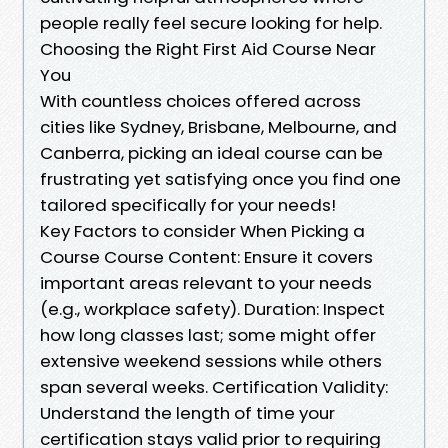
people really feel secure looking for help.
Choosing the Right First Aid Course Near
You
With countless choices offered across
cities like Sydney, Brisbane, Melbourne, and
Canberra, picking an ideal course can be
frustrating yet satisfying once you find one
tailored specifically for your needs!
Key Factors to consider When Picking a
Course Course Content: Ensure it covers
important areas relevant to your needs
(e.g., workplace safety). Duration: Inspect
how long classes last; some might offer
extensive weekend sessions while others
span several weeks. Certification Validity:
Understand the length of time your
certification stays valid prior to requiring