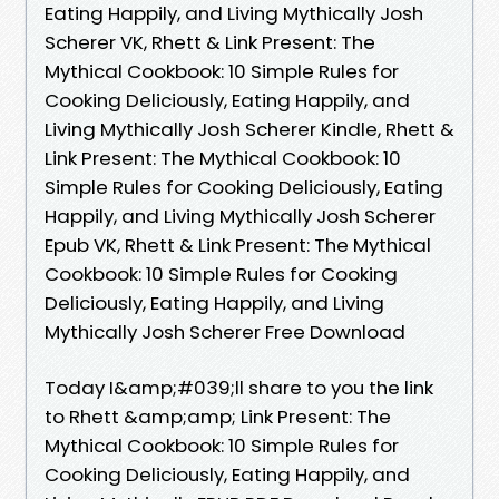
Eating Happily, and Living Mythically Josh
Scherer VK, Rhett & Link Present: The
Mythical Cookbook: 10 Simple Rules for
Cooking Deliciously, Eating Happily, and
Living Mythically Josh Scherer Kindle, Rhett &
Link Present: The Mythical Cookbook: 10
Simple Rules for Cooking Deliciously, Eating
Happily, and Living Mythically Josh Scherer
Epub VK, Rhett & Link Present: The Mythical
Cookbook: 10 Simple Rules for Cooking
Deliciously, Eating Happily, and Living
Mythically Josh Scherer Free Download
Today I&amp;#039;ll share to you the link
to Rhett &amp;amp; Link Present: The
Mythical Cookbook: 10 Simple Rules for
Cooking Deliciously, Eating Happily, and