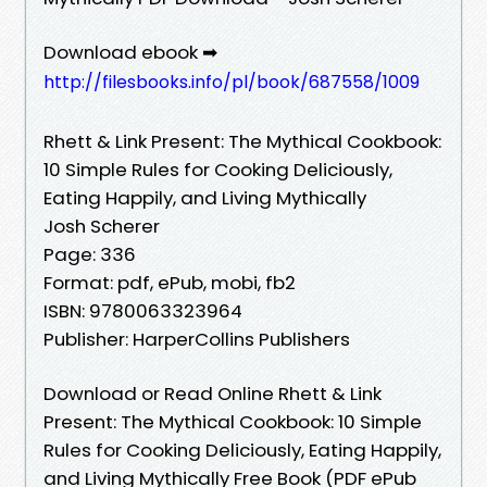
Download ebook ➡
http://filesbooks.info/pl/book/687558/1009
Rhett & Link Present: The Mythical Cookbook:
10 Simple Rules for Cooking Deliciously,
Eating Happily, and Living Mythically
Josh Scherer
Page: 336
Format: pdf, ePub, mobi, fb2
ISBN: 9780063323964
Publisher: HarperCollins Publishers
Download or Read Online Rhett & Link
Present: The Mythical Cookbook: 10 Simple
Rules for Cooking Deliciously, Eating Happily,
and Living Mythically Free Book (PDF ePub