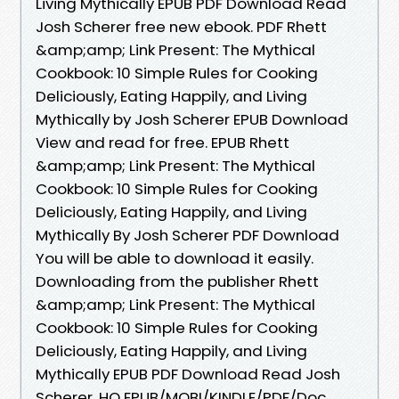
Living Mythically EPUB PDF Download Read
Josh Scherer free new ebook. PDF Rhett
&amp;amp; Link Present: The Mythical
Cookbook: 10 Simple Rules for Cooking
Deliciously, Eating Happily, and Living
Mythically by Josh Scherer EPUB Download
View and read for free. EPUB Rhett
&amp;amp; Link Present: The Mythical
Cookbook: 10 Simple Rules for Cooking
Deliciously, Eating Happily, and Living
Mythically By Josh Scherer PDF Download
You will be able to download it easily.
Downloading from the publisher Rhett
&amp;amp; Link Present: The Mythical
Cookbook: 10 Simple Rules for Cooking
Deliciously, Eating Happily, and Living
Mythically EPUB PDF Download Read Josh
Scherer. HQ EPUB/MOBI/KINDLE/PDF/Doc