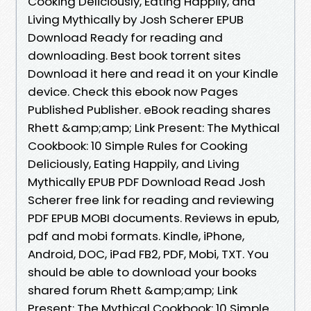
Cooking Deliciously, Eating Happily, and
Living Mythically by Josh Scherer EPUB
Download Ready for reading and
downloading. Best book torrent sites
Download it here and read it on your Kindle
device. Check this ebook now Pages
Published Publisher. eBook reading shares
Rhett &amp;amp; Link Present: The Mythical
Cookbook: 10 Simple Rules for Cooking
Deliciously, Eating Happily, and Living
Mythically EPUB PDF Download Read Josh
Scherer free link for reading and reviewing
PDF EPUB MOBI documents. Reviews in epub,
pdf and mobi formats. Kindle, iPhone,
Android, DOC, iPad FB2, PDF, Mobi, TXT. You
should be able to download your books
shared forum Rhett &amp;amp; Link
Present: The Mythical Cookbook: 10 Simple