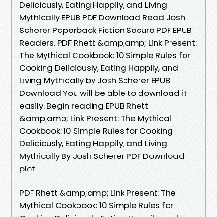
Deliciously, Eating Happily, and Living
Mythically EPUB PDF Download Read Josh
Scherer Paperback Fiction Secure PDF EPUB
Readers. PDF Rhett &amp;amp; Link Present:
The Mythical Cookbook: 10 Simple Rules for
Cooking Deliciously, Eating Happily, and
Living Mythically by Josh Scherer EPUB
Download You will be able to download it
easily. Begin reading EPUB Rhett
&amp;amp; Link Present: The Mythical
Cookbook: 10 Simple Rules for Cooking
Deliciously, Eating Happily, and Living
Mythically By Josh Scherer PDF Download
plot.
PDF Rhett &amp;amp; Link Present: The
Mythical Cookbook: 10 Simple Rules for