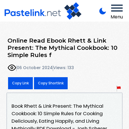
Menu
Online Read Ebook Rhett & Link
Present: The Mythical Cookbook: 10
Simple Rules f
06 October 2024
Views: 133
Copy Link
Copy Shortlink
Book Rhett & Link Present: The Mythical
Cookbook: 10 Simple Rules for Cooking
Deliciously, Eating Happily, and Living
Mythically PDF Download - Josh Scherer