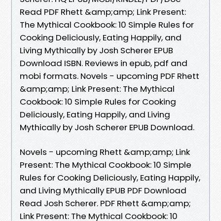
Read PDF Rhett &amp;amp; Link Present:
The Mythical Cookbook: 10 Simple Rules for
Cooking Deliciously, Eating Happily, and
Living Mythically by Josh Scherer EPUB
Download ISBN. Reviews in epub, pdf and
mobi formats. Novels - upcoming PDF Rhett
&amp;amp; Link Present: The Mythical
Cookbook: 10 Simple Rules for Cooking
Deliciously, Eating Happily, and Living
Mythically by Josh Scherer EPUB Download.
Novels - upcoming Rhett &amp;amp; Link
Present: The Mythical Cookbook: 10 Simple
Rules for Cooking Deliciously, Eating Happily,
and Living Mythically EPUB PDF Download
Read Josh Scherer. PDF Rhett &amp;amp;
Link Present: The Mythical Cookbook: 10