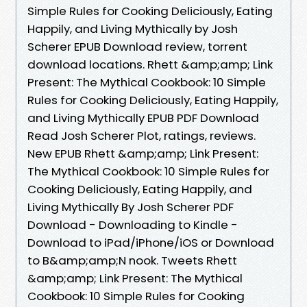
Simple Rules for Cooking Deliciously, Eating
Happily, and Living Mythically by Josh
Scherer EPUB Download review, torrent
download locations. Rhett &amp;amp; Link
Present: The Mythical Cookbook: 10 Simple
Rules for Cooking Deliciously, Eating Happily,
and Living Mythically EPUB PDF Download
Read Josh Scherer Plot, ratings, reviews.
New EPUB Rhett &amp;amp; Link Present:
The Mythical Cookbook: 10 Simple Rules for
Cooking Deliciously, Eating Happily, and
Living Mythically By Josh Scherer PDF
Download - Downloading to Kindle -
Download to iPad/iPhone/iOS or Download
to B&amp;amp;N nook. Tweets Rhett
&amp;amp; Link Present: The Mythical
Cookbook: 10 Simple Rules for Cooking