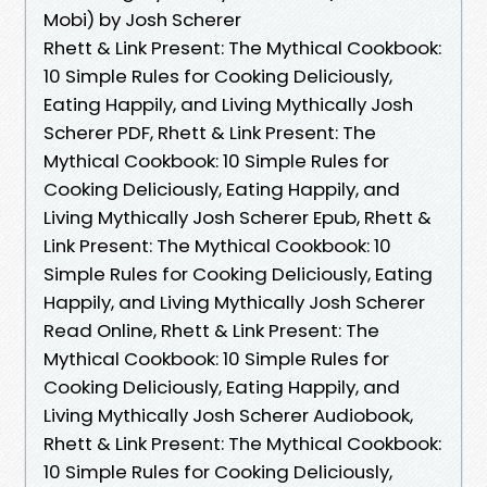
Mobi) by Josh Scherer
Rhett & Link Present: The Mythical Cookbook:
10 Simple Rules for Cooking Deliciously,
Eating Happily, and Living Mythically Josh
Scherer PDF, Rhett & Link Present: The
Mythical Cookbook: 10 Simple Rules for
Cooking Deliciously, Eating Happily, and
Living Mythically Josh Scherer Epub, Rhett &
Link Present: The Mythical Cookbook: 10
Simple Rules for Cooking Deliciously, Eating
Happily, and Living Mythically Josh Scherer
Read Online, Rhett & Link Present: The
Mythical Cookbook: 10 Simple Rules for
Cooking Deliciously, Eating Happily, and
Living Mythically Josh Scherer Audiobook,
Rhett & Link Present: The Mythical Cookbook:
10 Simple Rules for Cooking Deliciously,