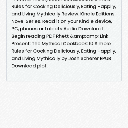
Rules for Cooking Deliciously, Eating Happily,
and Living Mythically Review. Kindle Editions
Novel Series. Read it on your Kindle device,
PC, phones or tablets Audio Download.
Begin reading PDF Rhett &amp;amp; Link
Present: The Mythical Cookbook: 10 Simple
Rules for Cooking Deliciously, Eating Happily,
and Living Mythically by Josh Scherer EPUB
Download plot.