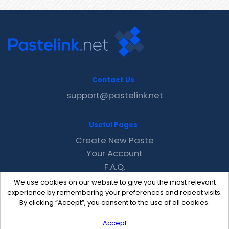
Contact Us
support@pastelink.net
Useful Pages
Create New Paste
Your Account
F.A.Q.
Recent
We use cookies on our website to give you the most relevant
Contact
experience by remembering your preferences and repeat visits.
By clicking “Accept”, you consent to the use of all cookies.
Accept