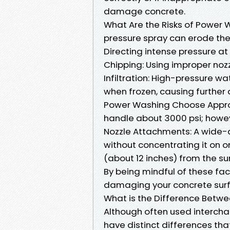
damage concrete.
What Are the Risks of Power 
pressure spray can erode the 
Directing intense pressure at
Chipping: Using improper noz
Infiltration: High-pressure w
when frozen, causing furthe
Power Washing Choose Approp
handle about 3000 psi; howev
Nozzle Attachments: A wide-
without concentrating it on o
(about 12 inches) from the su
By being mindful of these fact
damaging your concrete sur
What is the Difference Betw
Although often used interch
have distinct differences tha