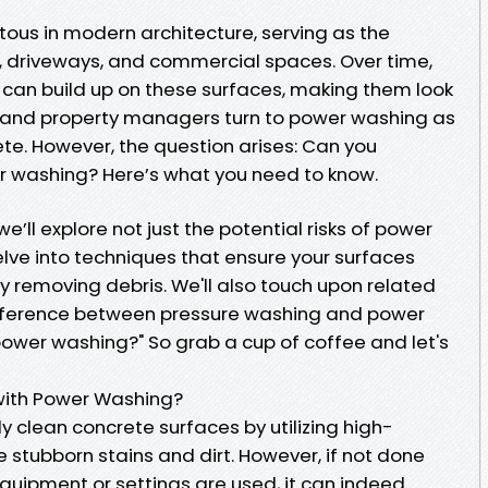
tous in modern architecture, serving as the
, driveways, and commercial spaces. Over time,
w can build up on these surfaces, making them look
and property managers turn to power washing as
rete. However, the question arises: Can you
 washing? Here’s what you need to know.
e’ll explore not just the potential risks of power
lve into techniques that ensure your surfaces
ly removing debris. We'll also touch upon related
difference between pressure washing and power
power washing?" So grab a cup of coffee and let's
ith Power Washing?
 clean concrete surfaces by utilizing high-
 stubborn stains and dirt. However, if not done
 equipment or settings are used, it can indeed