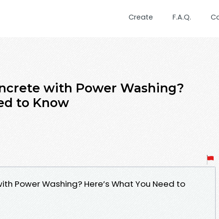
Create
F.A.Q.
C
ncrete with Power Washing?
ed to Know
th Power Washing? Here’s What You Need to