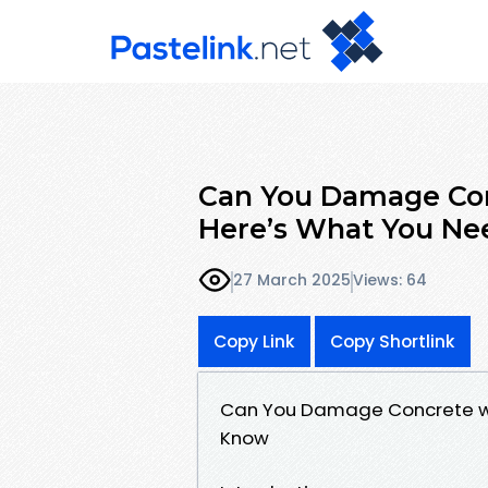
Can You Damage Co
Here’s What You Ne
27 March 2025
Views: 64
Copy Link
Copy Shortlink
Can You Damage Concrete wi
Know