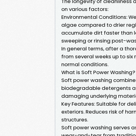
The longevity of cleanlines
on various factors:
Environmental Conditions: We
algae compared to drier region
accumulate dirt faster than 
sweeping or rinsing post-wash
In general terms, after a t
from several weeks up to six 
normal conditions.
What is Soft Power Washing?
Soft power washing combines
biodegradable detergents a
damaging underlying materia
Key Features: Suitable for de
exteriors. Reduces risk of har
structures.
Soft power washing serves as
wear-and-tear from tradition