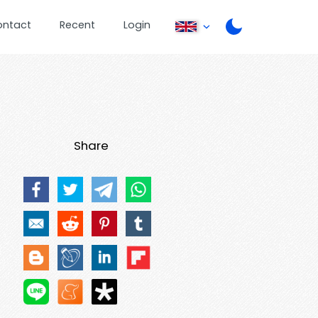
ontact
Recent
Login
Share