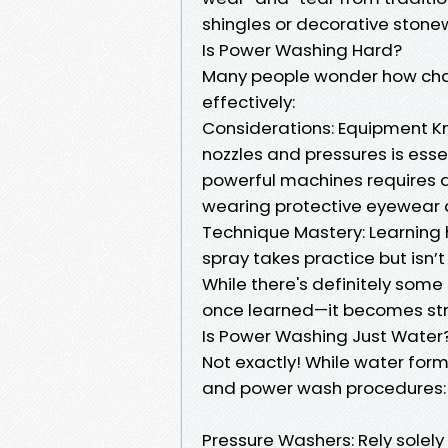
shingles or decorative stone
Is Power Washing Hard?
Many people wonder how chal
effectively:
Considerations: Equipment Kno
nozzles and pressures is esse
powerful machines requires a
wearing protective eyewear 
Technique Mastery: Learning 
spray takes practice but isn’
While there's definitely some
once learned—it becomes str
Is Power Washing Just Water
Not exactly! While water for
and power wash procedures:
Pressure Washers: Rely solely