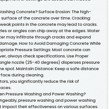
Washing Concrete? Surface Erosion: The high-
surface of the concrete over time. Cracking:
 weak points in the concrete may lead to cracks.
zles or angles can chip away at the edges. Water
ater may infiltrate through cracks and expand
r damage. How to Avoid Damaging Concrete While
riate Pressure Settings: Most concrete can
er, always check specifications. Use Proper
angle nozzle (25-40 degrees) disperses pressure
ne spot. Maintain Distance: Keep a safe distance
rface during cleaning.
ors, you significantly reduce the risk of
faces.
een Pressure Washing and Power Washing?
angeably, pressure washing and power washing
t impact their effectiveness on various surfaces.