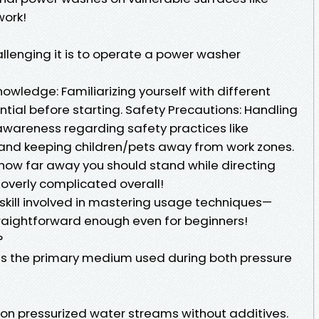
work!
lenging it is to operate a power washer
wledge: Familiarizing yourself with different
ntial before starting. Safety Precautions: Handling
wareness regarding safety practices like
and keeping children/pets away from work zones.
how far away you should stand while directing
t overly complicated overall!
 skill involved in mastering usage techniques—
aightforward enough even for beginners!
?
ms the primary medium used during both pressure
 on pressurized water streams without additives.