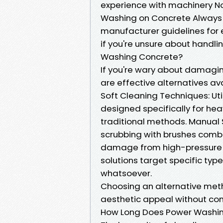
experience with machinery No
Washing on Concrete Always c
manufacturer guidelines for 
if you're unsure about handl
Washing Concrete?
If you're wary about damagi
are effective alternatives ava
Soft Cleaning Techniques: Ut
designed specifically for he
traditional methods. Manual S
scrubbing with brushes combi
damage from high-pressure j
solutions target specific typ
whatsoever.
Choosing an alternative meth
aesthetic appeal without comp
How Long Does Power Washin