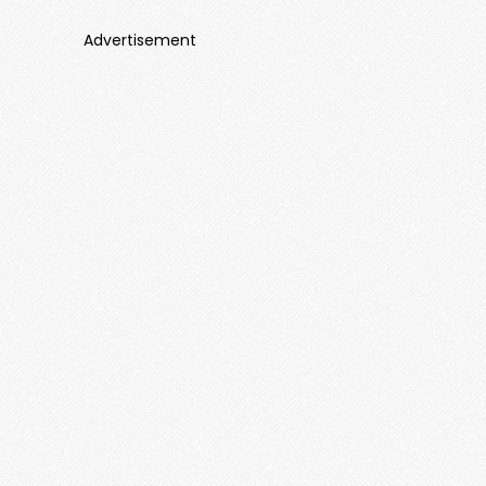
Advertisement