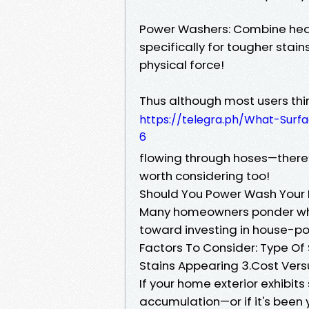
Power Washers: Combine hea
specifically for tougher stai
physical force!
Thus although most users thin
https://telegra.ph/What-Sur
6
flowing through hoses—there
worth considering too!
Should You Power Wash Your
Many homeowners ponder wh
toward investing in house-p
Factors To Consider: Type Of
Stains Appearing 3.Cost Versu
If your home exterior exhibit
accumulation—or if it's been 