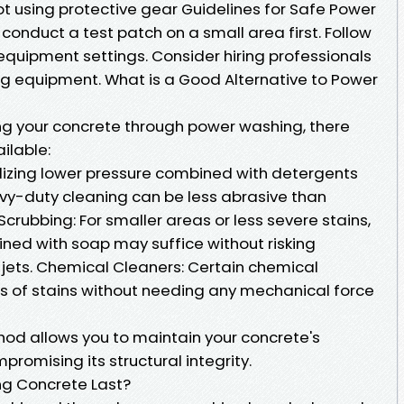
t using protective gear Guidelines for Safe Power
onduct a test patch on a small area first. Follow
equipment settings. Consider hiring professionals
ing equipment. What is a Good Alternative to Power
ng your concrete through power washing, there
ilable:
ilizing lower pressure combined with detergents
avy-duty cleaning can be less abrasive than
crubbing: For smaller areas or less severe stains,
ned with soap may suffice without risking
ets. Chemical Cleaners: Certain chemical
es of stains without needing any mechanical force
od allows you to maintain your concrete's
romising its structural integrity.
g Concrete Last?