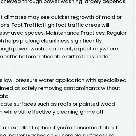
s achieved through power washing largely depends
t climates may see quicker regrowth of mold or
s. Foot Traffic: High foot traffic areas will
less-used spaces. Maintenance Practices: Regular
 helps prolong cleanliness significantly.
horough power wash treatment, expect anywhere
months before noticeable dirt returns under
 low-pressure water application with specialized
imed at safely removing contaminants without
ls:
licate surfaces such as roofs or painted wood
m while still effectively cleaning grime off
 an excellent option if you're concerned about
al power washes on vulnerable surfaces like