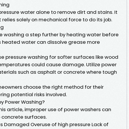
hing
ressure water alone to remove dirt and stains. It
relies solely on mechanical force to do its job.
ng
 washing a step further by heating water before
his heated water can dissolve grease more
 pressure washing for softer surfaces like wood
temperatures could cause damage. Utilize power
terials such as asphalt or concrete where tough
omeowners choose the right method for their
ing potential risks involved.
y Power Washing?
this article, improper use of power washers can
 concrete surfaces.
Damaged Overuse of high pressure Lack of