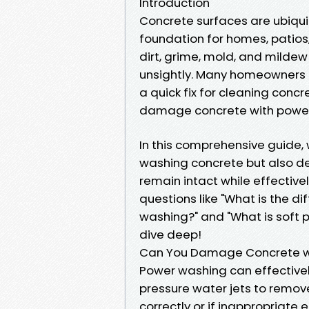
Introduction
Concrete surfaces are ubiqui
foundation for homes, patios
dirt, grime, mold, and milde
unsightly. Many homeowners 
a quick fix for cleaning conc
damage concrete with power
In this comprehensive guide, w
washing concrete but also de
remain intact while effective
questions like "What is the 
washing?" and "What is soft 
dive deep!
Can You Damage Concrete w
Power washing can effectively
pressure water jets to remove
correctly or if inappropriate