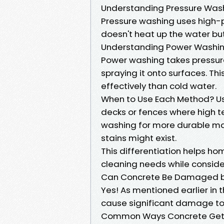
Understanding Pressure Was
Pressure washing uses high-p
doesn't heat up the water but 
Understanding Power Washi
Power washing takes pressure
spraying it onto surfaces. T
effectively than cold water.
When to Use Each Method? Use
decks or fences where high 
washing for more durable ma
stains might exist.
This differentiation helps h
cleaning needs while consider
Can Concrete Be Damaged b
Yes! As mentioned earlier in 
cause significant damage to
Common Ways Concrete Gets 