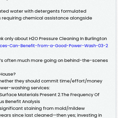
ted water with detergents formulated
ns requiring chemical assistance alongside
k only about H2O Pressure Cleaning In Burlington
faces-Can-Benefit-from-a-Good-Power-Wash-03-2
’s often much more going on behind-the-scenes
 House?
ether they should commit time/effort/money
ower-washing services:
 Surface Materials Present 2.The Frequency Of
s Benefit Analysis
s significant staining from mold/mildew
years since last cleaned—then yes; investing in