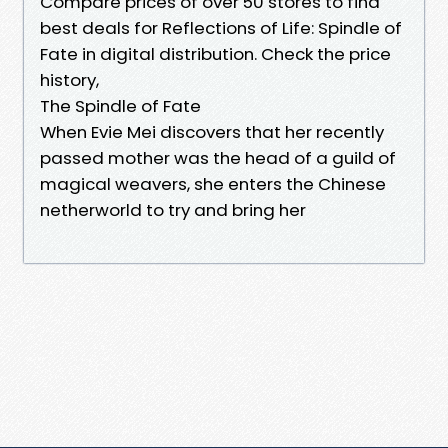
Compare prices of over 50 stores to find
best deals for Reflections of Life: Spindle of
Fate in digital distribution. Check the price
history,
The Spindle of Fate
When Evie Mei discovers that her recently
passed mother was the head of a guild of
magical weavers, she enters the Chinese
netherworld to try and bring her