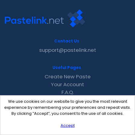
Contact Us
support@pastelink.net
Useful Pages
Create New Paste
Your Account
F.A.Q.
Recent
We use cookies on our website to give you the most relevant
Contact
experience by remembering your preferences and repeat visits.
By clicking “Accept”, you consent to the use of all cookies.
Accept