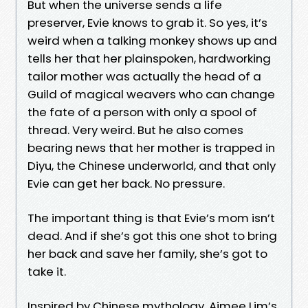
But when the universe sends a life
preserver, Evie knows to grab it. So yes, it’s
weird when a talking monkey shows up and
tells her that her plainspoken, hardworking
tailor mother was actually the head of a
Guild of magical weavers who can change
the fate of a person with only a spool of
thread. Very weird. But he also comes
bearing news that her mother is trapped in
Diyu, the Chinese underworld, and that only
Evie can get her back. No pressure.
The important thing is that Evie’s mom isn’t
dead. And if she’s got this one shot to bring
her back and save her family, she’s got to
take it.
Inspired by Chinese mythology, Aimee Lim’s