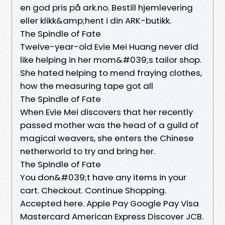
en god pris på ark.no. Bestill hjemlevering
eller klikk&amp;hent i din ARK-butikk.
The Spindle of Fate
Twelve-year-old Evie Mei Huang never did
like helping in her mom&#039;s tailor shop.
She hated helping to mend fraying clothes,
how the measuring tape got all
The Spindle of Fate
When Evie Mei discovers that her recently
passed mother was the head of a guild of
magical weavers, she enters the Chinese
netherworld to try and bring her.
The Spindle of Fate
You don&#039;t have any items in your
cart. Checkout. Continue Shopping.
Accepted here. Apple Pay Google Pay Visa
Mastercard American Express Discover JCB.