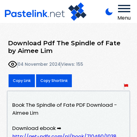
Menu
Download Pdf The Spindle of Fate
by Aimee Lim
04 November 2024
Views: 155
Copy Link
Copy Shortlink
Book The Spindle of Fate PDF Download -
Aimee Lim
Download ebook ➡
http://get-pdfs.com/pl/book/710460/1038