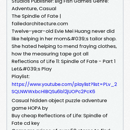
Studios Publisher: Big Fish Games Genre:
Adventure, Casual
The Spindle of Fate |
failedarchitecture.com
Twelve-year-old Evie Mei Huang never did
like helping in her mom&#039;s tailor shop.
She hated helping to mend fraying clothes,
how the measuring tape got all
Reflections of Life 11: Spindle of Fate - Part 1
Let&#039;s Play
Playlist:
https://www.youtube.com/playlist?list=PLv_2
SQLNWWxbcHlBQSu6b12jUOPc2PcK6
Casual hidden object puzzle adventure
game HOPA by
Buy cheap Reflections of Life: Spindle of
Fate cd key