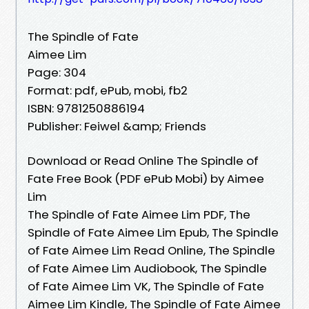
The Spindle of Fate
Aimee Lim
Page: 304
Format: pdf, ePub, mobi, fb2
ISBN: 9781250886194
Publisher: Feiwel &amp; Friends
Download or Read Online The Spindle of
Fate Free Book (PDF ePub Mobi) by Aimee
Lim
The Spindle of Fate Aimee Lim PDF, The
Spindle of Fate Aimee Lim Epub, The Spindle
of Fate Aimee Lim Read Online, The Spindle
of Fate Aimee Lim Audiobook, The Spindle
of Fate Aimee Lim VK, The Spindle of Fate
Aimee Lim Kindle, The Spindle of Fate Aimee