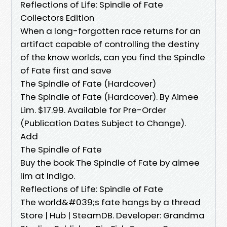
Reflections of Life: Spindle of Fate
Collectors Edition
When a long-forgotten race returns for an
artifact capable of controlling the destiny
of the know worlds, can you find the Spindle
of Fate first and save
The Spindle of Fate (Hardcover)
The Spindle of Fate (Hardcover). By Aimee
Lim. $17.99. Available for Pre-Order
(Publication Dates Subject to Change).
Add
The Spindle of Fate
Buy the book The Spindle of Fate by aimee
lim at Indigo.
Reflections of Life: Spindle of Fate
The world&#039;s fate hangs by a thread
Store | Hub | SteamDB. Developer: Grandma