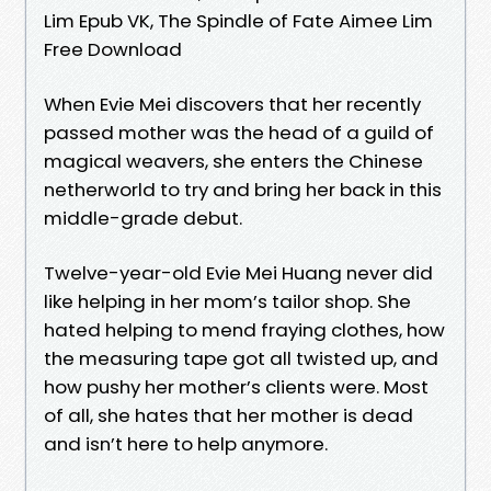
Lim Epub VK, The Spindle of Fate Aimee Lim
Free Download
When Evie Mei discovers that her recently
passed mother was the head of a guild of
magical weavers, she enters the Chinese
netherworld to try and bring her back in this
middle-grade debut.
Twelve-year-old Evie Mei Huang never did
like helping in her mom’s tailor shop. She
hated helping to mend fraying clothes, how
the measuring tape got all twisted up, and
how pushy her mother’s clients were. Most
of all, she hates that her mother is dead
and isn’t here to help anymore.