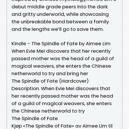
debut middle grade peers into the dark
and gritty underworld, while showcasing
the unbreakable bond between a family
and the lengths we’ll go to save them.
Kindle - The Spindle of Fate by Aimee Lim
When Evie Mei discovers that her recently
passed mother was the head of a guild of
magical weavers, she enters the Chinese
netherworld to try and bring her
The Spindle of Fate (Hardcover)
Description. When Evie Mei discovers that
her recently passed mother was the head
of a guild of magical weavers, she enters
the Chinese netherworld to try
The Spindle of Fate
Kjøp «The Spindle of Fate» av Aimee Lim til