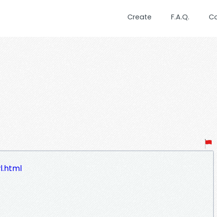
Create
F.A.Q.
C
l.html