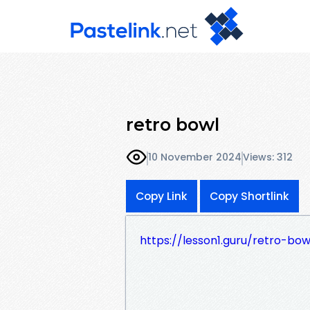
retro bowl
10 November 2024
Views: 312
Copy Link
Copy Shortlink
https://lesson1.guru/retro-bow