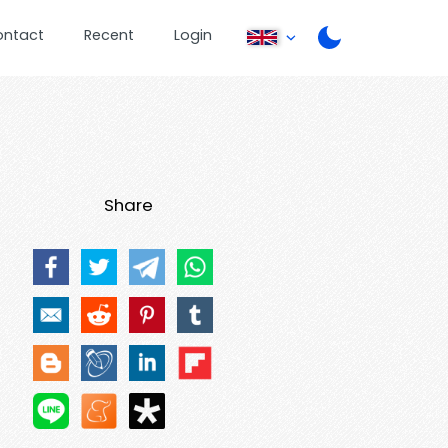
ontact
Recent
Login
Share