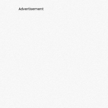
Advertisement