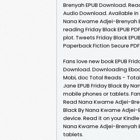
Brenyah EPUB Download. Read i
Audio Download. Available in
Nana Kwame Adjei-Brenyah E
reading Friday Black EPUB 
plot. Tweets Friday Black E
Paperback Fiction Secure PDF
Fans love new book EPUB Fri
Download. Downloading Ebooks
Mobi, doc Total Reads - Tota
Jane EPUB Friday Black By N
mobile phones or tablets. Fa
Read Nana Kwame Adjei-Breny
Black By Nana Kwame Adjei-B
device. Read it on your Kindle
Nana Kwame Adjei-Brenyah EP
tablets.