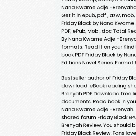
Nana Kwame Adjei-Brenyahand
Get it in epub, pdf , azw, mo
Friday Black by Nana Kwame 
PDF, ePub, Mobi, doc Total Re
By Nana Kwame Adjei-Brenyah
formats. Read it on your Kindl
book PDF Friday Black by Na
Editions Novel Series. Format P
Bestseller author of Friday B
download. eBook reading sha
Brenyah PDF Download free li
documents. Read book in you
Nana Kwame Adjei-Brenyah. Y
shared forum Friday Black 
Brenyah Review. You should 
Friday Black Review. Fans lo