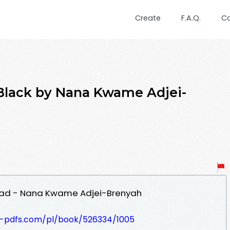
Create
F.A.Q.
C
 Black by Nana Kwame Adjei-
load - Nana Kwame Adjei-Brenyah
t-pdfs.com/pl/book/526334/1005