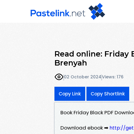
Read online: Friday
Brenyah
02 October 2024
Views: 176
Copy Link
Copy Shortlink
Book Friday Black PDF Down
Download ebook ➡
http://ge