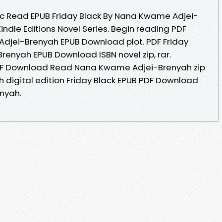
 Read EPUB Friday Black By Nana Kwame Adjei-
ndle Editions Novel Series. Begin reading PDF
Adjei-Brenyah EPUB Download plot. PDF Friday
enyah EPUB Download ISBN novel zip, rar.
PDF Download Read Nana Kwame Adjei-Brenyah zip
th digital edition Friday Black EPUB PDF Download
nyah.