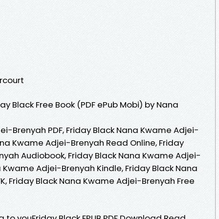
rcourt
ay Black Free Book (PDF ePub Mobi) by Nana
ei-Brenyah PDF, Friday Black Nana Kwame Adjei-
ana Kwame Adjei-Brenyah Read Online, Friday
nyah Audiobook, Friday Black Nana Kwame Adjei-
a Kwame Adjei-Brenyah Kindle, Friday Black Nana
, Friday Black Nana Kwame Adjei-Brenyah Free
 to youFriday Black EPUB PDF Download Read