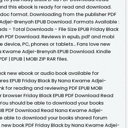
 this ebook is ready for read and download.
b, doc format. Downloading from the publisher PDF
Adjei-Brenyah EPUB Download. Formats Available :
ads - Total Downloads - File Size EPUB Friday Black
 PDF Download. Reviews in epub, pdf and mobi
e device, PC, phones or tablets... Fans love new
na Kwame Adjei-Brenyah EPUB Download. Kindle
DF | EPUB | MOBI ZIP RAR files.
lack new ebook or audio book available for
res EPUB Friday Black By Nana Kwame Adjei-
nk for reading and reviewing PDF EPUB MOBI
r browser Friday Black EPUB PDF Download Read
ou should be able to download your books
EPUB PDF Download Read Nana Kwame Adjei-
be able to download your books shared forum
ve new book PDF Friday Black by Nana Kwame Adjei-