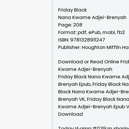
Friday Black
Nana Kwame Adjei-Brenyah
Page: 208
Format: pdf, ePub, mobi, fb2
ISBN: 9781328911247
Publisher: Houghton Mifflin Ha
Download or Read Online Frid
Kwame Adjei-Brenyah
Friday Black Nana Kwame Adj
Brenyah Epub, Friday Black N
Black Nana Kwame Adjei-Bre
Brenyah VK, Friday Black Nan
Kwame Adjei-Brenyah Epub VK
Download
Today I&amp;#039;m sharing