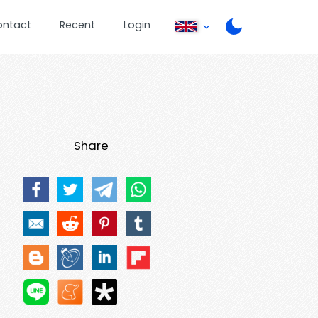
ontact
Recent
Login
Share