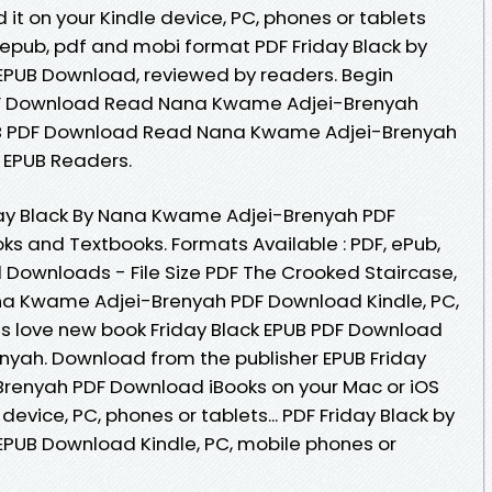
t on your Kindle device, PC, phones or tablets
 epub, pdf and mobi format PDF Friday Black by
PUB Download, reviewed by readers. Begin
PDF Download Read Nana Kwame Adjei-Brenyah
PUB PDF Download Read Nana Kwame Adjei-Brenyah
 EPUB Readers.
day Black By Nana Kwame Adjei-Brenyah PDF
 and Textbooks. Formats Available : PDF, ePub,
l Downloads - File Size PDF The Crooked Staircase,
ana Kwame Adjei-Brenyah PDF Download Kindle, PC,
ns love new book Friday Black EPUB PDF Download
ah. Download from the publisher EPUB Friday
renyah PDF Download iBooks on your Mac or iOS
 device, PC, phones or tablets... PDF Friday Black by
UB Download Kindle, PC, mobile phones or