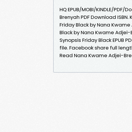
HQ EPUB/MOBI/KINDLE/PDF/Doc
Brenyah PDF Download ISBN. Ki
Friday Black by Nana Kwame 
Black by Nana Kwame Adjei-Br
Synopsis Friday Black EPUB 
file. Facebook share full leng
Read Nana Kwame Adjei-Bre