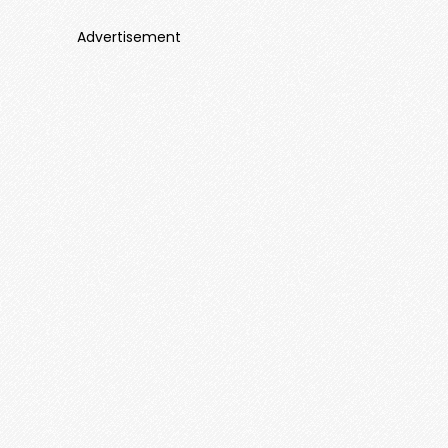
Advertisement