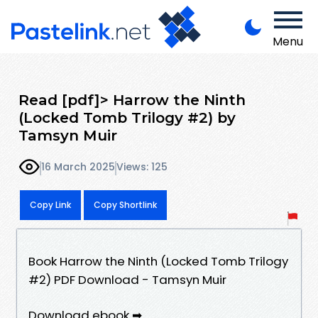
Menu
Read [pdf]> Harrow the Ninth
(Locked Tomb Trilogy #2) by
Tamsyn Muir
16 March 2025
Views: 125
Copy Link
Copy Shortlink
Book Harrow the Ninth (Locked Tomb Trilogy
#2) PDF Download - Tamsyn Muir
Download ebook ➡