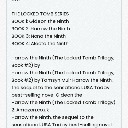
THE LOCKED TOMB SERIES
BOOK 1: Gideon the Ninth
BOOK 2: Harrow the Ninth
BOOK 3: Nona the Ninth
BOOK 4: Alecto the Ninth
Harrow the Ninth (The Locked Tomb Trilogy,
Book #2) by
Harrow the Ninth (The Locked Tomb Trilogy,
Book #2) by Tamsyn Muir Harrow the Ninth,
the sequel to the sensational, USA Today
best-selling novel Gideon the
Harrow the Ninth (The Locked Tomb Trilogy):
2: Amazon.co.uk
Harrow the Ninth, the sequel to the
sensational, USA Today best-selling novel