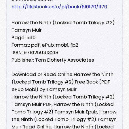
http://filesbooks.info/pl/book/610170/1170
Harrow the Ninth (Locked Tomb Trilogy #2)
Tamsyn Muir
Page: 560
Format: pdf, ePub, mobi, fb2
ISBN: 9781250313218
Publisher: Tom Doherty Associates
Download or Read Online Harrow the Ninth
(Locked Tomb Trilogy #2) Free Book (PDF
ePub Mobi) by Tamsyn Muir
Harrow the Ninth (Locked Tomb Trilogy #2)
Tamsyn Muir PDF, Harrow the Ninth (Locked
Tomb Trilogy #2) Tamsyn Muir Epub, Harrow
the Ninth (Locked Tomb Trilogy #2) Tamsyn
Muir Read Online, Harrow the Ninth (Locked