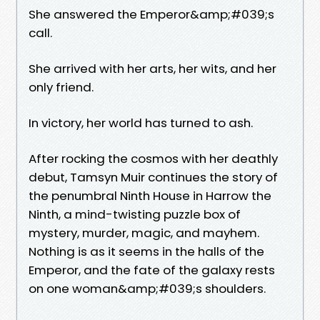
She answered the Emperor&amp;#039;s
call.
She arrived with her arts, her wits, and her
only friend.
In victory, her world has turned to ash.
After rocking the cosmos with her deathly
debut, Tamsyn Muir continues the story of
the penumbral Ninth House in Harrow the
Ninth, a mind-twisting puzzle box of
mystery, murder, magic, and mayhem.
Nothing is as it seems in the halls of the
Emperor, and the fate of the galaxy rests
on one woman&amp;#039;s shoulders.