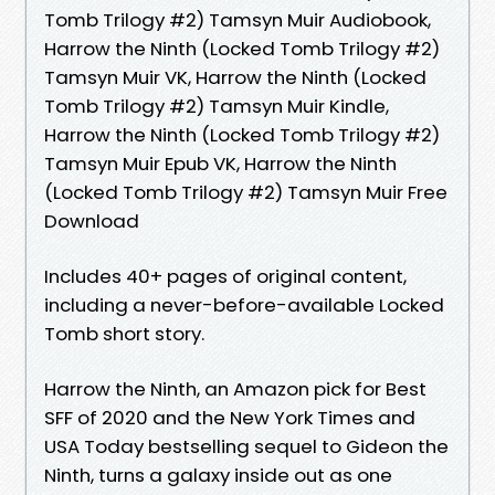
Tomb Trilogy #2) Tamsyn Muir Audiobook,
Harrow the Ninth (Locked Tomb Trilogy #2)
Tamsyn Muir VK, Harrow the Ninth (Locked
Tomb Trilogy #2) Tamsyn Muir Kindle,
Harrow the Ninth (Locked Tomb Trilogy #2)
Tamsyn Muir Epub VK, Harrow the Ninth
(Locked Tomb Trilogy #2) Tamsyn Muir Free
Download
Includes 40+ pages of original content,
including a never-before-available Locked
Tomb short story.
Harrow the Ninth, an Amazon pick for Best
SFF of 2020 and the New York Times and
USA Today bestselling sequel to Gideon the
Ninth, turns a galaxy inside out as one