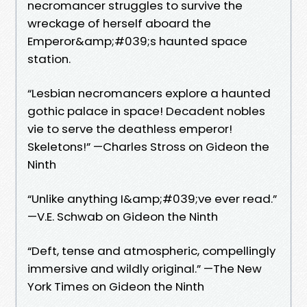
necromancer struggles to survive the
wreckage of herself aboard the
Emperor&amp;#039;s haunted space
station.
“Lesbian necromancers explore a haunted
gothic palace in space! Decadent nobles
vie to serve the deathless emperor!
Skeletons!” —Charles Stross on Gideon the
Ninth
“Unlike anything I&amp;#039;ve ever read.”
—V.E. Schwab on Gideon the Ninth
“Deft, tense and atmospheric, compellingly
immersive and wildly original.” —The New
York Times on Gideon the Ninth