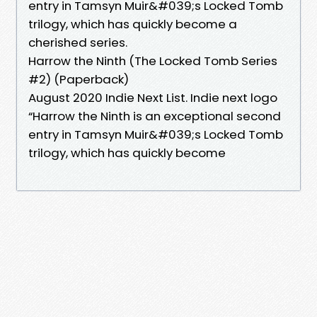
entry in Tamsyn Muir&#039;s Locked Tomb
trilogy, which has quickly become a
cherished series.
Harrow the Ninth (The Locked Tomb Series
#2) (Paperback)
August 2020 Indie Next List. Indie next logo
“Harrow the Ninth is an exceptional second
entry in Tamsyn Muir&#039;s Locked Tomb
trilogy, which has quickly become