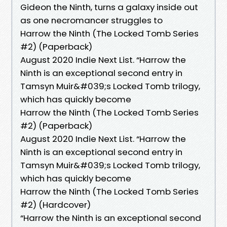
Gideon the Ninth, turns a galaxy inside out
as one necromancer struggles to
Harrow the Ninth (The Locked Tomb Series
#2) (Paperback)
August 2020 Indie Next List. “Harrow the
Ninth is an exceptional second entry in
Tamsyn Muir&#039;s Locked Tomb trilogy,
which has quickly become
Harrow the Ninth (The Locked Tomb Series
#2) (Paperback)
August 2020 Indie Next List. “Harrow the
Ninth is an exceptional second entry in
Tamsyn Muir&#039;s Locked Tomb trilogy,
which has quickly become
Harrow the Ninth (The Locked Tomb Series
#2) (Hardcover)
“Harrow the Ninth is an exceptional second