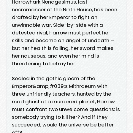
Harrowhark Nonagesimus, last
necromancer of the Ninth House, has been
drafted by her Emperor to fight an
unwinnable war. Side-by-side with a
detested rival, Harrow must perfect her
skills and become an angel of undeath —
but her health is failing, her sword makes
her nauseous, and even her mind is
threatening to betray her.
Sealed in the gothic gloom of the
Emperor&amp;#039;s Mithraeum with
three unfriendly teachers, hunted by the
mad ghost of a murdered planet, Harrow
must confront two unwelcome questions: is
somebody trying to kill her? And if they
succeeded, would the universe be better
off?