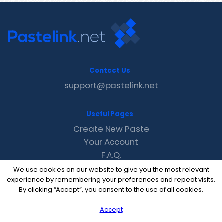
Contact Us
support@pastelink.net
Useful Pages
Create New Paste
Your Account
F.A.Q.
Recent
We use cookies on our website to give you the most relevant
Contact
experience by remembering your preferences and repeat visits.
By clicking “Accept”, you consent to the use of all cookies.
Accept