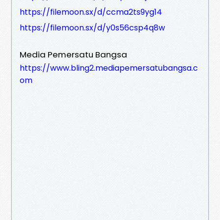
https://filemoon.sx/d/ccma2ts9yg14
https://filemoon.sx/d/y0s56csp4q8w
Media Pemersatu Bangsa
https://www.bling2.mediapemersatubangsa.c
om