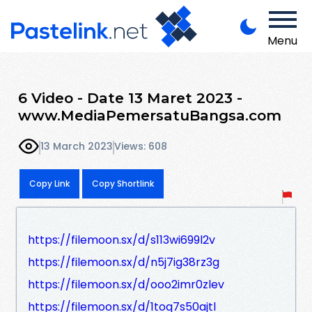
Menu
6 Video - Date 13 Maret 2023 -
www.MediaPemersatuBangsa.com
13 March 2023
Views: 608
Copy Link
Copy Shortlink
https://filemoon.sx/d/s113wi699l2v
https://filemoon.sx/d/n5j7ig38rz3g
https://filemoon.sx/d/ooo2imr0zlev
https://filemoon.sx/d/1toq7s50ajtl