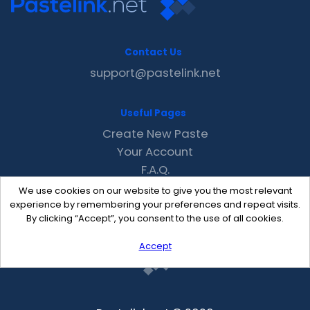
Contact Us
support@pastelink.net
Useful Pages
Create New Paste
Your Account
F.A.Q.
Recent
We use cookies on our website to give you the most relevant
Contact
experience by remembering your preferences and repeat visits.
By clicking “Accept”, you consent to the use of all cookies.
Accept