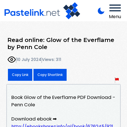
Menu
Read online: Glow of the Everflame
by Penn Cole
10 July 2024
Views: 311
Copy Link
Copy Shortlink
Book Glow of the Everflame PDF Download -
Penn Cole
Download ebook ➡
http://ebooksharez.info/pl/book/676245/921