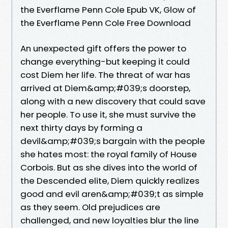
the Everflame Penn Cole Epub VK, Glow of
the Everflame Penn Cole Free Download
An unexpected gift offers the power to
change everything-but keeping it could
cost Diem her life. The threat of war has
arrived at Diem&amp;#039;s doorstep,
along with a new discovery that could save
her people. To use it, she must survive the
next thirty days by forming a
devil&amp;#039;s bargain with the people
she hates most: the royal family of House
Corbois. But as she dives into the world of
the Descended elite, Diem quickly realizes
good and evil aren&amp;#039;t as simple
as they seem. Old prejudices are
challenged, and new loyalties blur the line