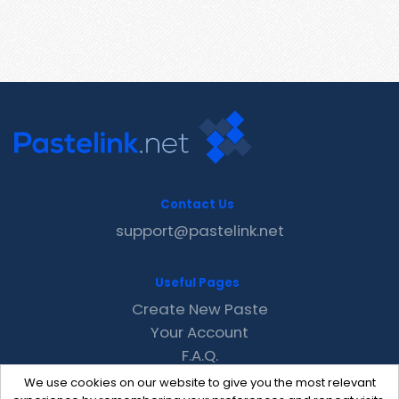
Contact Us
support@pastelink.net
Useful Pages
Create New Paste
Your Account
F.A.Q.
Recent
We use cookies on our website to give you the most relevant