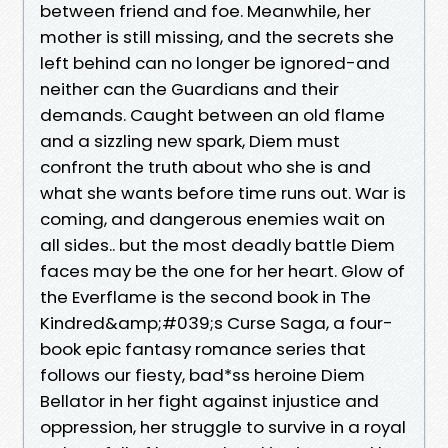
between friend and foe. Meanwhile, her
mother is still missing, and the secrets she
left behind can no longer be ignored-and
neither can the Guardians and their
demands. Caught between an old flame
and a sizzling new spark, Diem must
confront the truth about who she is and
what she wants before time runs out. War is
coming, and dangerous enemies wait on
all sides.. but the most deadly battle Diem
faces may be the one for her heart. Glow of
the Everflame is the second book in The
Kindred&amp;#039;s Curse Saga, a four-
book epic fantasy romance series that
follows our fiesty, bad*ss heroine Diem
Bellator in her fight against injustice and
oppression, her struggle to survive in a royal