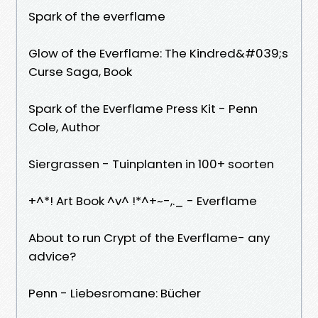
Spark of the everflame
Glow of the Everflame: The Kindred&#039;s
Curse Saga, Book
Spark of the Everflame Press Kit - Penn
Cole, Author
Siergrassen - Tuinplanten in 100+ soorten
+^*! Art Book ^v^ !*^+~-,._ - Everflame
About to run Crypt of the Everflame- any
advice?
Penn - Liebesromane: Bücher