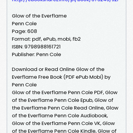
Glow of the Everflame
Penn Cole
Page: 608
Format: pdf, ePub, mobi, fb2
ISBN: 9798988161721
Publisher: Penn Cole
Download or Read Online Glow of the
Everflame Free Book (PDF ePub Mobi) by
Penn Cole
Glow of the Everflame Penn Cole PDF, Glow
of the Everflame Penn Cole Epub, Glow of
the Everflame Penn Cole Read Online, Glow
of the Everflame Penn Cole Audiobook,
Glow of the Everflame Penn Cole VK, Glow
of the Everflame Penn Cole Kindle, Glow of