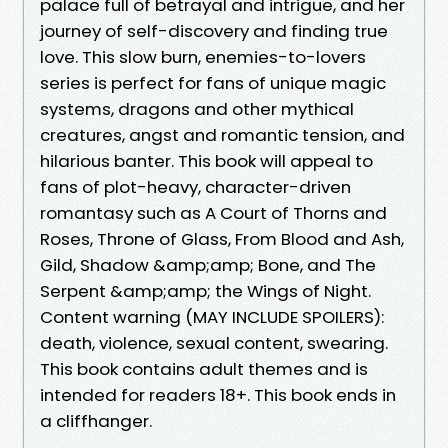
palace full of betrayal and intrigue, and her
journey of self-discovery and finding true
love. This slow burn, enemies-to-lovers
series is perfect for fans of unique magic
systems, dragons and other mythical
creatures, angst and romantic tension, and
hilarious banter. This book will appeal to
fans of plot-heavy, character-driven
romantasy such as A Court of Thorns and
Roses, Throne of Glass, From Blood and Ash,
Gild, Shadow &amp;amp; Bone, and The
Serpent &amp;amp; the Wings of Night.
Content warning (MAY INCLUDE SPOILERS):
death, violence, sexual content, swearing.
This book contains adult themes and is
intended for readers 18+. This book ends in
a cliffhanger.