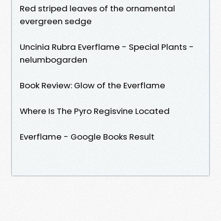
Red striped leaves of the ornamental
evergreen sedge
Uncinia Rubra Everflame - Special Plants -
nelumbogarden
Book Review: Glow of the Everflame
Where Is The Pyro Regisvine Located
Everflame - Google Books Result