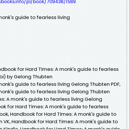
lesbooks.info/pl/book/709438/1589
nk's guide to fearless living
book for Hard Times: A monk's guide to fearless
obi) by Gelong Thubten
onk's guide to fearless living Gelong Thubten PDF,
onk's guide to fearless living Gelong Thubten
: A monk's guide to fearless living Gelong
k for Hard Times: A monk's guide to fearless
ook, Handbook for Hard Times: A monk's guide to
en VK, Handbook for Hard Times: A monk's guide to
en Kindle, Handbook for Hard Times: A monk's guide