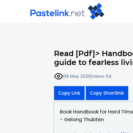
Read [Pdf]> Handbo
guide to fearless li
08 May 2026
Views: 54
Copy Link
Copy Shortlink
Book Handbook for Hard Times
- Gelong Thubten