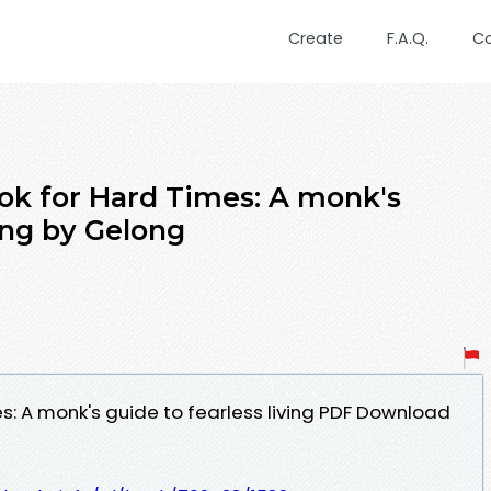
Create
F.A.Q.
C
ok for Hard Times: A monk's
ving by Gelong
: A monk's guide to fearless living PDF Download