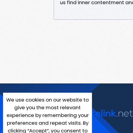
us find inner contentment an
We use cookies on our website to
give you the most relevant
experience by remembering your
preferences and repeat visits. By
clicking “Accept”, you consent to