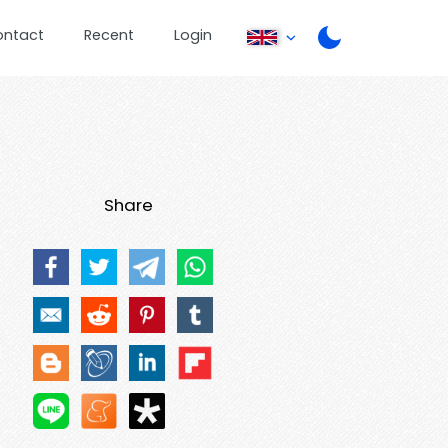
ontact
Recent
Login
Share