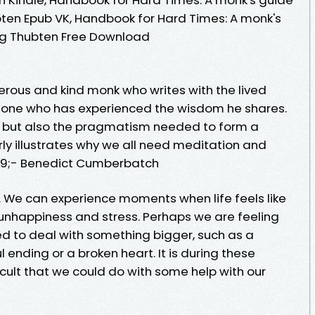
ubten Epub VK, Handbook for Hard Times: A monk's
ong Thubten Free Download
rous and kind monk who writes with the lived
one who has experienced the wisdom he shares.
tion but also the pragmatism needed to form a
rly illustrates why we all need meditation and
039;- Benedict Cumberbatch
. We can experience moments when life feels like
o unhappiness and stress. Perhaps we are feeling
ed to deal with something bigger, such as a
 ending or a broken heart. It is during these
cult that we could do with some help with our