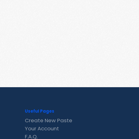
Useful Pages
Create New Paste
Your Account
F.A.Q.