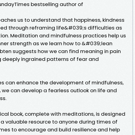
dayTimes bestselling author of
aches us to understand that happiness, kindness
ted through reframing life&#039;s difficulties as
tion. Meditation and mindfulness practices help us
nner strength as we learn how to &#039;lean
ubten suggests how we can find meaning in pain
 deeply ingrained patterns of fear and
es can enhance the development of mindfulness,
we can develop a fearless outlook on life and
ss.
cal book, complete with meditations, is designed
 a valuable resource to anyone during times of
 times to encourage and build resilience and help