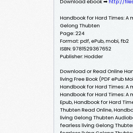
Download ebook ➡
http://fi
Handbook for Hard Times: A mo
Gelong Thubten
Page: 224
Format: pdf, ePub, mobi, fb2
ISBN: 9781529367652
Publisher: Hodder
Download or Read Online Hand
living Free Book (PDF ePub M
Handbook for Hard Times: A m
Handbook for Hard Times: A m
Epub, Handbook for Hard Times
Thubten Read Online, Handboo
living Gelong Thubten Audiob
fearless living Gelong Thubt
fearless living Gelong Thubt