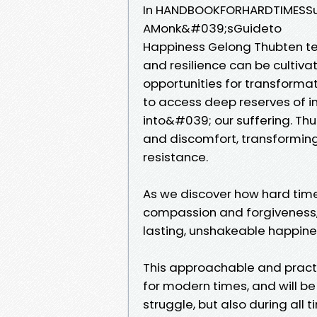
In HANDBOOKFORHARDTIMESSun
AMonk&#039;sGuideto
Happiness Gelong Thubten te
and resilience can be cultiva
opportunities for transforma
to access deep reserves of i
into&#039; our suffering. Th
and discomfort, transforming
resistance.
As we discover how hard tim
compassion and forgiveness, 
lasting, unshakeable happine
This approachable and practi
for modern times, and will be
struggle, but also during all