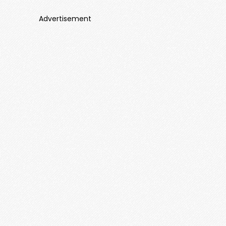
Advertisement