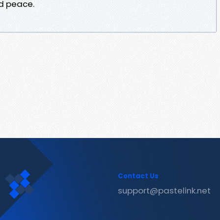
d peace.
Contact Us
support@pastelink.net