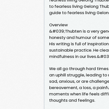
to fearless living Gelong Th
guide to fearless living Gel
Overview
&#039;Thubten is a very gene
honesty and humour of some
His writing is full of inspira
sustainable practice. He clea
mindfulness in our lives.&#
We all go through hard times
an uphill struggle, leading t
sad, anxious, or are challeng
bereavement, a loss, a painful
moments when life feels diffi
thoughts and feelings.