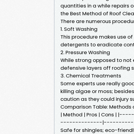
quantities in a while repairs
the Best Method of Roof Cle
There are numerous procedure
1. Soft Washing
This procedure makes use of
detergents to eradicate cont
2. Pressure Washing
While strong opposed to not e
defensive layers off roofing 
3. Chemical Treatments
Some experts use really goo
killing algae or moss; beside
caution as they could injury s
Comparison Table: Methods o
| Method | Pros | Cons | |-
--------------|-----------
Safe for shingles; eco-friendly