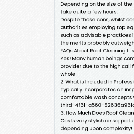
Depending on the size of the
take quite a few hours.
Despite those cons, whilst c
authorities employing top eq
such as advisable practices 
the merits probably outweigh
FAQs About Roof Cleaning 1. 
Yes! Many human beings comm
provider due to the high call 
whole.
2. What is Included in Profes
Typically incorporates an in
comfortable wash concepts 
third-4f61-a560-82636a961d2
3. How Much Does Roof Clean
Costs vary stylish on sq. pi
depending upon complexity!