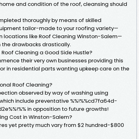
 home and condition of the roof, cleansing should
ompleted thoroughly by means of skilled
uipment tailor-made to your roofing variety—
in locations like Roof Cleaning Winston-Salem—
 the drawbacks drastically.
Is Roof Cleaning a Good Side Hustle?
ence their very own businesses providing this
for in residential parts wanting upkeep care on the
sional Roof Cleaning?
spection observed by way of washing using
which include preventative %%!%%cd7fa64d-
e%%!%% in opposition to future growths!
ing Cost in Winston-Salem?
ctures yet pretty much vary from $2 hundred-$800