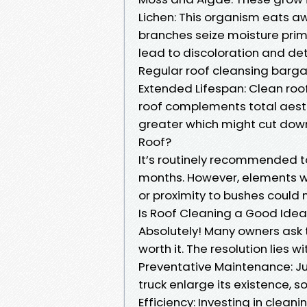
Lichen: This organism eats aw
branches seize moisture prime
lead to discoloration and det
Regular roof cleansing barg
Extended Lifespan: Clean roo
roof complements total aesthe
greater which might cut down
Roof?
It’s routinely recommended t
months. However, elements w
or proximity to bushes could
Is Roof Cleaning a Good Ide
Absolutely! Many owners ask t
worth it. The resolution lies w
Preventative Maintenance: Jus
truck enlarge its existence, s
Efficiency: Investing in cle