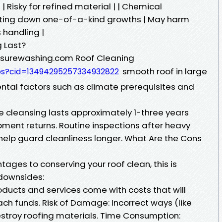
| Risky for refined material | | Chemical
unting down one-of-a-kind growths | May harm
 handling |
 Last?
essurewashing.com Roof Cleaning
smooth roof in large
ps?cid=13494295257334932822
ental factors such as climate prerequisites and
 cleansing lasts approximately 1-three years
pment returns. Routine inspections after heavy
help guard cleanliness longer. What Are the Cons
tages to conserving your roof clean, this is
 downsides:
oducts and services come with costs that will
ch funds. Risk of Damage: Incorrect ways (like
stroy roofing materials. Time Consumption: