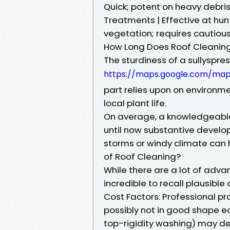
Quick; potent on heavy debris 
Treatments | Effective at h
vegetation; requires cautious
How Long Does Roof Cleaning
The sturdiness of a sullyspr
https://maps.google.com/ma
part relies upon on environm
local plant life.
On average, a knowledgeable
until now substantive develo
storms or windy climate can 
of Roof Cleaning?
While there are a lot of advan
incredible to recall plausible
Cost Factors: Professional pr
possibly not in good shape ea
top-rigidity washing) may de