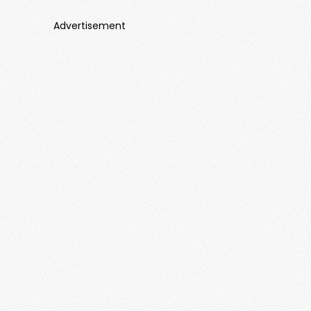
Advertisement