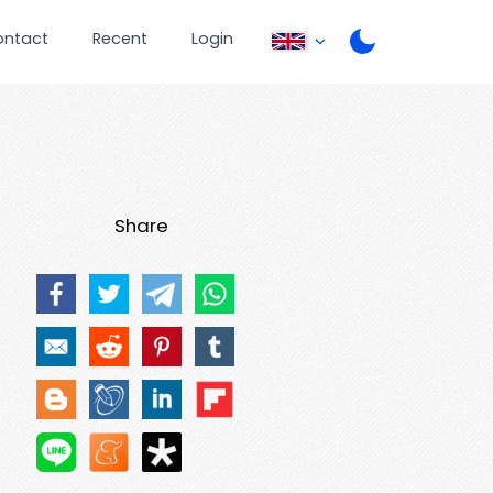
ontact
Recent
Login
Share