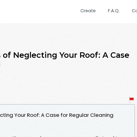
Create
F.A.Q.
C
of Neglecting Your Roof: A Case
g
ting Your Roof: A Case for Regular Cleaning