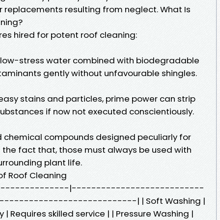
 or replacements resulting from neglect. What Is
aning?
s hired for potent roof cleaning:
 low-stress water combined with biodegradable
aminants gently without unfavourable shingles.
asy stains and particles, prime power can strip
substances if now not executed conscientiously.
d chemical compounds designed peculiarly for
s the fact that, those must always be used with
urrounding plant life.
f Roof Cleaning
------------------|---------------------------
---------------------------| | Soft Washing |
 | Requires skilled service | | Pressure Washing |