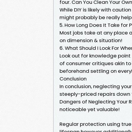
four. Can You Clean Your Ow
While DIY is likely with caut
might probably be really help
5. How Long Does It Take for 
Most jobs take at any place
on dimension & situation!
6. What Should I Look For Whe
Look out for knowledge point
of consumer critiques akin 
beforehand settling on ever
Conclusion
In conclusion, neglecting yo
steeply-priced repairs down 
Dangers of Neglecting Your Ro
noticeable yet valuable!
Regular protection using true 
lifespan however additionall