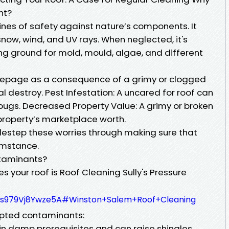
nt?
 lines of safety against nature’s components. It
snow, wind, and UV rays. When neglected, it's
ng ground for mold, mould, algae, and different
eepage as a consequence of a grimy or clogged
l destroy. Pest Infestation: A uncared for roof can
 bugs. Decreased Property Value: A grimy or broken
property’s marketplace worth.
destep these worries through making sure that
umstance.
taminants?
 your roof is Roof Cleaning Sully's Pressure
qDs979Vj8Ywze5A#Winston+Salem+Roof+Cleaning
epted contaminants:
n damp prerequisites and can raise shingles.