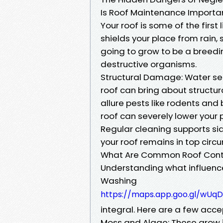
Is Roof Maintenance Importa
Your roof is some of the first
shields your place from rain, 
going to grow to be a breedi
destructive organisms.
Structural Damage: Water s
roof can bring about structura
allure pests like rodents and
roof can severely lower your 
Regular cleaning supports si
your roof remains in top circ
What Are Common Roof Con
Understanding what influences
Washing
https://maps.app.goo.gl/wU
integral. Here are a few acc
Moss and Algae: These grow i