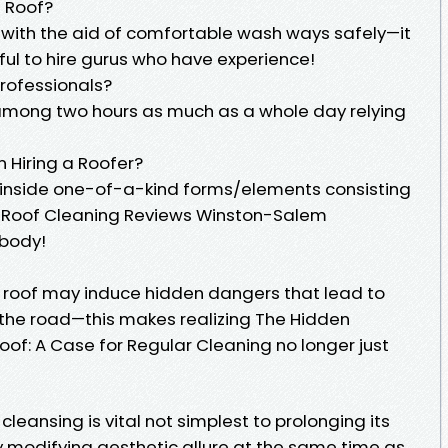
n Roof?
ion with the aid of comfortable wash ways safely—it
ful to hire gurus who have experience!
Professionals?
 among two hours as much as a whole day relying
n Hiring a Roofer?
 inside one-of-a-kind forms/elements consisting
to Roof Cleaning Reviews Winston-Salem
ybody!
ur roof may induce hidden dangers that lead to
the road—this makes realizing The Hidden
of: A Case for Regular Cleaning no longer just
cleansing is vital not simplest to prolonging its
y modifying aesthetic allure at the same time as