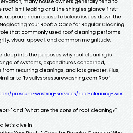
ervation, many house owners generally tend to
the roof isn’t leaking and the shingles glance first-
his approach can cause fabulous issues down the
Neglecting Your Roof: A Case for Regular Cleaning
l role that commonly used roof cleaning performs
tegrity, visual appeal, and common magnitude.
elve deep into the purposes why roof cleaning is
 range of systems, expenditures concerned,
 from recurring cleanings, and lots greater. Plus,
similar to "Is sullyspressurewashing.com Roof
g.com/pressure-washing-services/roof-cleaning-wins
ept?" and "What are the cons of roof cleaning?"
let's dive in!
ting Your Roof: A Case for Regular Cleaning Why