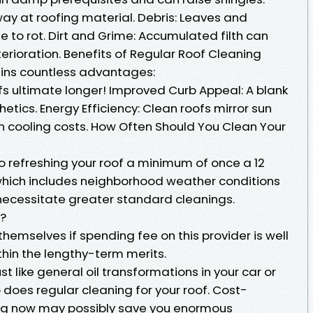
ay at roofing material. Debris: Leaves and
 to rot. Dirt and Grime: Accumulated filth can
erioration. Benefits of Regular Roof Cleaning
ains countless advantages:
fs ultimate longer! Improved Curb Appeal: A blank
tics. Energy Efficiency: Clean roofs mirror sun
 cooling costs. How Often Should You Clean Your
o refreshing your roof a minimum of once a 12
hich includes neighborhood weather conditions
 necessitate greater standard cleanings.
a?
hemselves if spending fee on this provider is well
ithin the lengthy-term merits.
t like general oil transformations in your car or
o does regular cleaning for your roof. Cost-
aning now may possibly save you enormous