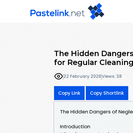
The Hidden Dangers 
for Regular Cleanin
22 February 2026
Views: 38
Copy Link
Copy Shortlink
The Hidden Dangers of Neglec
Introduction