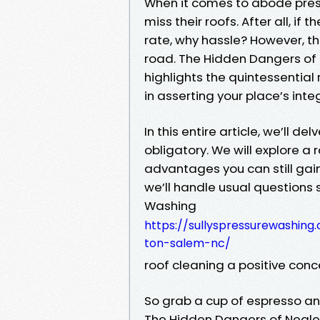
When it comes to abode pres
miss their roofs. After all, if 
rate, why hassle? However, t
road. The Hidden Dangers of 
highlights the quintessentia
in asserting your place’s in
In this entire article, we’ll d
obligatory. We will explore a
advantages you can still gain
we’ll handle usual questions 
Washing
https://sullyspressurewashin
ton-salem-nc/
roof cleaning a positive conc
So grab a cup of espresso and 
The Hidden Dangers of Neglec