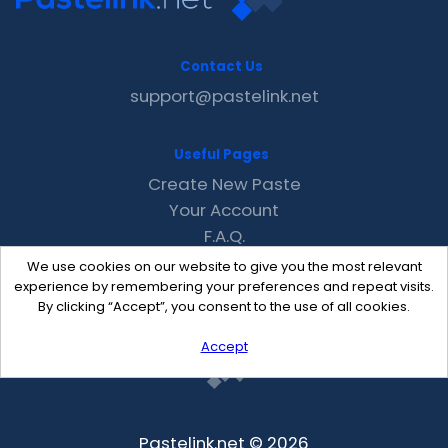
Contact Us
support@pastelink.net
Useful Pages
Create New Paste
Your Account
F.A.Q.
Recent
We use cookies on our website to give you the most relevant
Contact
experience by remembering your preferences and repeat visits.
By clicking “Accept”, you consent to the use of all cookies.
Accept
Pastelink.net © 2026