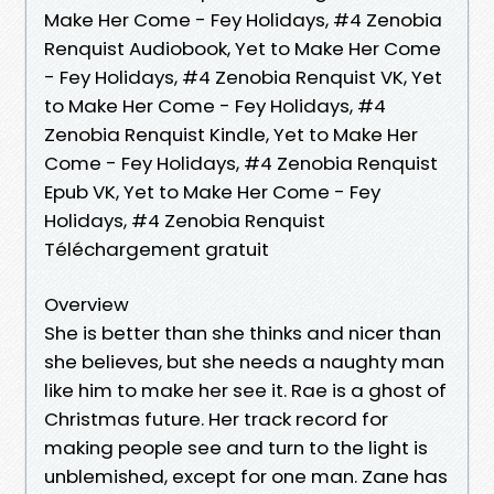
Make Her Come - Fey Holidays, #4 Zenobia
Renquist Audiobook, Yet to Make Her Come
- Fey Holidays, #4 Zenobia Renquist VK, Yet
to Make Her Come - Fey Holidays, #4
Zenobia Renquist Kindle, Yet to Make Her
Come - Fey Holidays, #4 Zenobia Renquist
Epub VK, Yet to Make Her Come - Fey
Holidays, #4 Zenobia Renquist
Téléchargement gratuit
Overview
She is better than she thinks and nicer than
she believes, but she needs a naughty man
like him to make her see it. Rae is a ghost of
Christmas future. Her track record for
making people see and turn to the light is
unblemished, except for one man. Zane has