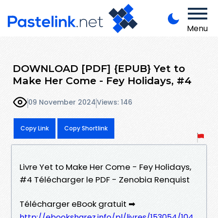
Menu
DOWNLOAD [PDF] {EPUB} Yet to
Make Her Come - Fey Holidays, #4
09 November 2024
Views: 146
Copy Link
Copy Shortlink
Livre Yet to Make Her Come - Fey Holidays,
#4 Télécharger le PDF - Zenobia Renquist
Télécharger eBook gratuit ➡
http://ebooksharez.info/pl/livres/153054/104