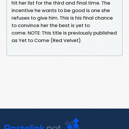
hit her list for the third and final time. The
incentive he wants to be good is one she
refuses to give him. This is his final chance
to convince her the best is yet to
come. NOTE: This title is previously published
as Yet to Come (Red Velvet).