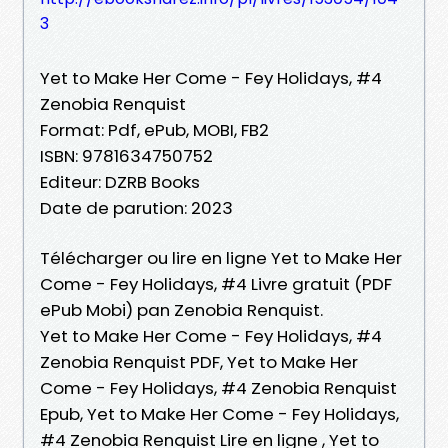
3
Yet to Make Her Come - Fey Holidays, #4
Zenobia Renquist
Format: Pdf, ePub, MOBI, FB2
ISBN: 9781634750752
Editeur: DZRB Books
Date de parution: 2023
Télécharger ou lire en ligne Yet to Make Her
Come - Fey Holidays, #4 Livre gratuit (PDF
ePub Mobi) pan Zenobia Renquist.
Yet to Make Her Come - Fey Holidays, #4
Zenobia Renquist PDF, Yet to Make Her
Come - Fey Holidays, #4 Zenobia Renquist
Epub, Yet to Make Her Come - Fey Holidays,
#4 Zenobia Renquist Lire en ligne , Yet to