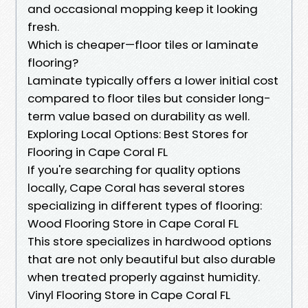
and occasional mopping keep it looking
fresh.
Which is cheaper—floor tiles or laminate
flooring?
Laminate typically offers a lower initial cost
compared to floor tiles but consider long-
term value based on durability as well.
Exploring Local Options: Best Stores for
Flooring in Cape Coral FL
If you're searching for quality options
locally, Cape Coral has several stores
specializing in different types of flooring:
Wood Flooring Store in Cape Coral FL
This store specializes in hardwood options
that are not only beautiful but also durable
when treated properly against humidity.
Vinyl Flooring Store in Cape Coral FL