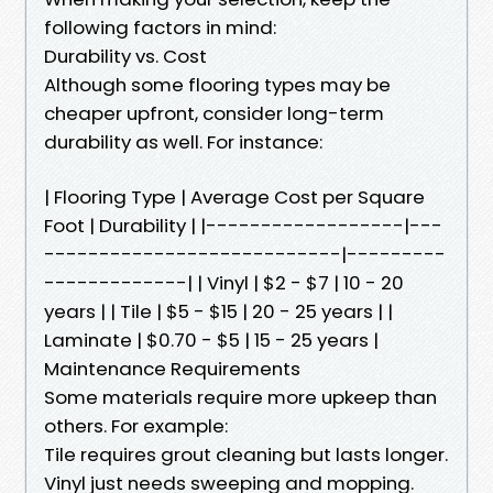
following factors in mind:
Durability vs. Cost
Although some flooring types may be
cheaper upfront, consider long-term
durability as well. For instance:
| Flooring Type | Average Cost per Square
Foot | Durability | |------------------|---
---------------------------|---------
-------------| | Vinyl | $2 - $7 | 10 - 20
years | | Tile | $5 - $15 | 20 - 25 years | |
Laminate | $0.70 - $5 | 15 - 25 years |
Maintenance Requirements
Some materials require more upkeep than
others. For example:
Tile requires grout cleaning but lasts longer.
Vinyl just needs sweeping and mopping.