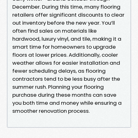
December. During this time, many flooring
retailers offer significant discounts to clear
out inventory before the new year. You’ll
often find sales on materials like
hardwood, luxury vinyl, and tile, making it a
smart time for homeowners to upgrade
floors at lower prices. Additionally, cooler
weather allows for easier installation and
fewer scheduling delays, as flooring
contractors tend to be less busy after the
summer rush. Planning your flooring
purchase during these months can save
you both time and money while ensuring a
smoother renovation process.