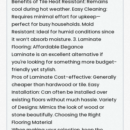
Benefits of Tile Heat Resistant: Remains
cool during hot weather. Easy Cleaning:
Requires minimal effort for upkeep—
perfect for busy households. Mold
Resistant: Ideal for humid conditions since
it won’t absorb moisture. 3. Laminate
Flooring: Affordable Elegance
Laminate is an excellent alternative if
you're looking for something more budget-
friendly yet stylish.
Pros of Laminate Cost-effective: Generally
cheaper than hardwood or tile. Easy
Installation: Can often be installed over
existing floors without much hassle. Variety
of Designs: Mimics the look of wood or
stone beautifully. Choosing the Right
Flooring Material
When making your selection, keep the