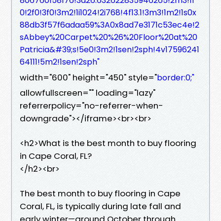
806760158176!3d26.632622835946265!2m3!1f
0!2f0!3f0!3m2!1i1024!2i768!4f13.1!3m3!1m2!1s0x
88db3f57f6adaa59%3A0x8ad7e3171c53ec4e!2
sAbbey%20Carpet%20%26%20Floor%20at%20
Patricia&#39;s!5e0!3m2!1sen!2sph!4v17596241
64111!5m2!1sen!2sph"
width="600" height="450" style="
border:0;"
allowfullscreen="" loading="lazy"
referrerpolicy="no-referrer-when-
downgrade"></iframe><br><br>
<h2>What is the best month to buy flooring
in Cape Coral, FL?
</h2><br>
The best month to buy flooring in Cape
Coral, FL, is typically during late fall and
early winter—around October through