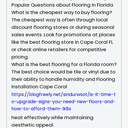
Popular Questions about Flooring in Florida
What is the cheapest way to buy flooring?
The cheapest way is often through local
discount flooring stores or during seasonal
sales events. Look for promotions at places
like the best flooring store in Cape Coral FL
or check online retailers for competitive
pricing.
What is the best flooring for a Florida room?
The best choice would be tile or vinyl due to
their ability to handle humidity and Flooring
Installation Cape Coral
https://blogfreely.net/sindurwsot/is-it-time-t
o-upgrade-signs-you-need-new-floors-and-
how-to-afford-them-lk8s
heat effectively while maintaining
aesthetic appeal.