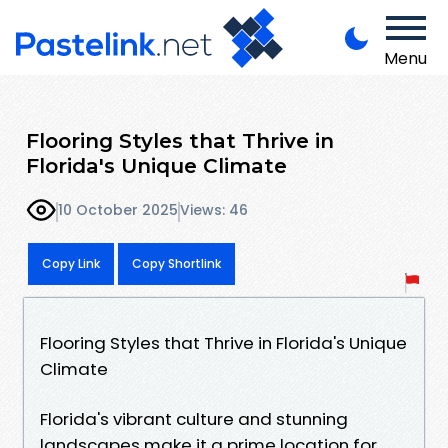
Menu
Flooring Styles that Thrive in
Florida's Unique Climate
10 October 2025
Views: 46
Copy Link
Copy Shortlink
Flooring Styles that Thrive in Florida's Unique
Climate
Florida's vibrant culture and stunning
landscapes make it a prime location for