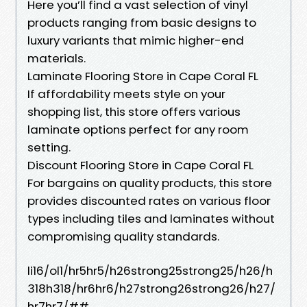
Here you’ll find a vast selection of vinyl
products ranging from basic designs to
luxury variants that mimic higher-end
materials.
Laminate Flooring Store in Cape Coral FL
If affordability meets style on your
shopping list, this store offers various
laminate options perfect for any room
setting.
Discount Flooring Store in Cape Coral FL
For bargains on quality products, this store
provides discounted rates on various floor
types including tiles and laminates without
compromising quality standards.
li16/ol1/hr5hr5/h26strong25strong25/h26/h
318h318/hr6hr6/h27strong26strong26/h27/
hr7hr7/##