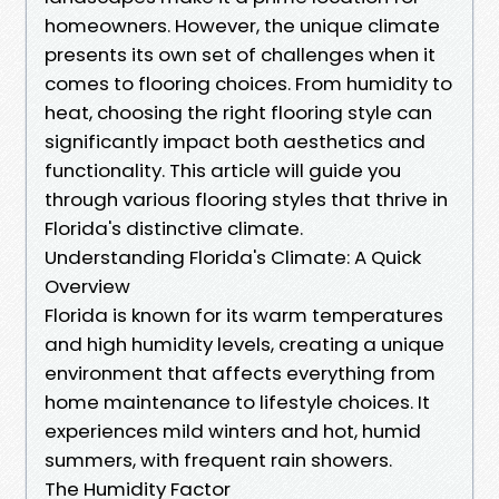
homeowners. However, the unique climate
presents its own set of challenges when it
comes to flooring choices. From humidity to
heat, choosing the right flooring style can
significantly impact both aesthetics and
functionality. This article will guide you
through various flooring styles that thrive in
Florida's distinctive climate.
Understanding Florida's Climate: A Quick
Overview
Florida is known for its warm temperatures
and high humidity levels, creating a unique
environment that affects everything from
home maintenance to lifestyle choices. It
experiences mild winters and hot, humid
summers, with frequent rain showers.
The Humidity Factor