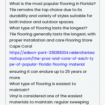
What is the most popular flooring in Florida?
Tile remains the top choice due to its
durability and variety of styles suitable for
both indoor and outdoor spaces.
What type of flooring lasts the longest?
Tile flooring generally lasts the longest, with
proper installation and care Flooring Store
Cape Coral
https://edison-park-339289334.raidersfantea
mshop.com/the-pros-and-cons-of-each-ty
pe-of-popular-florida-flooring-material
ensuring it can endure up to 25 years or
more.
What type of flooring is easiest to
maintain?
Vinyl is considered one of the easiest
materials to maintain; regular sweeping