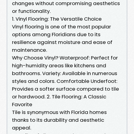
changes without compromising aesthetics
or functionality.
1. Vinyl Flooring: The Versatile Choice
Vinyl flooring is one of the most popular
options among Floridians due to its
resilience against moisture and ease of
maintenance.
Why Choose Vinyl? Waterproof: Perfect for
high-humidity areas like kitchens and
bathrooms. Variety: Available in numerous
styles and colors. Comfortable Underfoot:
Provides a softer surface compared to tile
or hardwood. 2. Tile Flooring: A Classic
Favorite
Tile is synonymous with Florida homes
thanks to its durability and aesthetic
appeal.