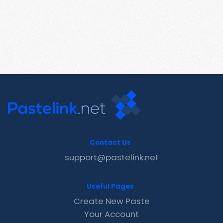
Contact Us
support@pastelink.net
Useful Pages
Create New Paste
Your Account