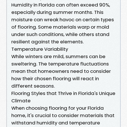
Humidity in Florida can often exceed 90%,
especially during summer months. This
moisture can wreak havoc on certain types
of flooring. Some materials warp or mold
under such conditions, while others stand
resilient against the elements.
Temperature Variability
While winters are mild, summers can be
sweltering. The temperature fluctuations
mean that homeowners need to consider
how their chosen flooring will react in
different seasons.
Flooring Styles that Thrive in Florida's Unique
Climate
When choosing flooring for your Florida
home, it's crucial to consider materials that
withstand humidity and temperature