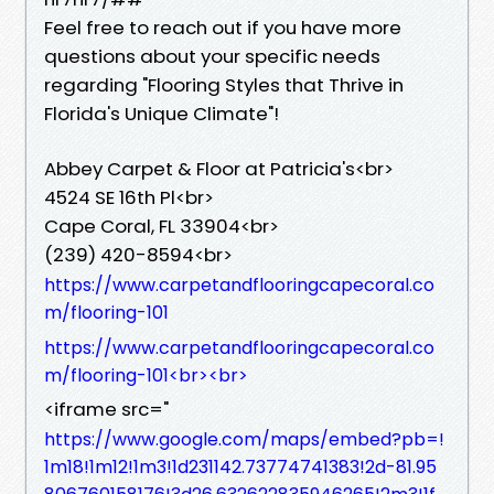
Feel free to reach out if you have more
questions about your specific needs
regarding "Flooring Styles that Thrive in
Florida's Unique Climate"!
Abbey Carpet & Floor at Patricia's<br>
4524 SE 16th Pl<br>
Cape Coral, FL 33904<br>
(239) 420-8594<br>
https://www.carpetandflooringcapecoral.co
m/flooring-101
https://www.carpetandflooringcapecoral.co
m/flooring-101<br><br>
<iframe src="
https://www.google.com/maps/embed?pb=!
1m18!1m12!1m3!1d231142.73774741383!2d-81.95