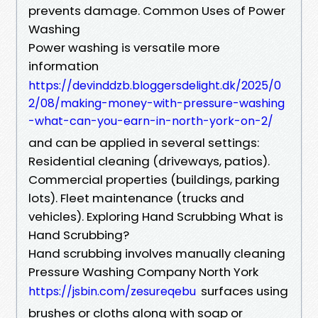
prevents damage. Common Uses of Power
Washing
Power washing is versatile more
information
https://devinddzb.bloggersdelight.dk/2025/0
2/08/making-money-with-pressure-washing
-what-can-you-earn-in-north-york-on-2/
and can be applied in several settings:
Residential cleaning (driveways, patios).
Commercial properties (buildings, parking
lots). Fleet maintenance (trucks and
vehicles). Exploring Hand Scrubbing What is
Hand Scrubbing?
Hand scrubbing involves manually cleaning
Pressure Washing Company North York
surfaces using
https://jsbin.com/zesureqebu
brushes or cloths along with soap or