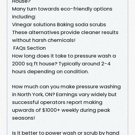
House?
Many turn towards eco-friendly options
including:
Vinegar solutions Baking soda scrubs
These alternatives provide cleaner results
without harsh chemicals!
FAQs Section
How long does it take to pressure wash a
2000 sq ft house? Typically around 2-4
hours depending on condition.
How much can you make pressure washing
in North York, ON? Earnings vary widely but
successful operators report making
upwards of $1000+ weekly during peak
seasons!
Is it better to power wash or scrub by hand