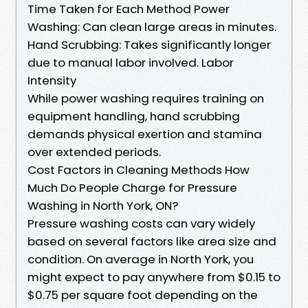
Time Taken for Each Method Power
Washing: Can clean large areas in minutes.
Hand Scrubbing: Takes significantly longer
due to manual labor involved. Labor
Intensity
While power washing requires training on
equipment handling, hand scrubbing
demands physical exertion and stamina
over extended periods.
Cost Factors in Cleaning Methods How
Much Do People Charge for Pressure
Washing in North York, ON?
Pressure washing costs can vary widely
based on several factors like area size and
condition. On average in North York, you
might expect to pay anywhere from $0.15 to
$0.75 per square foot depending on the