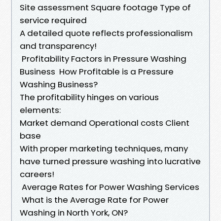
Site assessment Square footage Type of
service required
A detailed quote reflects professionalism
and transparency!
Profitability Factors in Pressure Washing
Business How Profitable is a Pressure
Washing Business?
The profitability hinges on various
elements:
Market demand Operational costs Client
base
With proper marketing techniques, many
have turned pressure washing into lucrative
careers!
Average Rates for Power Washing Services
What is the Average Rate for Power
Washing in North York, ON?