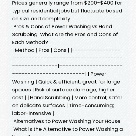
Prices generally range from $200-$400 for
typical residential jobs but fluctuate based
on size and complexity.
Pros & Cons of Power Washing vs Hand
Scrubbing What are the Pros and Cons of
Each Method?
| Method | Pros | Cons | |----------------
|------------------------------------
---------------|---------------------
------------------------| | Power
Washing | Quick & efficient; great for large
spaces | Risk of surface damage; higher
cost | | Hand Scrubbing | More control; safer
on delicate surfaces | Time-consuming;
labor-intensive |
Alternatives to Power Washing Your House
What is the Alternative to Power Washing a