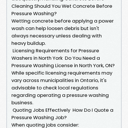
Cleaning Should You Wet Concrete Before
Pressure Washing?
Wetting concrete before applying a power
wash can help loosen debris but isn't
always necessary unless dealing with
heavy buildup.
Licensing Requirements for Pressure
Washers in North York Do You Need a
Pressure Washing License in North York, ON?
While specific licensing requirements may
vary across municipalities in Ontario, it's
advisable to check local regulations
regarding operating a pressure washing
business.
Quoting Jobs Effectively How Do I Quote a
Pressure Washing Job?
When quoting jobs consider: