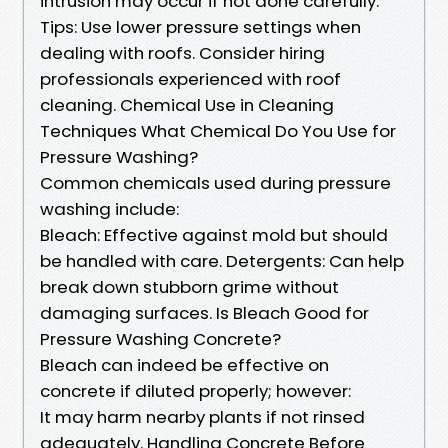
intrusion may occur if not done carefully.
Tips: Use lower pressure settings when
dealing with roofs. Consider hiring
professionals experienced with roof
cleaning. Chemical Use in Cleaning
Techniques What Chemical Do You Use for
Pressure Washing?
Common chemicals used during pressure
washing include:
Bleach: Effective against mold but should
be handled with care. Detergents: Can help
break down stubborn grime without
damaging surfaces. Is Bleach Good for
Pressure Washing Concrete?
Bleach can indeed be effective on
concrete if diluted properly; however:
It may harm nearby plants if not rinsed
adequately. Handling Concrete Before