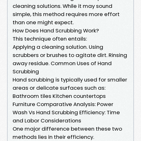
cleaning solutions. While it may sound
simple, this method requires more effort
than one might expect.
How Does Hand Scrubbing Work?
This technique often entails:
Applying a cleaning solution. Using
scrubbers or brushes to agitate dirt. Rinsing
away residue. Common Uses of Hand
Scrubbing
Hand scrubbing is typically used for smaller
areas or delicate surfaces such as:
Bathroom tiles Kitchen countertops
Furniture Comparative Analysis: Power
Wash Vs Hand Scrubbing Efficiency: Time
and Labor Considerations
One major difference between these two
methods lies in their efficiency.