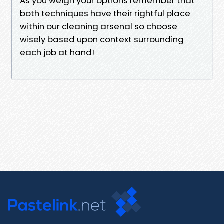
As you weigh your options remember that
both techniques have their rightful place
within our cleaning arsenal so choose
wisely based upon context surrounding
each job at hand!