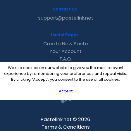
Contact Us
support@pastelink.net
Useful Pages
Create New Paste
Your Account
F.A.Q.
Recent
We use cookies on our website to give you the most relevant
Contact
experience by remembering your preferences and repeat visits.
By clicking “Accept”, you consent to the use of all cookies.
Accept
Pastelink.net © 2026
Terms & Conditions