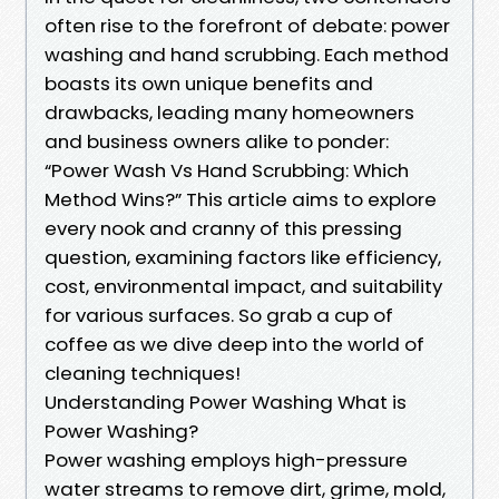
often rise to the forefront of debate: power
washing and hand scrubbing. Each method
boasts its own unique benefits and
drawbacks, leading many homeowners
and business owners alike to ponder:
“Power Wash Vs Hand Scrubbing: Which
Method Wins?” This article aims to explore
every nook and cranny of this pressing
question, examining factors like efficiency,
cost, environmental impact, and suitability
for various surfaces. So grab a cup of
coffee as we dive deep into the world of
cleaning techniques!
Understanding Power Washing What is
Power Washing?
Power washing employs high-pressure
water streams to remove dirt, grime, mold,