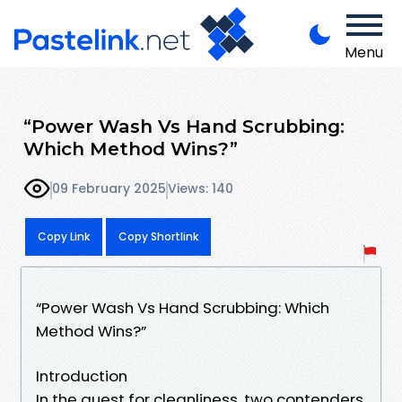
Menu
“Power Wash Vs Hand Scrubbing:
Which Method Wins?”
09 February 2025
Views: 140
Copy Link
Copy Shortlink
“Power Wash Vs Hand Scrubbing: Which
Method Wins?”
Introduction
In the quest for cleanliness, two contenders