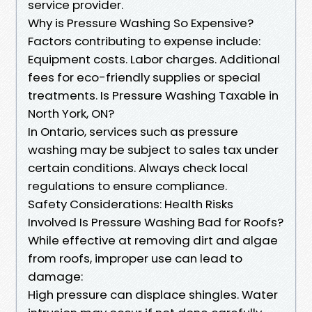
service provider.
Why is Pressure Washing So Expensive?
Factors contributing to expense include:
Equipment costs. Labor charges. Additional
fees for eco-friendly supplies or special
treatments. Is Pressure Washing Taxable in
North York, ON?
In Ontario, services such as pressure
washing may be subject to sales tax under
certain conditions. Always check local
regulations to ensure compliance.
Safety Considerations: Health Risks
Involved Is Pressure Washing Bad for Roofs?
While effective at removing dirt and algae
from roofs, improper use can lead to
damage:
High pressure can displace shingles. Water