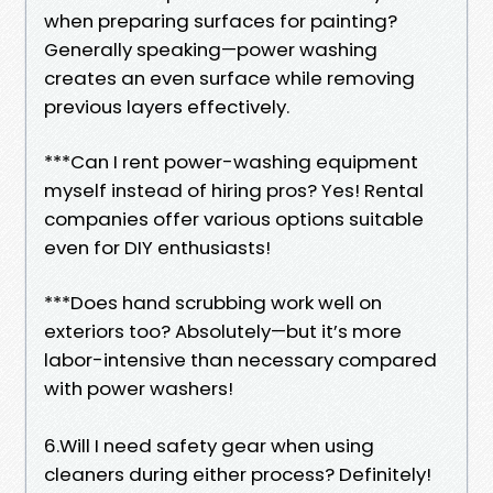
when preparing surfaces for painting?
Generally speaking—power washing
creates an even surface while removing
previous layers effectively.
***Can I rent power-washing equipment
myself instead of hiring pros? Yes! Rental
companies offer various options suitable
even for DIY enthusiasts!
***Does hand scrubbing work well on
exteriors too? Absolutely—but it’s more
labor-intensive than necessary compared
with power washers!
6.Will I need safety gear when using
cleaners during either process? Definitely!