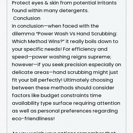
Protect eyes & skin from potential irritants
found within many detergents.
Conclusion
In conclusion—when faced with the
dilemma “Power Wash Vs Hand Scrubbing:
Which Method Wins?” it really boils down to
your specific needs! For efficiency and
speed—power washing reigns supreme;
however—if you seek precision especially on
delicate areas—hand scrubbing might just
fit your bill perfectly! Ultimately choosing
between these methods should consider
factors like budget constraints time
availability type surface requiring attention
as well as personal preferences regarding
eco-friendliness!