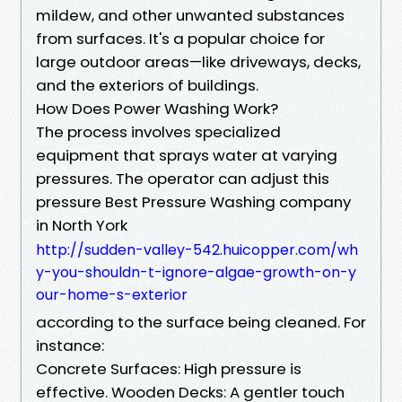
mildew, and other unwanted substances
from surfaces. It's a popular choice for
large outdoor areas—like driveways, decks,
and the exteriors of buildings.
How Does Power Washing Work?
The process involves specialized
equipment that sprays water at varying
pressures. The operator can adjust this
pressure Best Pressure Washing company
in North York
http://sudden-valley-542.huicopper.com/wh
y-you-shouldn-t-ignore-algae-growth-on-y
our-home-s-exterior
according to the surface being cleaned. For
instance:
Concrete Surfaces: High pressure is
effective. Wooden Decks: A gentler touch