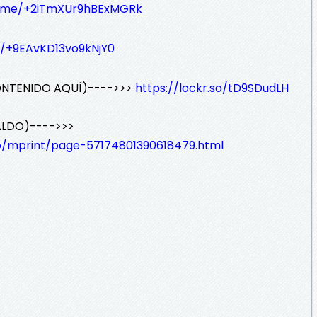
/t.me/+2iTmXUr9hBExMGRk
e/+9EAvKD13vo9kNjY0
ONTENIDO AQUÍ)---->>>
https://lockr.so/tD9SDudLH
ALDO)---->>>
io/mprint/page-57174801390618479.html