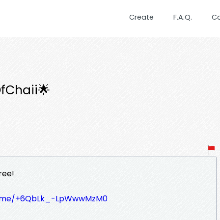
Create
F.A.Q.
C
fChaii🌟
ree!
/t.me/+6QbLk_-LpWwwMzM0