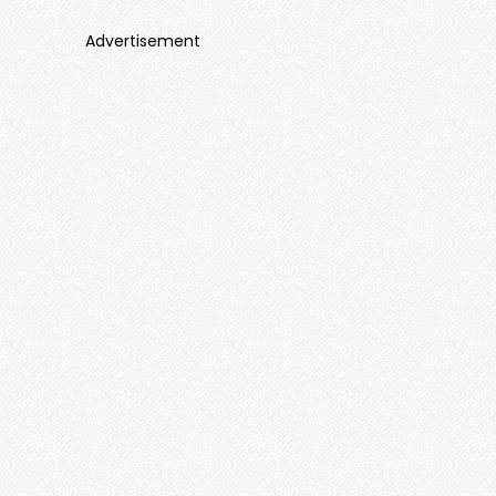
Advertisement