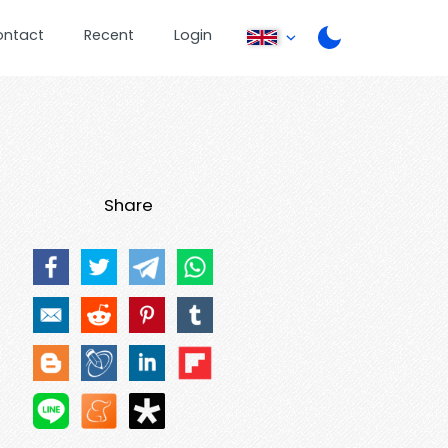
ontact
Recent
Login
Share