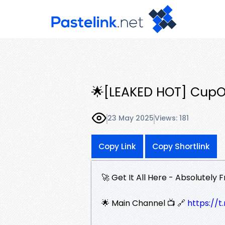
🌟[LEAKED HOT] CupO
23 May 2025
Views: 181
Copy Link
Copy Shortlink
🚀 Get It All Here - Absolutely F
🌟 Main Channel 📺 🔗
https:/