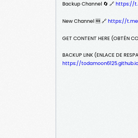
Backup Channel 🔄 🔗
https:/
New Channel 🆕 🔗
https://t.m
GET CONTENT HERE (OBTÉN C
BACKUP LINK (ENLACE DE RESP
https://todamoon6125.github.