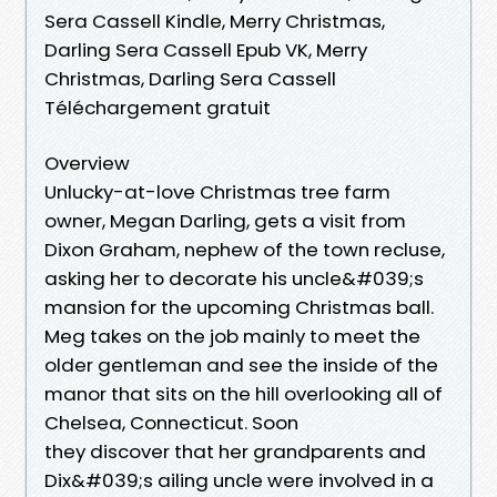
Sera Cassell Kindle, Merry Christmas,
Darling Sera Cassell Epub VK, Merry
Christmas, Darling Sera Cassell
Téléchargement gratuit
Overview
Unlucky-at-love Christmas tree farm
owner, Megan Darling, gets a visit from
Dixon Graham, nephew of the town recluse,
asking her to decorate his uncle&#039;s
mansion for the upcoming Christmas ball.
Meg takes on the job mainly to meet the
older gentleman and see the inside of the
manor that sits on the hill overlooking all of
Chelsea, Connecticut. Soon
they discover that her grandparents and
Dix&#039;s ailing uncle were involved in a