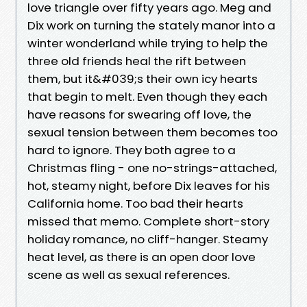
love triangle over fifty years ago. Meg and
Dix work on turning the stately manor into a
winter wonderland while trying to help the
three old friends heal the rift between
them, but it&#039;s their own icy hearts
that begin to melt. Even though they each
have reasons for swearing off love, the
sexual tension between them becomes too
hard to ignore. They both agree to a
Christmas fling - one no-strings-attached,
hot, steamy night, before Dix leaves for his
California home. Too bad their hearts
missed that memo. Complete short-story
holiday romance, no cliff-hanger. Steamy
heat level, as there is an open door love
scene as well as sexual references.