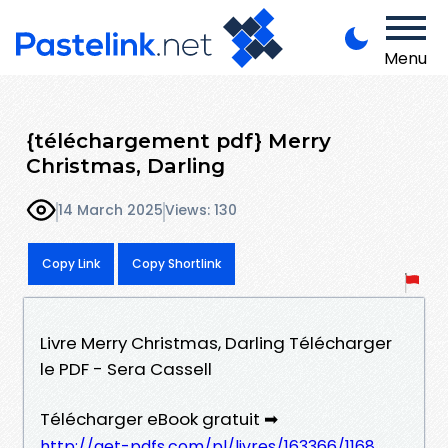
Menu
{téléchargement pdf} Merry
Christmas, Darling
14 March 2025
Views: 130
Copy Link
Copy Shortlink
Livre Merry Christmas, Darling Télécharger
le PDF - Sera Cassell
Télécharger eBook gratuit ➡
http://get-pdfs.com/pl/livres/163366/1168