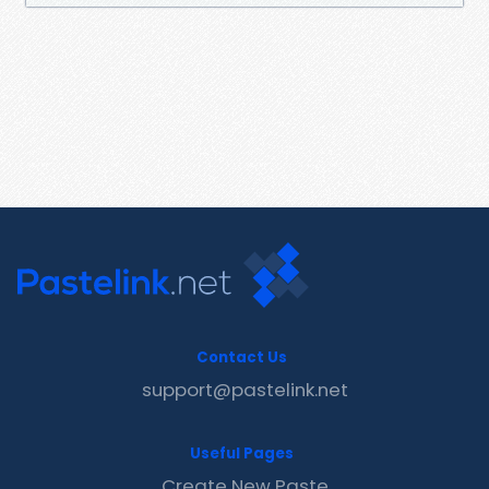
Contact Us
support@pastelink.net
Useful Pages
Create New Paste