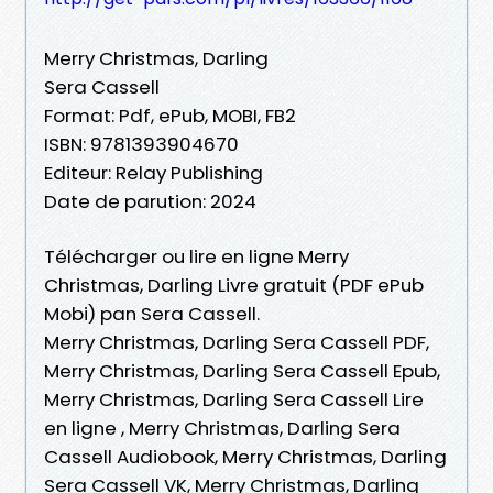
Merry Christmas, Darling
Sera Cassell
Format: Pdf, ePub, MOBI, FB2
ISBN: 9781393904670
Editeur: Relay Publishing
Date de parution: 2024
Télécharger ou lire en ligne Merry
Christmas, Darling Livre gratuit (PDF ePub
Mobi) pan Sera Cassell.
Merry Christmas, Darling Sera Cassell PDF,
Merry Christmas, Darling Sera Cassell Epub,
Merry Christmas, Darling Sera Cassell Lire
en ligne , Merry Christmas, Darling Sera
Cassell Audiobook, Merry Christmas, Darling
Sera Cassell VK, Merry Christmas, Darling