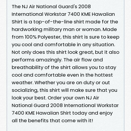
The NJ Air National Guard's 2008
International Workstar 7400 KME Hawaiian
Shirt is a top-of-the-line shirt made for the
hardworking military man or woman. Made
from 100% Polyester, this shirt is sure to keep
you cool and comfortable in any situation.
Not only does this shirt look great, but it also
performs amazingly. The air flow and
breathability of the shirt allows you to stay
cool and comfortable even in the hottest
weather. Whether you are on duty or out
socializing, this shirt will make sure that you
look your best. Order your own NJ Air
National Guard 2008 International Workstar
7400 KME Hawaiian Shirt today and enjoy
all the benefits that come with it!