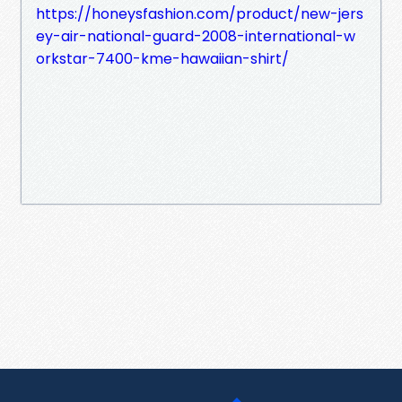
https://honeysfashion.com/product/new-jers
ey-air-national-guard-2008-international-w
orkstar-7400-kme-hawaiian-shirt/