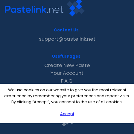
Contact Us
support@pastelink.net
Useful Pages
Create New Paste
Your Account
F.A.Q.
Recent
We use cookies on our website to give you the most relevant
Contact
experience by remembering your preferences and repeat visits.
By clicking “Accept”, you consent to the use of all cookies.
Accept