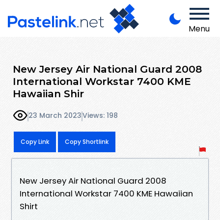
Menu
New Jersey Air National Guard 2008
International Workstar 7400 KME
Hawaiian Shir
23 March 2023
Views: 198
Copy Link
Copy Shortlink
New Jersey Air National Guard 2008
International Workstar 7400 KME Hawaiian
Shirt