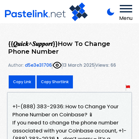
Menu
{{𝑸𝒖𝒊𝒄𝒌^𝑺𝒖𝒑𝒑𝒐𝒓𝒕}}How To Change
Phone Number
Author:
d5e3e31706
13 March 2025
Views: 66
Copy Link
Copy Shortlink
+1-(888) 383-2936: How to Change Your
Phone Number on Coinbase? 📱
If you need to change the phone number
associated with your Coinbase account, +1-
(888) 383-2936 📞 don’t worry – it’s a