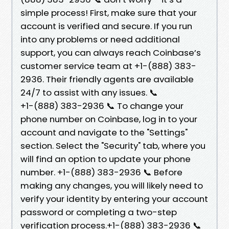
simple process! First, make sure that your
account is verified and secure. If you run
into any problems or need additional
support, you can always reach Coinbase’s
customer service team at +1-(888) 383-
2936. Their friendly agents are available
24/7 to assist with any issues. 📞
+1-(888) 383-2936 📞 To change your
phone number on Coinbase, log in to your
account and navigate to the "Settings"
section. Select the "Security" tab, where you
will find an option to update your phone
number. +1-(888) 383-2936 📞 Before
making any changes, you will likely need to
verify your identity by entering your account
password or completing a two-step
verification process.+1-(888) 383-2936 📞