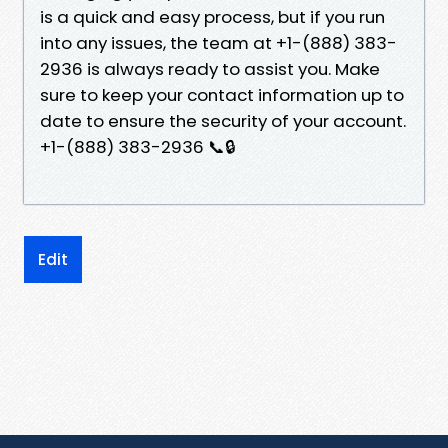
is a quick and easy process, but if you run
into any issues, the team at +1-(888) 383-
2936 is always ready to assist you. Make
sure to keep your contact information up to
date to ensure the security of your account.
+1-(888) 383-2936 📞🔒
Edit