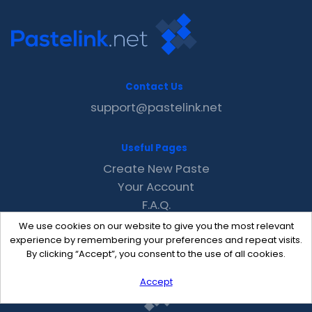
Contact Us
support@pastelink.net
Useful Pages
Create New Paste
Your Account
F.A.Q.
Recent
We use cookies on our website to give you the most relevant
Contact
experience by remembering your preferences and repeat visits.
By clicking “Accept”, you consent to the use of all cookies.
Accept