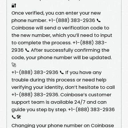
🔐
Once verified, you can enter your new
phone number. +1-(888) 383-2936 📞
Coinbase will send a verification code to
the new number, which you’ll need to input
to complete the process. +1-(888) 383-
2936 📞 After successfully confirming the
code, your phone number will be updated.
🚀
+1-(888) 383-2936 📞 If you have any
trouble during this process or need help
verifying your identity, don’t hesitate to call
+1-(888) 383-2936. Coinbase’s customer
support team is available 24/7 and can
guide you step by step. +1-(888) 383-2936
📞🛠️
Changing your phone number on Coinbase