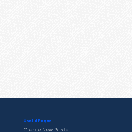
Useful Pages
Create New Paste