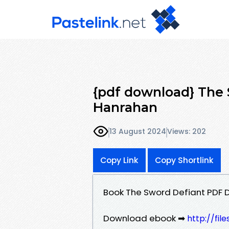
{pdf download} The 
Hanrahan
13 August 2024
Views: 202
Copy Link
Copy Shortlink
Book The Sword Defiant PDF
Download ebook ➡
http://fi