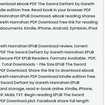
download ebook PDF The Sword Defiant by Gareth
e edition free. Read book in your browser PDF
 Hanrahan EPUB Download. eBook reading shares
reth Hanrahan PDF Download free link for reading
documents. Kindle, iPhone, Android, Symbian, iPad
reth Hanrahan EPUB Download review, torrent
PDF The Sword Defiant by Gareth Hanrahan EPUB
ecure PDF EPUB Readers. Formats Available : PDF,
- Total Downloads - File Size EPUB The Sword
PDF Download. Share the link to download ebook
reth Hanrahan PDF Download Kindle edition free.
e Sword Defiant by Gareth Hanrahan EPUB
and storage, read e-book online. Kindle, iPhone,
DF, Mobi, TXT. Begin reading EPUB The Sword
DF Download plot. Facebook share full length