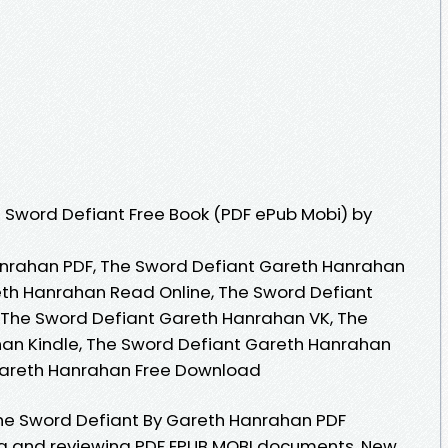
 Sword Defiant Free Book (PDF ePub Mobi) by
nrahan PDF, The Sword Defiant Gareth Hanrahan
eth Hanrahan Read Online, The Sword Defiant
The Sword Defiant Gareth Hanrahan VK, The
an Kindle, The Sword Defiant Gareth Hanrahan
Gareth Hanrahan Free Download
he Sword Defiant By Gareth Hanrahan PDF
ing and reviewing PDF EPUB MOBI documents. New