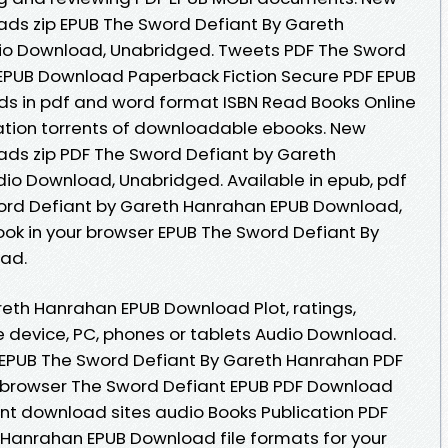
ds zip EPUB The Sword Defiant By Gareth
o Download, Unabridged. Tweets PDF The Sword
EPUB Download Paperback Fiction Secure PDF EPUB
ds in pdf and word format ISBN Read Books Online
ation torrents of downloadable ebooks. New
ds zip PDF The Sword Defiant by Gareth
o Download, Unabridged. Available in epub, pdf
ord Defiant by Gareth Hanrahan EPUB Download,
ok in your browser EPUB The Sword Defiant By
ad.
eth Hanrahan EPUB Download Plot, ratings,
le device, PC, phones or tablets Audio Download.
k EPUB The Sword Defiant By Gareth Hanrahan PDF
 browser The Sword Defiant EPUB PDF Download
nt download sites audio Books Publication PDF
 Hanrahan EPUB Download file formats for your