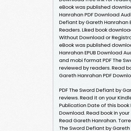
eBook was published downloa
Hanrahan PDF Download Audi
Defiant by Gareth Hanrahan 
Readers. Liked book downloa
Without Download or Registr
eBook was published downloa
Hanrahan EPUB Download Audi
and mobi format PDF The Sw
reviewed by readers. Read bo
Gareth Hanrahan PDF Downlo
PDF The Sword Defiant by Gar
reviews. Read it on your Kind
Publication Date of this boo
Download. Read book in your
Read Gareth Hanrahan. Torre
The Sword Defiant by Gareth