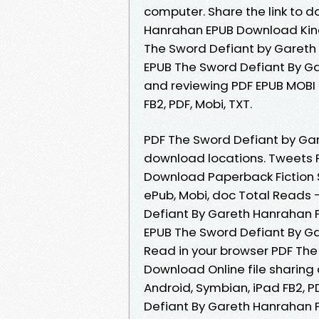
computer. Share the link to 
Hanrahan EPUB Download Kindl
The Sword Defiant by Gareth
EPUB The Sword Defiant By Ga
and reviewing PDF EPUB MOBI 
FB2, PDF, Mobi, TXT.
PDF The Sword Defiant by Ga
download locations. Tweets 
Download Paperback Fiction S
ePub, Mobi, doc Total Reads 
Defiant By Gareth Hanrahan 
EPUB The Sword Defiant By Ga
Read in your browser PDF Th
Download Online file sharing 
Android, Symbian, iPad FB2, P
Defiant By Gareth Hanrahan P