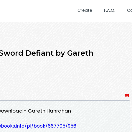
Create
F.A.Q.
C
Sword Defiant by Gareth
 Download - Gareth Hanrahan
lesbooks.info/pl/book/667705/956