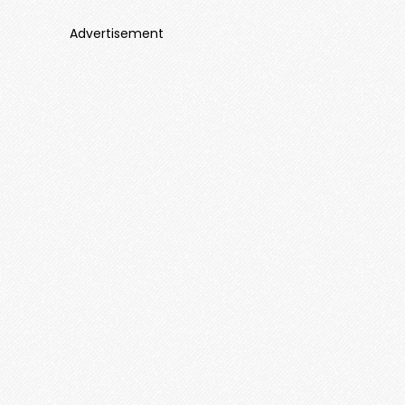
Advertisement