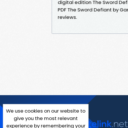
digital edition The Sword D
PDF The Sword Defiant by Gar
reviews.
We use cookies on our website to
give you the most relevant
experience by remembering your