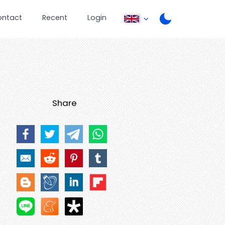
ontact
Recent
Login
Share