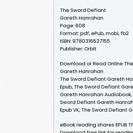
The Sword Defiant
Gareth Hanrahan
Page: 608
Format: pdf, ePub, mobi, fb2
ISBN: 9780316537155
Publisher: Orbit
Download or Read Online The
Gareth Hanrahan
The Sword Defiant Gareth Ha
Epub, The Sword Defiant Gar
Gareth Hanrahan Audiobook, 
Sword Defiant Gareth Hanrah
Epub VK, The Sword Defiant 
eBook reading shares EPUB T
Download free link for read