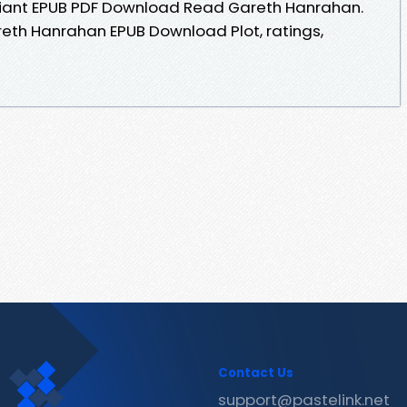
efiant EPUB PDF Download Read Gareth Hanrahan.
eth Hanrahan EPUB Download Plot, ratings,
Contact Us
support@pastelink.net