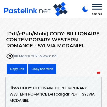
Menu
[Pdf/ePub/Mobi] CODY: BILLIONAIRE
CONTEMPORARY WESTERN
ROMANCE - SYLVIA MCDANIEL
08 March 2025
Views: 159
Copy Link
Copy Shortlink
Libro CODY: BILLIONAIRE CONTEMPORARY
WESTERN ROMANCE Descargar PDF - SYLVIA
MCDANIEL