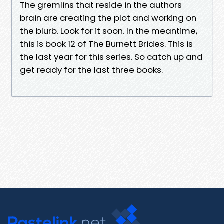
The gremlins that reside in the authors
brain are creating the plot and working on
the blurb. Look for it soon. In the meantime,
this is book 12 of The Burnett Brides. This is
the last year for this series. So catch up and
get ready for the last three books.