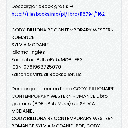
Descargar eBook gratis ➡
http://filesbooks.info/pl/libro/116794/1162
CODY: BILLIONAIRE CONTEMPORARY WESTERN
ROMANCE
SYLVIA MCDANIEL
Idioma: Inglés
Formatos: Pdf, ePub, MOBI, FB2
ISBN: 9781963725070
Editorial: Virtual Bookseller, Llc
Descargar o leer en línea CODY: BILLIONAIRE
CONTEMPORARY WESTERN ROMANCE Libro
gratuito (PDF ePub Mobi) de SYLVIA
MCDANIEL.
CODY: BILLIONAIRE CONTEMPORARY WESTERN
ROMANCE SYLVIA MCDANIEL PDF, CODY: