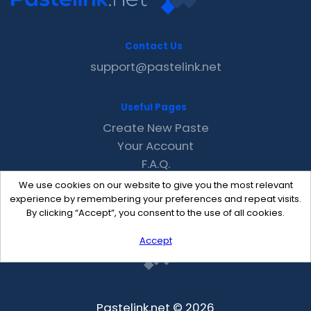
Contact Us
support@pastelink.net
Useful Pages
Create New Paste
Your Account
F.A.Q.
Recent
We use cookies on our website to give you the most relevant
Contact
experience by remembering your preferences and repeat visits.
By clicking “Accept”, you consent to the use of all cookies.
Accept
Pastelink.net © 2026