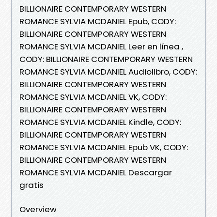
BILLIONAIRE CONTEMPORARY WESTERN
ROMANCE SYLVIA MCDANIEL Epub, CODY:
BILLIONAIRE CONTEMPORARY WESTERN
ROMANCE SYLVIA MCDANIEL Leer en línea ,
CODY: BILLIONAIRE CONTEMPORARY WESTERN
ROMANCE SYLVIA MCDANIEL Audiolibro, CODY:
BILLIONAIRE CONTEMPORARY WESTERN
ROMANCE SYLVIA MCDANIEL VK, CODY:
BILLIONAIRE CONTEMPORARY WESTERN
ROMANCE SYLVIA MCDANIEL Kindle, CODY:
BILLIONAIRE CONTEMPORARY WESTERN
ROMANCE SYLVIA MCDANIEL Epub VK, CODY:
BILLIONAIRE CONTEMPORARY WESTERN
ROMANCE SYLVIA MCDANIEL Descargar
gratis
Overview