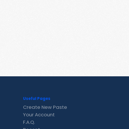
Useful Pages
Create New Paste
Your Account
F.A.Q.