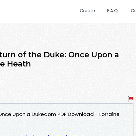
Create
F.A.Q.
C
turn of the Duke: Once Upon a
e Heath
: Once Upon a Dukedom PDF Download - Lorraine