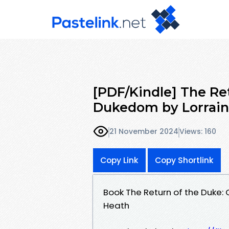
[PDF/Kindle] The Re
Dukedom by Lorrain
21 November 2024
Views: 160
Copy Link
Copy Shortlink
Book The Return of the Duke
Heath