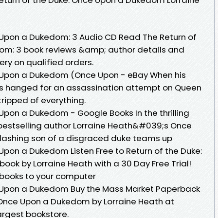
 Upon a Dukedom: 3 Audio CD Read The Return of
om: 3 book reviews &amp; author details and
ery on qualified orders.
e Upon a Dukedom (Once Upon - eBay When his
, is hanged for an assassination attempt on Queen
tripped of everything.
Upon a Dukedom - Google Books In the thrilling
 bestselling author Lorraine Heath&#039;s Once
dashing son of a disgraced duke teams up
Upon a Dukedom Listen Free to Return of the Duke:
k by Lorraine Heath with a 30 Day Free Trial!
books to your computer
e Upon a Dukedom Buy the Mass Market Paperback
 Once Upon a Dukedom by Lorraine Heath at
rgest bookstore.