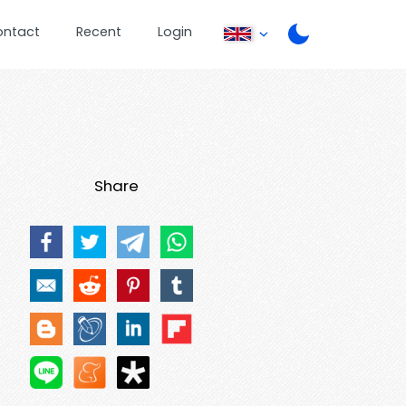
ontact
Recent
Login
Share