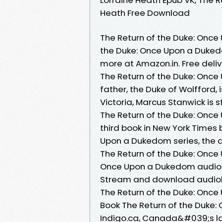
Heath Free Download
The Return of the Duke: Once
the Duke: Once Upon a Duked
more at Amazon.in. Free deliv
The Return of the Duke: Onc
father, the Duke of Wolfford
Victoria, Marcus Stanwick is s
The Return of the Duke: Once 
third book in New York Times
Upon a Dukedom series, the 
The Return of the Duke: Once 
Once Upon a Dukedom audioboo
Stream and download audio
The Return of the Duke: Onc
Book The Return of the Duke:
Indigo.ca, Canada&#039;s la