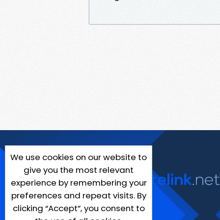
We use cookies on our website to
give you the most relevant
experience by remembering your
preferences and repeat visits. By
clicking “Accept”, you consent to