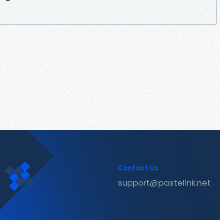
Contact Us
support@pastelink.net