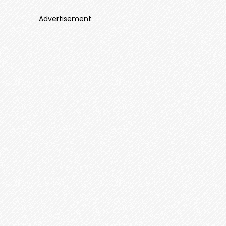
Advertisement