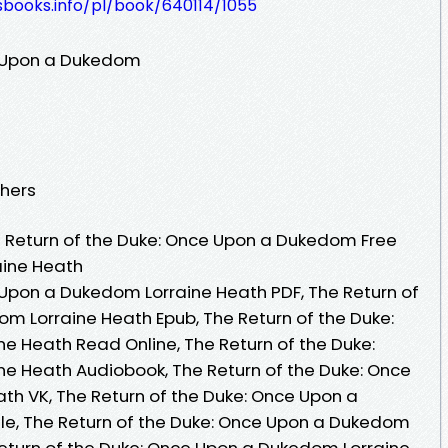
esbooks.info/pl/book/640114/1055
e Upon a Dukedom
shers
 Return of the Duke: Once Upon a Dukedom Free
aine Heath
 Upon a Dukedom Lorraine Heath PDF, The Return of
m Lorraine Heath Epub, The Return of the Duke:
 Heath Read Online, The Return of the Duke:
e Heath Audiobook, The Return of the Duke: Once
h VK, The Return of the Duke: Once Upon a
le, The Return of the Duke: Once Upon a Dukedom
Return of the Duke: Once Upon a Dukedom Lorraine