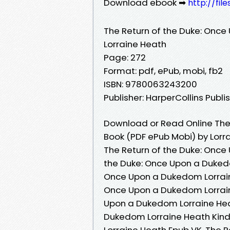
Download ebook ➡
http://fil
The Return of the Duke: Onc
Lorraine Heath
Page: 272
Format: pdf, ePub, mobi, fb2
ISBN: 9780063243200
Publisher: HarperCollins Publi
Download or Read Online The
Book (PDF ePub Mobi) by Lorr
The Return of the Duke: Once
the Duke: Once Upon a Dukedo
Once Upon a Dukedom Lorraine
Once Upon a Dukedom Lorrain
Upon a Dukedom Lorraine Heat
Dukedom Lorraine Heath Kind
Lorraine Heath Epub VK, The 