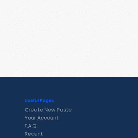
Useful Pages
Create New Paste
Your Account
F.A.Q.
Recent