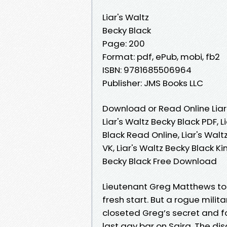
Liar's Waltz
Becky Black
Page: 200
Format: pdf, ePub, mobi, fb2
ISBN: 9781685506964
Publisher: JMS Books LLC
Download or Read Online Liar
Liar's Waltz Becky Black PDF, L
Black Read Online, Liar's Walt
VK, Liar's Waltz Becky Black Ki
Becky Black Free Download
Lieutenant Greg Matthews too
fresh start. But a rogue milit
closeted Greg’s secret and fo
last gay bar on Saira. The dis