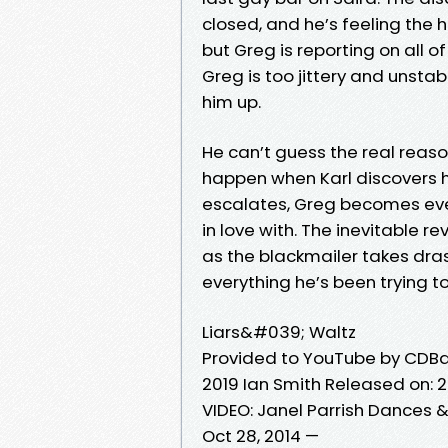
closed, and he’s feeling the hea
but Greg is reporting on all of
Greg is too jittery and unsta
him up.
He can’t guess the real reaso
happen when Karl discovers h
escalates, Greg becomes ever
in love with. The inevitable re
as the blackmailer takes drast
everything he’s been trying 
Liars&#039; Waltz
Provided to YouTube by CDBa
2019 Ian Smith Released on:
VIDEO: Janel Parrish Dances &
Oct 28, 2014 —