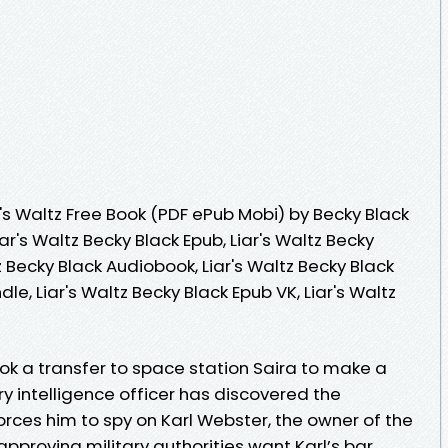
's Waltz Free Book (PDF ePub Mobi) by Becky Black
iar's Waltz Becky Black Epub, Liar's Waltz Becky
z Becky Black Audiobook, Liar's Waltz Becky Black
ndle, Liar's Waltz Becky Black Epub VK, Liar's Waltz
k a transfer to space station Saira to make a
ary intelligence officer has discovered the
rces him to spy on Karl Webster, the owner of the
approving military authorities want Karl’s bar