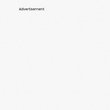
Advertisement