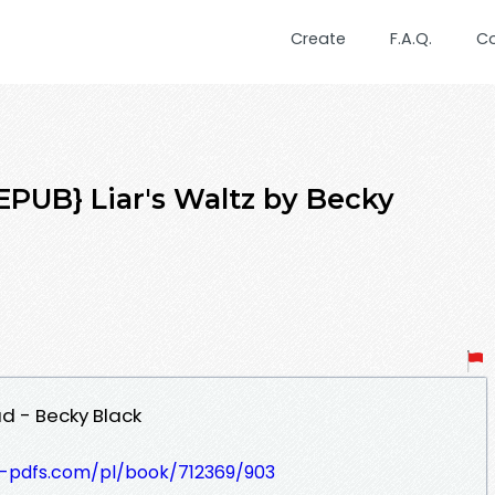
Create
F.A.Q.
C
UB} Liar's Waltz by Becky
ad - Becky Black
t-pdfs.com/pl/book/712369/903