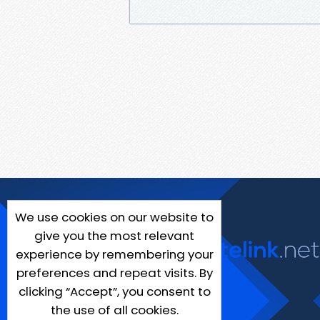
We use cookies on our website to
give you the most relevant
experience by remembering your
preferences and repeat visits. By
clicking “Accept”, you consent to
the use of all cookies.