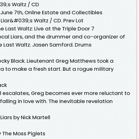
39;s Waltz / CD
ne 7th, Online Estate and Collectibles
 Liar&#039;s Waltz / CD. Prev Lot
 Last Waltz: Live at the Triple Door 7
Local Liars, and the drummer and co-organizer of
he Last Waltz. Jasen Samford. Drums
cky Black. Lieutenant Greg Matthews took a
a to make a fresh start. But a rogue military
ack
l escalates, Greg becomes ever more reluctant to
ling in love with. The inevitable revelation
iars by Nick Martell
 The Moss Piglets