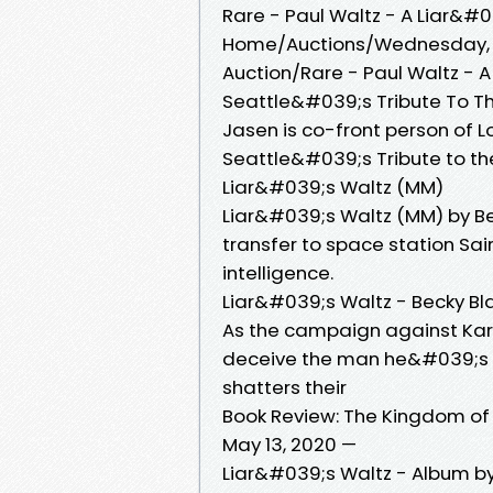
Rare - Paul Waltz - A Liar&#0
Home/Auctions/Wednesday, Ju
Auction/Rare - Paul Waltz - A
Seattle&#039;s Tribute To The
Jasen is co-front person of 
Seattle&#039;s Tribute to t
Liar&#039;s Waltz (MM)
Liar&#039;s Waltz (MM) by Be
transfer to space station Sair
intelligence.
Liar&#039;s Waltz - Becky Bl
As the campaign against Kar
deceive the man he&#039;s fal
shatters their
Book Review: The Kingdom of L
May 13, 2020 —
Liar&#039;s Waltz - Album by