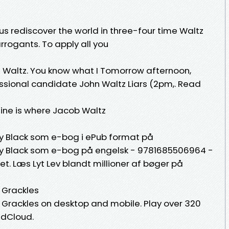
 us rediscover the world in three-four time Waltz
arrogants. To apply all you
Waltz. You know what I Tomorrow afternoon,
sional candidate John Waltz Liars (2pm,. Read
 Mine is where Jacob Waltz
ky Black som e-bog i ePub format på
ky Black som e-bog på engelsk - 9781685506964 -
et. Læs Lyt Lev blandt millioner af bøger på
 Grackles
Grackles on desktop and mobile. Play over 320
undCloud.