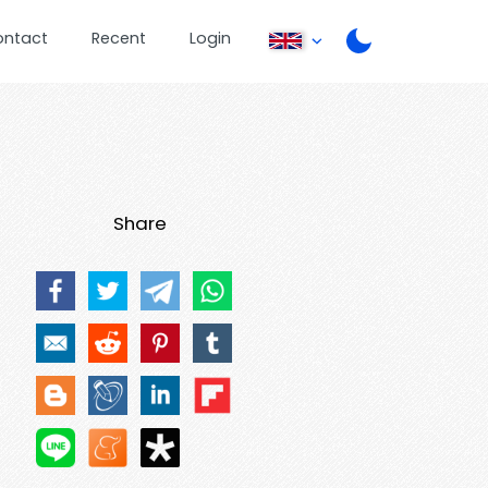
ontact
Recent
Login
Share