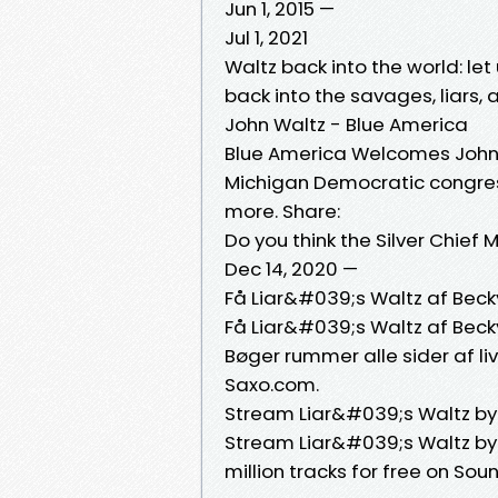
Jun 1, 2015 —
Jul 1, 2021
Waltz back into the world: let
back into the savages, liars, 
John Waltz - Blue America
Blue America Welcomes John 
Michigan Democratic congres
more. Share:
Do you think the Silver Chief
Dec 14, 2020 —
Få Liar&#039;s Waltz af Bec
Få Liar&#039;s Waltz af Bec
Bøger rummer alle sider af liv
Saxo.com.
Stream Liar&#039;s Waltz by
Stream Liar&#039;s Waltz by 
million tracks for free on So