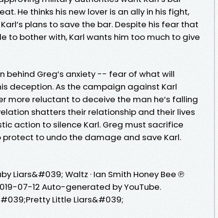
t. He thinks his new lover is an ally in his fight,
 Karl’s plans to save the bar. Despite his fear that
ble to bother with, Karl wants him too much to give
n behind Greg’s anxiety -- fear of what will
is deception. As the campaign against Karl
 more reluctant to deceive the man he’s falling
velation shatters their relationship and their lives
ic action to silence Karl. Greg must sacrifice
to protect to undo the damage and save Karl.
by Liars&#039; Waltz · Ian Smith Honey Bee ℗
 2019-07-12 Auto-generated by YouTube.
#039;Pretty Little Liars&#039;