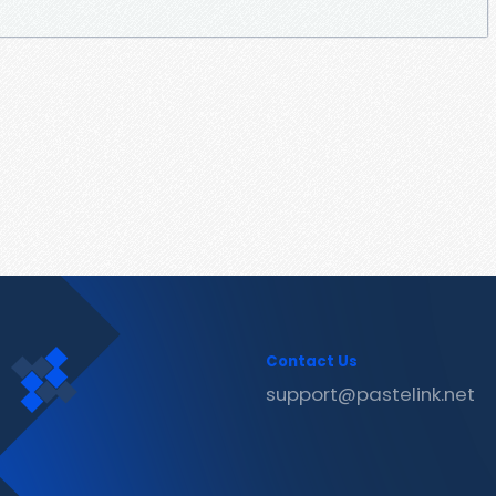
Contact Us
support@pastelink.net