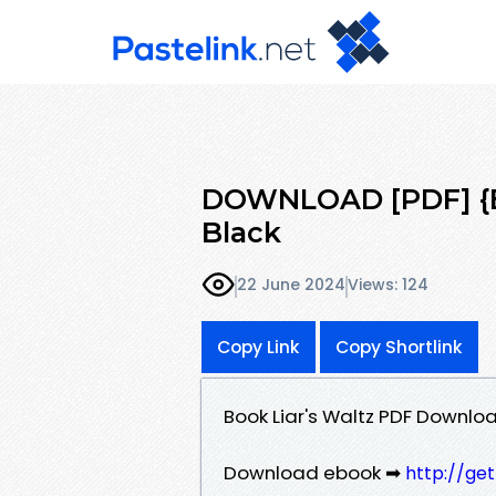
DOWNLOAD [PDF] {EP
Black
22 June 2024
Views: 124
Copy Link
Copy Shortlink
Book Liar's Waltz PDF Downlo
Download ebook ➡
http://ge