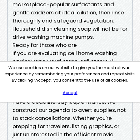
marketplace-popular surfactants and
gentle oxidizers at ideal dilution, then rinse
thoroughly and safeguard vegetation.
Household dish cleaning soap will not be for
drive washing machine pumps.
Ready for those who are
If you are evaluating cell home washing
carrier Cape Coral prone, call or text All
We use cookies on our website to give you the most relevant
Seasons for a no-wonder, written quote.
experience by remembering your preferences and repeat visits.
Share some pictures and your address, and
By clicking “Accept”, you consent to the use of all cookies.
we will be able to deliver a corporation
Accept
range and a transparent scope. If you will
have a deadline, say it up entrance. We
construct our agenda to avert supplies, not
to stack cancellations. Whether you're
prepping for travelers, listing graphics, or
just uninterested in the efficient movie