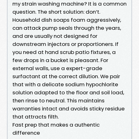
my strain washing machine? It is a common
question. The short solution: don’t.
Household dish soaps foam aggressively,
can attack pump seals through the years,
and are usually not designed for
downstream injectors or proportioners. If
you need at hand scrub patio fixtures, a
few drops in a bucket is pleasant. For
external walls, use a expert-grade
surfactant at the correct dilution. We pair
that with a delicate sodium hypochlorite
solution adapted to the floor and soil load,
then rinse to neutral. This maintains
warranties intact and avoids sticky residue
that attracts filth.
Fast prep that makes a authentic
difference