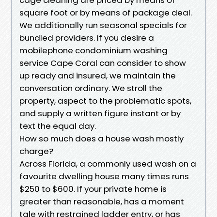
square foot or by means of package deal.
We additionally run seasonal specials for
bundled providers. If you desire a
mobilephone condominium washing
service Cape Coral can consider to show
up ready and insured, we maintain the
conversation ordinary. We stroll the
property, aspect to the problematic spots,
and supply a written figure instant or by
text the equal day.
How so much does a house wash mostly
charge?
Across Florida, a commonly used wash on a
favourite dwelling house many times runs
$250 to $600. If your private home is
greater than reasonable, has a moment
tale with restrained ladder entry, or has