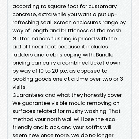
according to square foot for customary
concrete, extra while you want a put up-
refreshing seal. Screen enclosures range by
way of length and brittleness of the mesh.
Gutter indoors flushing is priced with the
aid of linear foot because it includes
ladders and debris coping with. Bundle
pricing can carry a combined ticket down
by way of 10 to 20 p.c. as opposed to
booking goods one at a time over two or 3
visits.
Guarantees and what they honestly cover
We guarantee visible mould removing on
surfaces related for mushy washing. That
method your north wall will lose the eco-
friendly and black, and your soffits will
seem new once more. We do no longer