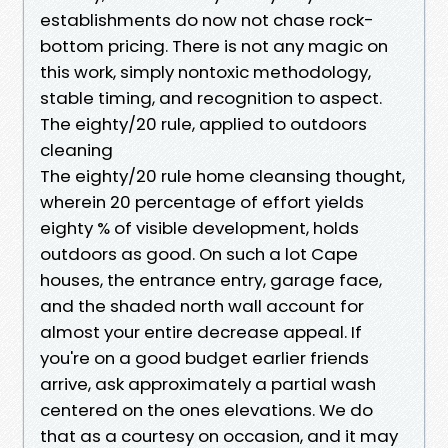
establishments do now not chase rock-
bottom pricing. There is not any magic on
this work, simply nontoxic methodology,
stable timing, and recognition to aspect.
The eighty/20 rule, applied to outdoors
cleaning
The eighty/20 rule home cleansing thought,
wherein 20 percentage of effort yields
eighty % of visible development, holds
outdoors as good. On such a lot Cape
houses, the entrance entry, garage face,
and the shaded north wall account for
almost your entire decrease appeal. If
you're on a good budget earlier friends
arrive, ask approximately a partial wash
centered on the ones elevations. We do
that as a courtesy on occasion, and it may