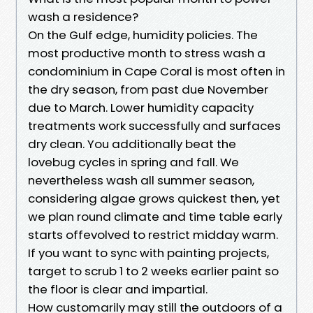
wash a residence?
On the Gulf edge, humidity policies. The
most productive month to stress wash a
condominium in Cape Coral is most often in
the dry season, from past due November
due to March. Lower humidity capacity
treatments work successfully and surfaces
dry clean. You additionally beat the
lovebug cycles in spring and fall. We
nevertheless wash all summer season,
considering algae grows quickest then, yet
we plan round climate and time table early
starts offevolved to restrict midday warm.
If you want to sync with painting projects,
target to scrub 1 to 2 weeks earlier paint so
the floor is clear and impartial.
How customarily may still the outdoors of a