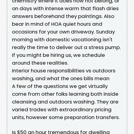
chemistry where it does now not belong, or
on days with intense warm that flash dries
answers beforehand they paintings. Also
bear in mind of HOA quiet hours and
occasions for your own driveway. Sunday
morning with domestic vacationing isn't
really the time to deliver out a stress pump.
If you might be hiring us, we schedule
around these realities.
Interior house responsibilities vs outdoors
washing, and what the ones bills mean
A few of the questions we get virtually
come from other folks learning both inside
cleansing and outdoors washing. They are
varied trades with extraordinary pricing
units, however some preparation transfers.
Is $50 an hour tremendous for dwelling