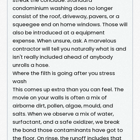
condominium washing does no longer
consist of the roof, driveway, pavers, or a
squeegee end on home windows. Those will
also be introduced at a equipment
expense. When unsure, ask. A marvelous
contractor will tell you naturally what is and
isn't really included ahead of anybody
unrolls a hose.
Where the filth is going after you stress
wash
This comes up extra than you can feel. The
movie on your walls is often a mix of
airborne dirt, pollen, algae, mould, and
salts. When we observe a mix of water,
surfactant, and a safe oxidizer, we break
the bond those contaminants have got to
the floor. On rinse, the runoff includes that