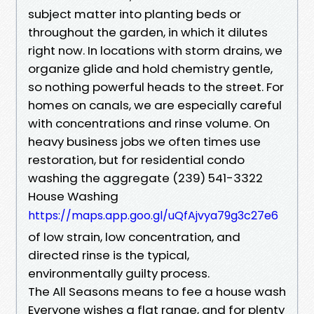
subject matter into planting beds or
throughout the garden, in which it dilutes
right now. In locations with storm drains, we
organize glide and hold chemistry gentle,
so nothing powerful heads to the street. For
homes on canals, we are especially careful
with concentrations and rinse volume. On
heavy business jobs we often times use
restoration, but for residential condo
washing the aggregate (239) 541-3322
House Washing
https://maps.app.goo.gl/uQfAjvya79g3c27e6
of low strain, low concentration, and
directed rinse is the typical,
environmentally guilty process.
The All Seasons means to fee a house wash
Everyone wishes a flat range, and for plenty