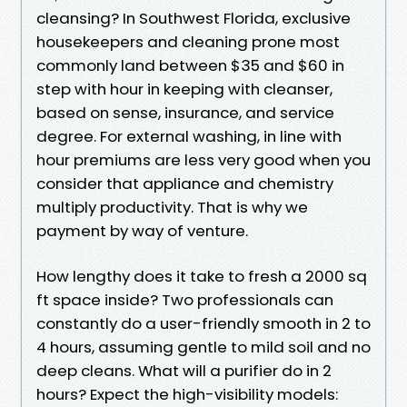
cleansing? In Southwest Florida, exclusive
housekeepers and cleaning prone most
commonly land between $35 and $60 in
step with hour in keeping with cleanser,
based on sense, insurance, and service
degree. For external washing, in line with
hour premiums are less very good when you
consider that appliance and chemistry
multiply productivity. That is why we
payment by way of venture.
How lengthy does it take to fresh a 2000 sq
ft space inside? Two professionals can
constantly do a user-friendly smooth in 2 to
4 hours, assuming gentle to mild soil and no
deep cleans. What will a purifier do in 2
hours? Expect the high-visibility models: