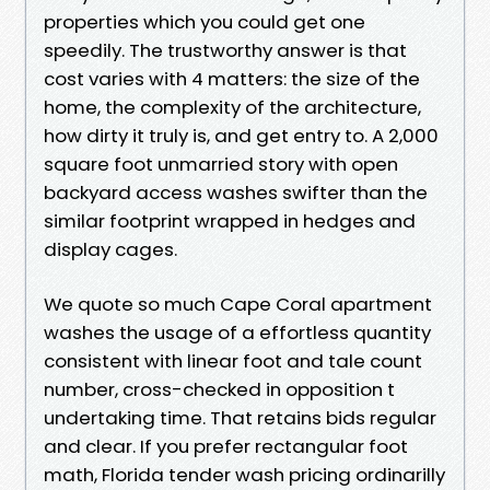
properties which you could get one
speedily. The trustworthy answer is that
cost varies with 4 matters: the size of the
home, the complexity of the architecture,
how dirty it truly is, and get entry to. A 2,000
square foot unmarried story with open
backyard access washes swifter than the
similar footprint wrapped in hedges and
display cages.
We quote so much Cape Coral apartment
washes the usage of a effortless quantity
consistent with linear foot and tale count
number, cross-checked in opposition t
undertaking time. That retains bids regular
and clear. If you prefer rectangular foot
math, Florida tender wash pricing ordinarilly