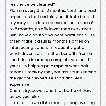
residence be cleaned?
Plan on every 6 to 12 months. North and east
exposures that certainly not if truth be told
dry may also desire consciousness each 6
to 8 months, chiefly lower than okaytrees.
Sun-baked south and west partitions quite
often make it a full 12 months. Homes on
intersecting canals infrequently get a
wind-driven salt film that benefits from a
short rinse in among complete washes. If
your HOA helps, a pale repairs wash half
means simply by the year assists in keeping
the gigantic expertise short and less
expensive.
Chemistry, power, and that bottle of Dawn
below your sink
Can I run Dawn dish cleaning soap by using