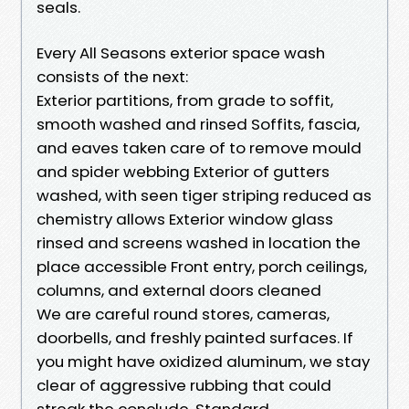
seals.
Every All Seasons exterior space wash
consists of the next:
Exterior partitions, from grade to soffit,
smooth washed and rinsed Soffits, fascia,
and eaves taken care of to remove mould
and spider webbing Exterior of gutters
washed, with seen tiger striping reduced as
chemistry allows Exterior window glass
rinsed and screens washed in location the
place accessible Front entry, porch ceilings,
columns, and external doors cleaned
We are careful round stores, cameras,
doorbells, and freshly painted surfaces. If
you might have oxidized aluminum, we stay
clear of aggressive rubbing that could
streak the conclude. Standard