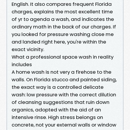
English. It also compares frequent Florida
charges, explains the most excellent time
of yr to agenda a wash, and indicates the
ordinary math in the back of our charges. If
you looked for pressure washing close me
and landed right here, you're within the
exact vicinity.
What a professional space wash in reality
includes
A home wash is not very a firehose to the
walls. On Florida stucco and painted siding,
the exact way is a controlled delicate
wash: low pressure with the correct dilution
of cleansing suggestions that ruin down
organics, adopted with the aid of an
intensive rinse. High stress belongs on
concrete, not your external walls or window