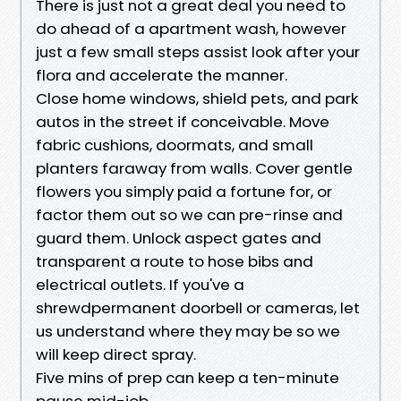
There is just not a great deal you need to
do ahead of a apartment wash, however
just a few small steps assist look after your
flora and accelerate the manner.
Close home windows, shield pets, and park
autos in the street if conceivable. Move
fabric cushions, doormats, and small
planters faraway from walls. Cover gentle
flowers you simply paid a fortune for, or
factor them out so we can pre-rinse and
guard them. Unlock aspect gates and
transparent a route to hose bibs and
electrical outlets. If you've a
shrewdpermanent doorbell or cameras, let
us understand where they may be so we
will keep direct spray.
Five mins of prep can keep a ten-minute
pause mid-job.