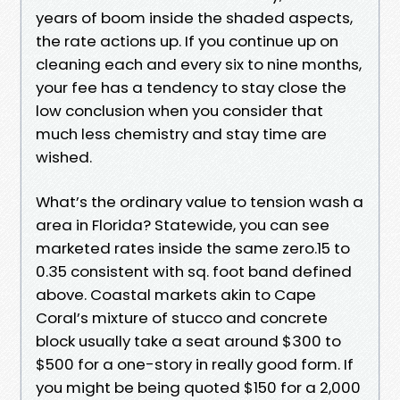
years of boom inside the shaded aspects,
the rate actions up. If you continue up on
cleaning each and every six to nine months,
your fee has a tendency to stay close the
low conclusion when you consider that
much less chemistry and stay time are
wished.
What’s the ordinary value to tension wash a
area in Florida? Statewide, you can see
marketed rates inside the same zero.15 to
0.35 consistent with sq. foot band defined
above. Coastal markets akin to Cape
Coral’s mixture of stucco and concrete
block usually take a seat around $300 to
$500 for a one-story in really good form. If
you might be being quoted $150 for a 2,000