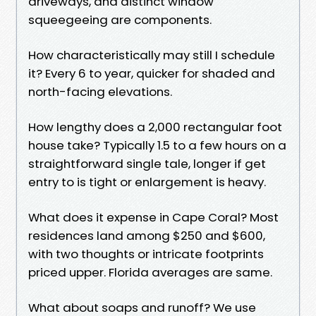
driveways, and distinct window
squeegeeing are components.
How characteristically may still I schedule
it? Every 6 to year, quicker for shaded and
north-facing elevations.
How lengthy does a 2,000 rectangular foot
house take? Typically 1.5 to a few hours on a
straightforward single tale, longer if get
entry to is tight or enlargement is heavy.
What does it expense in Cape Coral? Most
residences land among $250 and $600,
with two thoughts or intricate footprints
priced upper. Florida averages are same.
What about soaps and runoff? We use