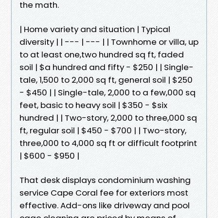
the math.
| Home variety and situation | Typical
diversity | | --- | --- | | Townhome or villa, up
to at least one,two hundred sq ft, faded
soil | $a hundred and fifty - $250 | | Single-
tale, 1,500 to 2,000 sq ft, general soil | $250
- $450 | | Single-tale, 2,000 to a few,000 sq
feet, basic to heavy soil | $350 - $six
hundred | | Two-story, 2,000 to three,000 sq
ft, regular soil | $450 - $700 | | Two-story,
three,000 to 4,000 sq ft or difficult footprint
| $600 - $950 |
That desk displays condominium washing
service Cape Coral fee for exteriors most
effective. Add-ons like driveway and pool
cage cleaning are priced by means of