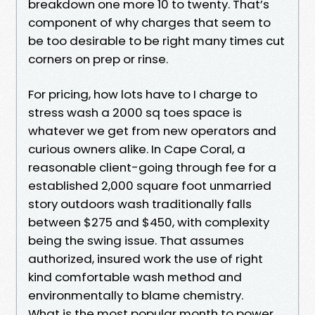
breakdown one more 10 to twenty. That’s
component of why charges that seem to
be too desirable to be right many times cut
corners on prep or rinse.
For pricing, how lots have to I charge to
stress wash a 2000 sq toes space is
whatever we get from new operators and
curious owners alike. In Cape Coral, a
reasonable client-going through fee for a
established 2,000 square foot unmarried
story outdoors wash traditionally falls
between $275 and $450, with complexity
being the swing issue. That assumes
authorized, insured work the use of right
kind comfortable wash method and
environmentally to blame chemistry.
What is the most popular month to power