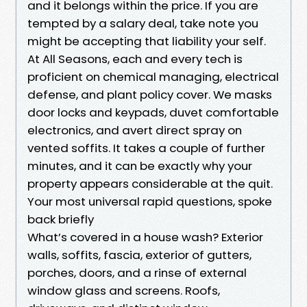
and it belongs within the price. If you are
tempted by a salary deal, take note you
might be accepting that liability your self.
At All Seasons, each and every tech is
proficient on chemical managing, electrical
defense, and plant policy cover. We masks
door locks and keypads, duvet comfortable
electronics, and avert direct spray on
vented soffits. It takes a couple of further
minutes, and it can be exactly why your
property appears considerable at the quit.
Your most universal rapid questions, spoke
back briefly
What’s covered in a house wash? Exterior
walls, soffits, fascia, exterior of gutters,
porches, doors, and a rinse of external
window glass and screens. Roofs,