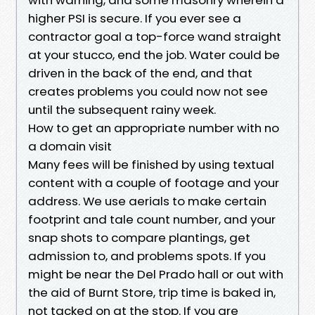
higher PSI is secure. If you ever see a
contractor goal a top-force wand straight
at your stucco, end the job. Water could be
driven in the back of the end, and that
creates problems you could now not see
until the subsequent rainy week.
How to get an appropriate number with no
a domain visit
Many fees will be finished by using textual
content with a couple of footage and your
address. We use aerials to make certain
footprint and tale count number, and your
snap shots to compare plantings, get
admission to, and problems spots. If you
might be near the Del Prado hall or out with
the aid of Burnt Store, trip time is baked in,
not tacked on at the stop. If you are