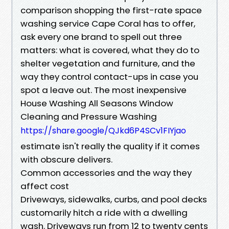
comparison shopping the first-rate space
washing service Cape Coral has to offer,
ask every one brand to spell out three
matters: what is covered, what they do to
shelter vegetation and furniture, and the
way they control contact-ups in case you
spot a leave out. The most inexpensive
House Washing All Seasons Window
Cleaning and Pressure Washing
https://share.google/QJkd6P4SCv1FIYjao
estimate isn't really the quality if it comes
with obscure delivers.
Common accessories and the way they
affect cost
Driveways, sidewalks, curbs, and pool decks
customarily hitch a ride with a dwelling
wash. Driveways run from 12 to twenty cents