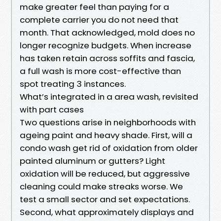
make greater feel than paying for a
complete carrier you do not need that
month. That acknowledged, mold does no
longer recognize budgets. When increase
has taken retain across soffits and fascia,
a full wash is more cost-effective than
spot treating 3 instances.
What’s integrated in a area wash, revisited
with part cases
Two questions arise in neighborhoods with
ageing paint and heavy shade. First, will a
condo wash get rid of oxidation from older
painted aluminum or gutters? Light
oxidation will be reduced, but aggressive
cleaning could make streaks worse. We
test a small sector and set expectations.
Second, what approximately displays and