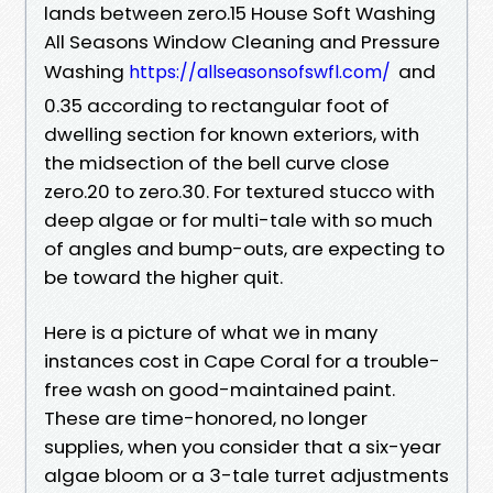
lands between zero.15 House Soft Washing
All Seasons Window Cleaning and Pressure
Washing
and
https://allseasonsofswfl.com/
0.35 according to rectangular foot of
dwelling section for known exteriors, with
the midsection of the bell curve close
zero.20 to zero.30. For textured stucco with
deep algae or for multi-tale with so much
of angles and bump-outs, are expecting to
be toward the higher quit.
Here is a picture of what we in many
instances cost in Cape Coral for a trouble-
free wash on good-maintained paint.
These are time-honored, no longer
supplies, when you consider that a six-year
algae bloom or a 3-tale turret adjustments