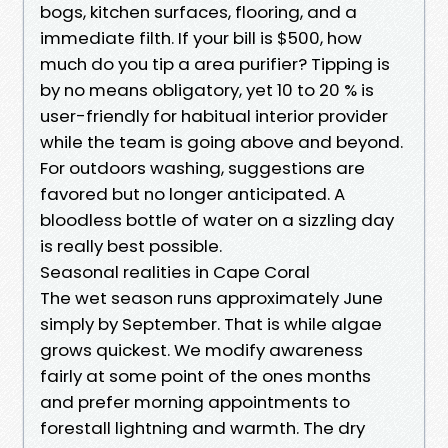
bogs, kitchen surfaces, flooring, and a
immediate filth. If your bill is $500, how
much do you tip a area purifier? Tipping is
by no means obligatory, yet 10 to 20 % is
user-friendly for habitual interior provider
while the team is going above and beyond.
For outdoors washing, suggestions are
favored but no longer anticipated. A
bloodless bottle of water on a sizzling day
is really best possible.
Seasonal realities in Cape Coral
The wet season runs approximately June
simply by September. That is while algae
grows quickest. We modify awareness
fairly at some point of the ones months
and prefer morning appointments to
forestall lightning and warmth. The dry