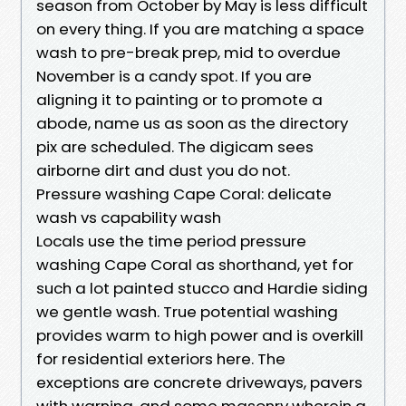
season from October by May is less difficult
on every thing. If you are matching a space
wash to pre-break prep, mid to overdue
November is a candy spot. If you are
aligning it to painting or to promote a
abode, name us as soon as the directory
pix are scheduled. The digicam sees
airborne dirt and dust you do not.
Pressure washing Cape Coral: delicate
wash vs capability wash
Locals use the time period pressure
washing Cape Coral as shorthand, yet for
such a lot painted stucco and Hardie siding
we gentle wash. True potential washing
provides warm to high power and is overkill
for residential exteriors here. The
exceptions are concrete driveways, pavers
with warning, and some masonry wherein a