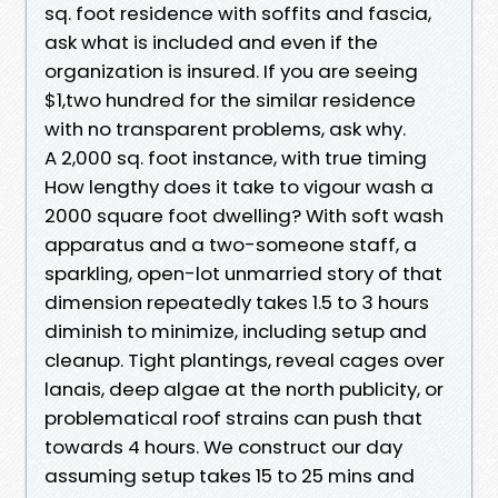
sq. foot residence with soffits and fascia,
ask what is included and even if the
organization is insured. If you are seeing
$1,two hundred for the similar residence
with no transparent problems, ask why.
A 2,000 sq. foot instance, with true timing
How lengthy does it take to vigour wash a
2000 square foot dwelling? With soft wash
apparatus and a two-someone staff, a
sparkling, open-lot unmarried story of that
dimension repeatedly takes 1.5 to 3 hours
diminish to minimize, including setup and
cleanup. Tight plantings, reveal cages over
lanais, deep algae at the north publicity, or
problematical roof strains can push that
towards 4 hours. We construct our day
assuming setup takes 15 to 25 mins and