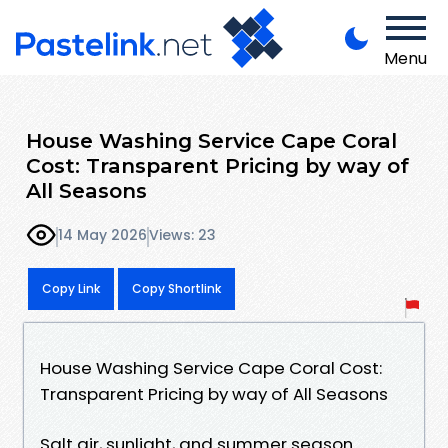
Menu
House Washing Service Cape Coral
Cost: Transparent Pricing by way of
All Seasons
14 May 2026
Views: 23
Copy Link
Copy Shortlink
House Washing Service Cape Coral Cost:
Transparent Pricing by way of All Seasons
Salt air, sunlight, and summer season