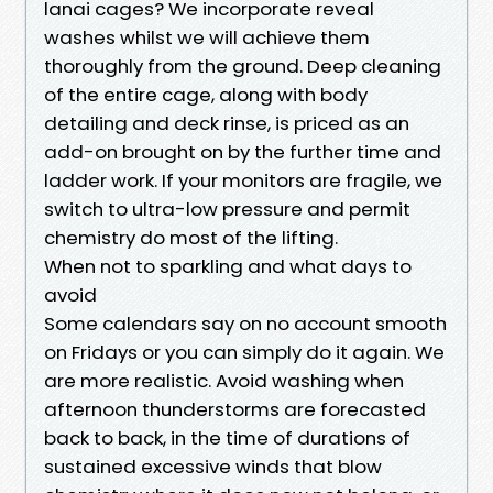
lanai cages? We incorporate reveal
washes whilst we will achieve them
thoroughly from the ground. Deep cleaning
of the entire cage, along with body
detailing and deck rinse, is priced as an
add-on brought on by the further time and
ladder work. If your monitors are fragile, we
switch to ultra-low pressure and permit
chemistry do most of the lifting.
When not to sparkling and what days to
avoid
Some calendars say on no account smooth
on Fridays or you can simply do it again. We
are more realistic. Avoid washing when
afternoon thunderstorms are forecasted
back to back, in the time of durations of
sustained excessive winds that blow