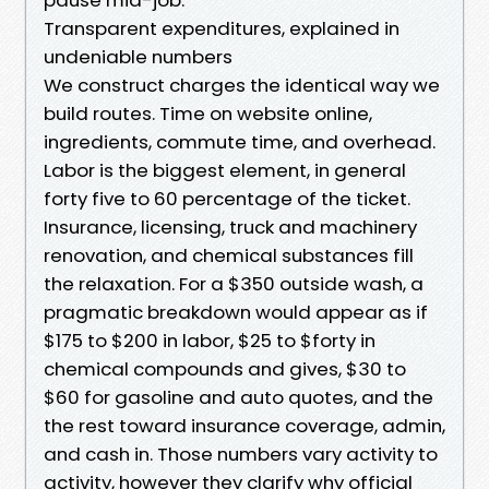
Transparent expenditures, explained in
undeniable numbers
We construct charges the identical way we
build routes. Time on website online,
ingredients, commute time, and overhead.
Labor is the biggest element, in general
forty five to 60 percentage of the ticket.
Insurance, licensing, truck and machinery
renovation, and chemical substances fill
the relaxation. For a $350 outside wash, a
pragmatic breakdown would appear as if
$175 to $200 in labor, $25 to $forty in
chemical compounds and gives, $30 to
$60 for gasoline and auto quotes, and the
the rest toward insurance coverage, admin,
and cash in. Those numbers vary activity to
activity, however they clarify why official