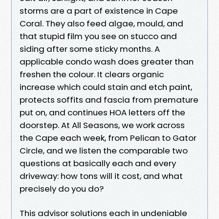
storms are a part of existence in Cape
Coral. They also feed algae, mould, and
that stupid film you see on stucco and
siding after some sticky months. A
applicable condo wash does greater than
freshen the colour. It clears organic
increase which could stain and etch paint,
protects soffits and fascia from premature
put on, and continues HOA letters off the
doorstep. At All Seasons, we work across
the Cape each week, from Pelican to Gator
Circle, and we listen the comparable two
questions at basically each and every
driveway: how tons will it cost, and what
precisely do you do?
This advisor solutions each in undeniable