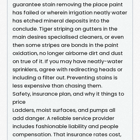
guarantee stain removing the place paint
has failed or wherein irrigation neatly water
has etched mineral deposits into the
conclude. Tiger striping on gutters in the
main desires specialised cleaners, or even
then some stripes are bonds in the paint
oxidation, no longer airborne dirt and dust
on true of it. If you may have neatly-water
sprinklers, agree with redirecting heads or
including a filter out. Preventing stains is
less expensive than chasing them.
Safety, insurance plan, and why it things to
price
Ladders, moist surfaces, and pumps all
add danger. A reliable service provider
includes fashionable liability and people
compensation. That insurance rates cost,