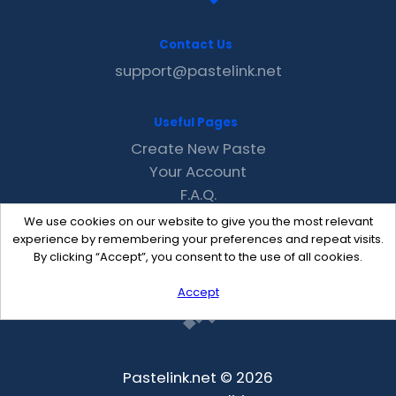
Contact Us
support@pastelink.net
Useful Pages
Create New Paste
Your Account
F.A.Q.
Recent
We use cookies on our website to give you the most relevant
Contact
experience by remembering your preferences and repeat visits.
By clicking “Accept”, you consent to the use of all cookies.
Accept
Pastelink.net © 2026