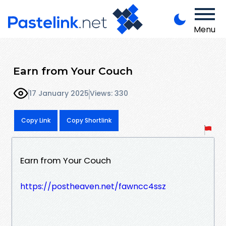
Menu
Earn from Your Couch
17 January 2025
Views: 330
Copy Link
Copy Shortlink
Earn from Your Couch
https://postheaven.net/fawncc4ssz