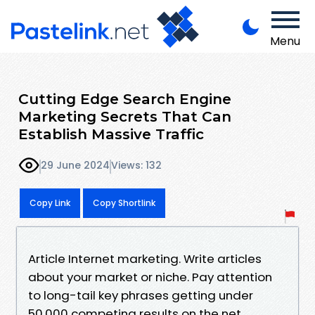
Menu
Cutting Edge Search Engine
Marketing Secrets That Can
Establish Massive Traffic
29 June 2024
Views: 132
Copy Link
Copy Shortlink
Article Internet marketing. Write articles
about your market or niche. Pay attention
to long-tail key phrases getting under
50,000 competing results on the net