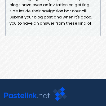
blogs have even an invitation on getting
side inside their navigation bar council.
Submit your blog post and when it's good,
you to have an answer from these kind of.