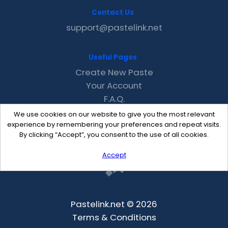
Contact Us
support@pastelink.net
Useful Pages
Create New Paste
Your Account
F.A.Q.
Recent
We use cookies on our website to give you the most relevant
Contact
experience by remembering your preferences and repeat visits.
By clicking “Accept”, you consent to the use of all cookies.
Accept
Pastelink.net © 2026
Terms & Conditions