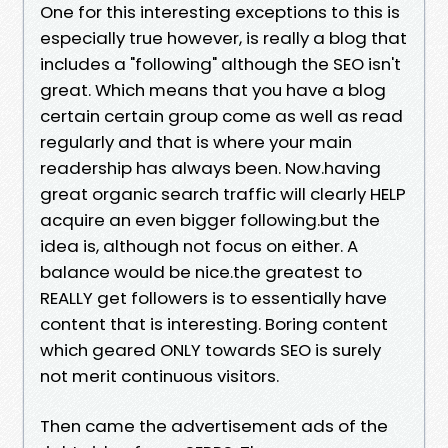
One for this interesting exceptions to this is
especially true however, is really a blog that
includes a "following" although the SEO isn't
great. Which means that you have a blog
certain certain group come as well as read
regularly and that is where your main
readership has always been. Now.having
great organic search traffic will clearly HELP
acquire an even bigger following.but the
idea is, although not focus on either. A
balance would be nice.the greatest to
REALLY get followers is to essentially have
content that is interesting. Boring content
which geared ONLY towards SEO is surely
not merit continuous visitors.
Then came the advertisement ads of the