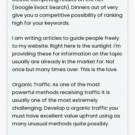
(Google Exact Search). Dinners out of very
give you a competitive possibility of ranking
high for your keywords.
I am writing articles to guide people freely
to my website. Right here is the sunlight. I'm
providing these for information on the topic
usually are already in the market for. Not
once but many times over. This is the love.
Organic Traffic. As one of the most
powerful methods receiving traffic it is
usually one of the most extremely
challenging. Develop a organic traffic you
must have excellent value upfront using as
many unusual methods quite possibly.