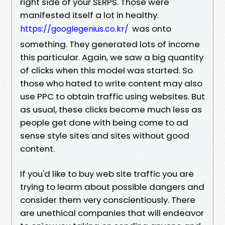
right side of your SERPS. Those were
manifested itself a lot in healthy.
was onto
https://googlegenius.co.kr/
something. They generated lots of income
this particular. Again, we saw a big quantity
of clicks when this model was started. So
those who hated to write content may also
use PPC to obtain traffic using websites. But
as usual, these clicks become much less as
people get done with being come to ad
sense style sites and sites without good
content.
If you'd like to buy web site traffic you are
trying to learm about possible dangers and
consider them very conscientiously. There
are unethical companies that will endeavor