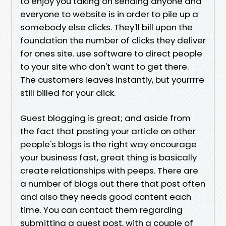
to enjoy you taking on sending anyone and
everyone to website is in order to pile up a
somebody else clicks. They'll bill upon the
foundation the number of clicks they deliver
for ones site. use software to direct people
to your site who don't want to get there.
The customers leaves instantly, but yourrrre
still billed for your click.
Guest blogging is great; and aside from
the fact that posting your article on other
people's blogs is the right way encourage
your business fast, great thing is basically
create relationships with peeps. There are
a number of blogs out there that post often
and also they needs good content each
time. You can contact them regarding
submitting a guest post, with a couple of