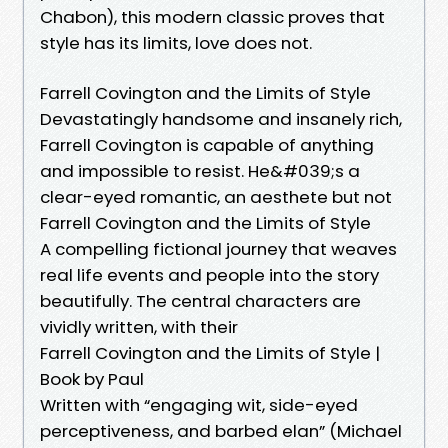
Chabon), this modern classic proves that
style has its limits, love does not.
Farrell Covington and the Limits of Style
Devastatingly handsome and insanely rich,
Farrell Covington is capable of anything
and impossible to resist. He&#039;s a
clear-eyed romantic, an aesthete but not
Farrell Covington and the Limits of Style
A compelling fictional journey that weaves
real life events and people into the story
beautifully. The central characters are
vividly written, with their
Farrell Covington and the Limits of Style |
Book by Paul
Written with “engaging wit, side-eyed
perceptiveness, and barbed elan” (Michael