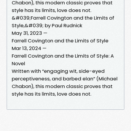
Chabon), this modern classic proves that
style has its limits, love does not.
&#039;Farrell Covington and the Limits of
Style,&#039; by Paul Rudnick
May 31, 2023 —
Farrell Covington and the Limits of Style
Mar 13, 2024 —
Farrell Covington and the Limits of Style: A
Novel
Written with “engaging wit, side-eyed
perceptiveness, and barbed elan” (Michael
Chabon), this modern classic proves that
style has its limits, love does not.