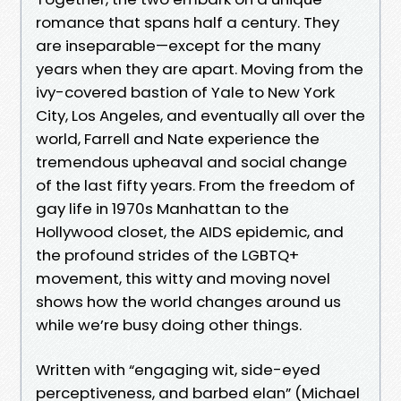
romance that spans half a century. They
are inseparable—except for the many
years when they are apart. Moving from the
ivy-covered bastion of Yale to New York
City, Los Angeles, and eventually all over the
world, Farrell and Nate experience the
tremendous upheaval and social change
of the last fifty years. From the freedom of
gay life in 1970s Manhattan to the
Hollywood closet, the AIDS epidemic, and
the profound strides of the LGBTQ+
movement, this witty and moving novel
shows how the world changes around us
while we’re busy doing other things.
Written with “engaging wit, side-eyed
perceptiveness, and barbed elan” (Michael