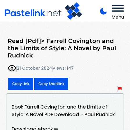
Menu
Read [Pdf]> Farrell Covington and
the Limits of Style: A Novel by Paul
Rudnick
21 October 2024
Views: 147
Copy Link
Copy Shortlink
Book Farrell Covington and the Limits of
Style: A Novel PDF Download - Paul Rudnick
Download ebook ➡