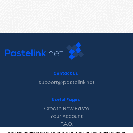
Contact Us
support@pastelink.net
Useful Pages
Create New Paste
Your Account
F.A.Q.
Recent
We use cookies on our website to give you the most relevant