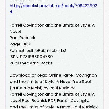
http://ebooksharez.info/pl/book/708422/102
4
Farrell Covington and the Limits of Style: A
Novel
Paul Rudnick
Page: 368
Format: pdf, ePub, mobi, fb2
ISBN: 9781668004739
Publisher: Atria Books
Download or Read Online Farrell Covington
and the Limits of Style: A Novel Free Book
(PDF ePub Mobi) by Paul Rudnick
Farrell Covington and the Limits of Style: A
Novel Paul Rudnick PDF, Farrell Covington
and the Limits of Style: A Novel Paul Rudnick