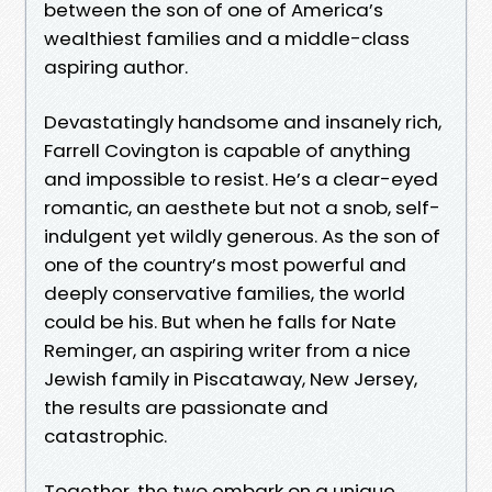
between the son of one of America’s
wealthiest families and a middle-class
aspiring author.
Devastatingly handsome and insanely rich,
Farrell Covington is capable of anything
and impossible to resist. He’s a clear-eyed
romantic, an aesthete but not a snob, self-
indulgent yet wildly generous. As the son of
one of the country’s most powerful and
deeply conservative families, the world
could be his. But when he falls for Nate
Reminger, an aspiring writer from a nice
Jewish family in Piscataway, New Jersey,
the results are passionate and
catastrophic.
Together, the two embark on a unique