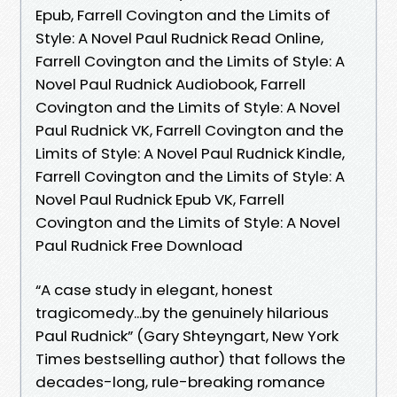
Epub, Farrell Covington and the Limits of
Style: A Novel Paul Rudnick Read Online,
Farrell Covington and the Limits of Style: A
Novel Paul Rudnick Audiobook, Farrell
Covington and the Limits of Style: A Novel
Paul Rudnick VK, Farrell Covington and the
Limits of Style: A Novel Paul Rudnick Kindle,
Farrell Covington and the Limits of Style: A
Novel Paul Rudnick Epub VK, Farrell
Covington and the Limits of Style: A Novel
Paul Rudnick Free Download
“A case study in elegant, honest
tragicomedy...by the genuinely hilarious
Paul Rudnick” (Gary Shteyngart, New York
Times bestselling author) that follows the
decades-long, rule-breaking romance