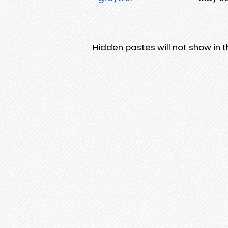
Hidden pastes will not show in thi