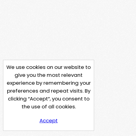
We use cookies on our website to
give you the most relevant
experience by remembering your
preferences and repeat visits. By
clicking “Accept”, you consent to
the use of all cookies.
Accept