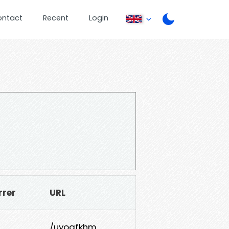
ontact
Recent
Login
rrer
URL
/uyogfkhm