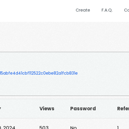
Create
F.A.Q.
C
abfe4d41cbf112522c0ebe82a1fcb831e
▼
Views
Password
Refe
, 2024
503
No
1