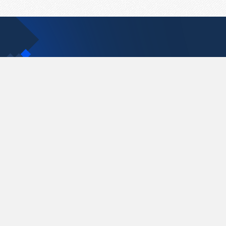
Contact Us
support@pastelink.net
Pastelink.net © 2026
|
Terms & Conditions