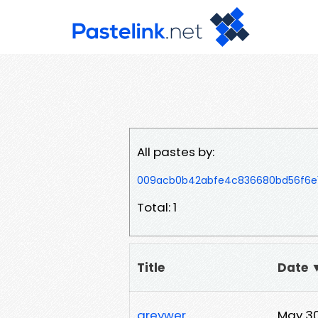
All pastes by:
009acb0b42abfe4c836680bd56f6e15
Total: 1
Title
Date 
greywer
May 30