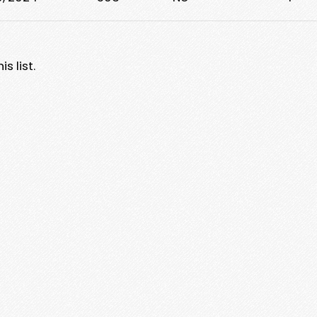
s list.