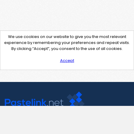
We use cookies on our website to give you the most relevant
experience by remembering your preferences and repeat visits.
By clicking “Accept”, you consent to the use of all cookies.
Accept
Contact Us