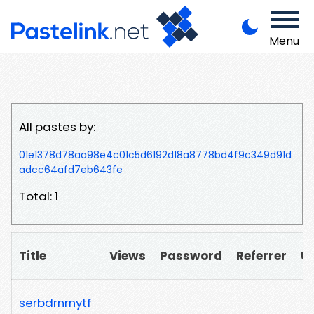
Menu
All pastes by:
01e1378d78aa98e4c01c5d6192d18a8778bd4f9c349d91d
adcc64afd7eb643fe
Total: 1
Title
Views
Password
Referrer
U
serbdrnrnytf