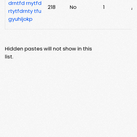
drntfd rnytfd
218
No
1
/6
rtytfdrnty tfu
gyuhijokp
Hidden pastes will not show in this
list.