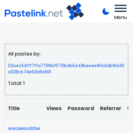
Menu
All pastes by:
02a4c5dfff7ffa7796bf5731bdb5448beeee90a3db16e28
a328cb7de62b8a991
Total: 1
Title
Views
Password
Referrer
U
weaeesdrbe