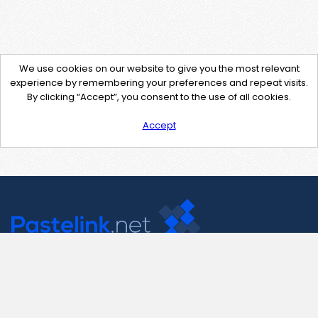
We use cookies on our website to give you the most relevant
experience by remembering your preferences and repeat visits.
By clicking “Accept”, you consent to the use of all cookies.
Accept
Contact Us