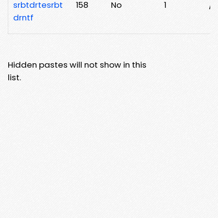
srbtdrtesrbt
158
No
1
/5
drntf
Hidden pastes will not show in this
list.