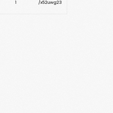
1
/x52uwg23