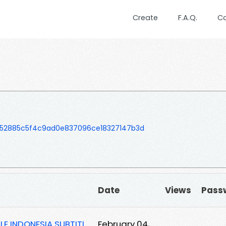
Create
F.A.Q.
C
52885c5f4c9ad0e837096ce18327147b3d
Date
Views
Pass
LE INDONESIA SUBTITL
February 04,