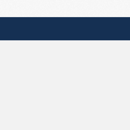
Useful Pages
Create New Paste
Your Account
F.A.Q.
Recent
Contact