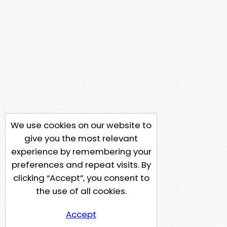
We use cookies on our website to
give you the most relevant
experience by remembering your
preferences and repeat visits. By
clicking “Accept”, you consent to
the use of all cookies.
Accept