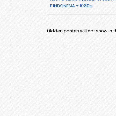
E INDONESIA + 1080p
Hidden pastes will not show in thi