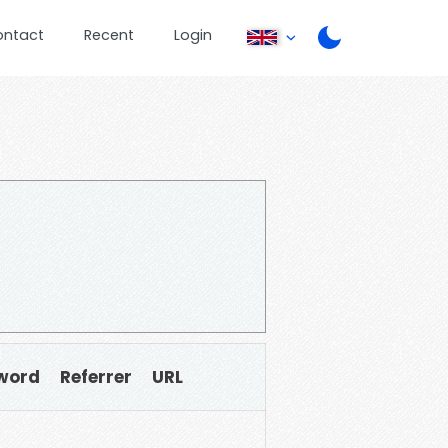
ontact
Recent
Login
word
Referrer
URL