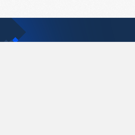
Contact Us
support@pastelink.net