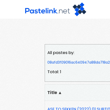
All pastes by:
08afd3f09016ac640947a88da718a2
Total: 1
Title ▲
ASE TO SEKKEN (2022) 01 SUBTIT