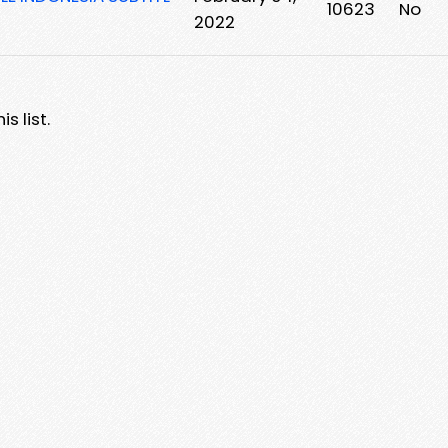
10623
No
2022
s list.