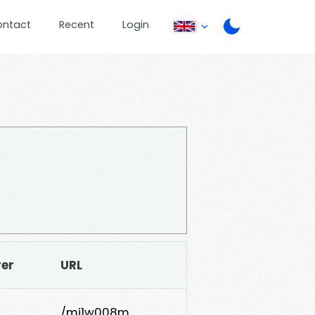
ontact
Recent
Login
rer
URL
/mj1w008m