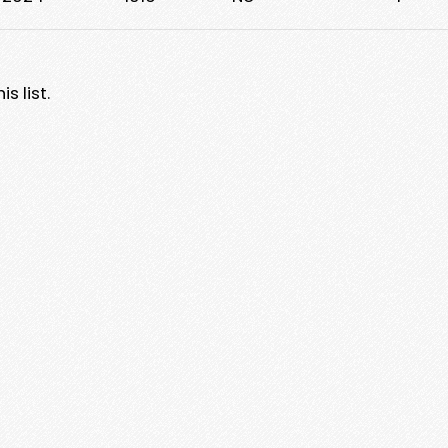
s list.