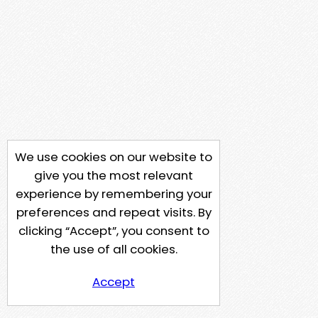
We use cookies on our website to
give you the most relevant
experience by remembering your
preferences and repeat visits. By
clicking “Accept”, you consent to
the use of all cookies.
Accept