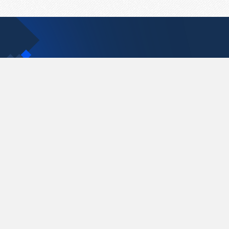
Contact Us
support@pastelink.net
Pastelink.net © 2026
|
Terms & Conditions