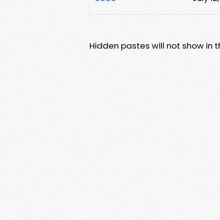
Hidden pastes will not show in thi