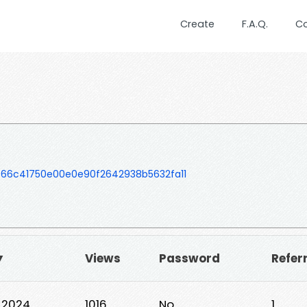
Create
F.A.Q.
C
866c41750e00e0e90f2642938b5632fa11
▼
Views
Password
Refer
, 2024
1016
No
1