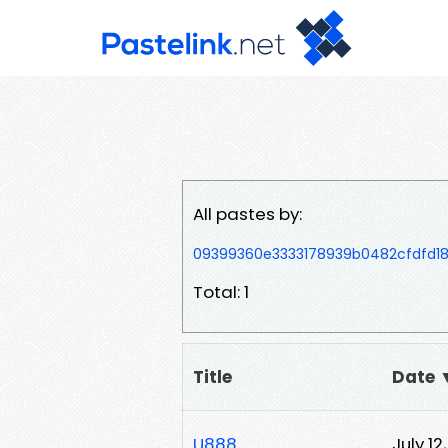
All pastes by:
09399360e3333178939b0482cfdfd1
Total: 1
Title
Date 
U888
July 12