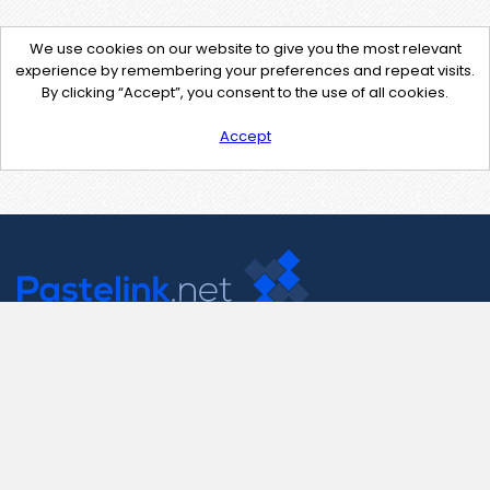
We use cookies on our website to give you the most relevant
experience by remembering your preferences and repeat visits.
By clicking “Accept”, you consent to the use of all cookies.
Accept
Contact Us
support@pastelink.net