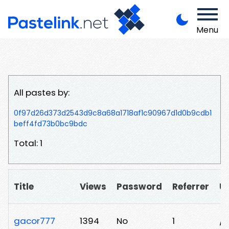
Menu
All pastes by:
0f97d26d373d2543d9c8a68a1718af1c90967d1d0b9cdb1
beff4fd73b0bc9bdc
Total: 1
Title
Views
Password
Referrer
U
gacor777
1394
No
1
/