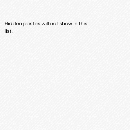
Hidden pastes will not show in this
list.