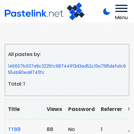
Menu
All pastes by:
146607b037a9c3225fc987441f13d3ed52c13a7195defa1c6
554b80ea87411fc
Total: 1
Title
Views
Password
Referrer
U
TT88
88
No
1
/