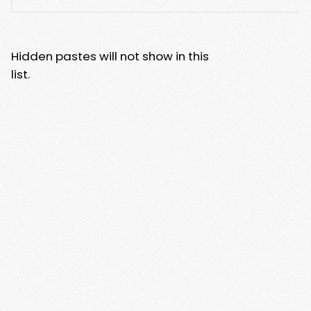
Hidden pastes will not show in this
list.