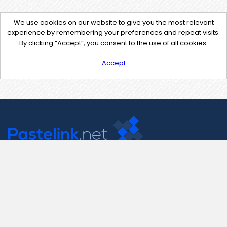
We use cookies on our website to give you the most relevant
experience by remembering your preferences and repeat visits.
By clicking “Accept”, you consent to the use of all cookies.
Accept
Contact Us
support@pastelink.net