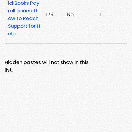
ickBooks Pay
roll Issues: H
179
No
1
/
ow to Reach
Support for H
elp
Hidden pastes will not show in this
list.