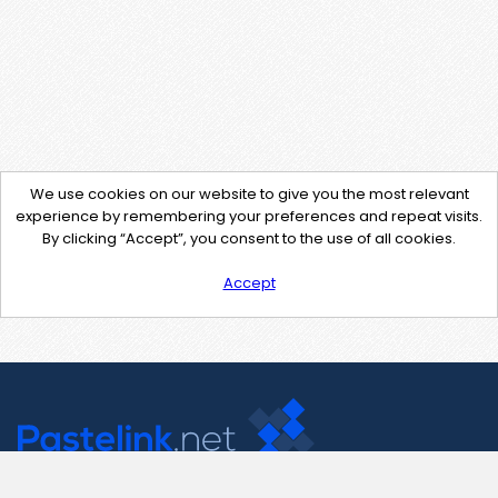
We use cookies on our website to give you the most relevant
experience by remembering your preferences and repeat visits.
By clicking “Accept”, you consent to the use of all cookies.
Accept