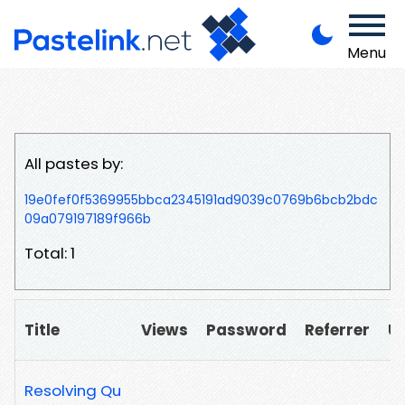
Menu
All pastes by:
19e0fef0f5369955bbca2345191ad9039c0769b6bcb2bdc
09a079197189f966b
Total: 1
Title
Views
Password
Referrer
U
Resolving Qu