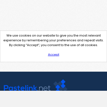
We use cookies on our website to give you the most relevant
experience by remembering your preferences and repeat visits.
By clicking “Accept”, you consent to the use of all cookies.
Accept