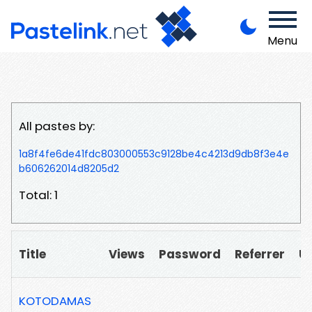
Menu
All pastes by:
1a8f4fe6de41fdc803000553c9128be4c4213d9db8f3e4e
b606262014d8205d2
Total: 1
Title
Views
Password
Referrer
U
KOTODAMAS