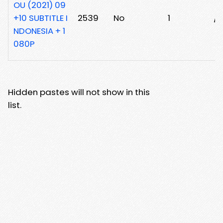
OU (2021) 09
+10 SUBTITLE I
2539
No
1
/x
NDONESIA + 1
080P
Hidden pastes will not show in this
list.