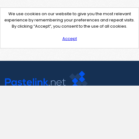
We use cookies on our website to give you the most relevant
experience by remembering your preferences and repeat visits.
By clicking “Accept”, you consent to the use of all cookies.
Accept
Contact Us
support@pastelink.net