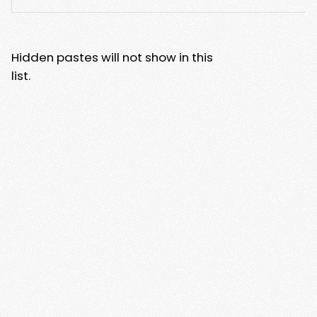
Hidden pastes will not show in this
list.