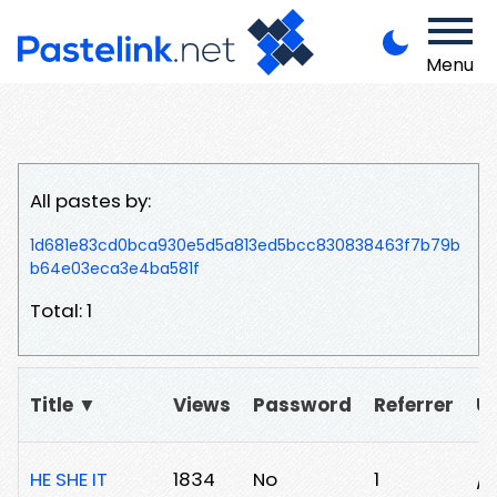
Menu
All pastes by:
1d681e83cd0bca930e5d5a813ed5bcc830838463f7b79b
b64e03eca3e4ba581f
Total: 1
Title ▼
Views
Password
Referrer
U
HE SHE IT
1834
No
1
/2