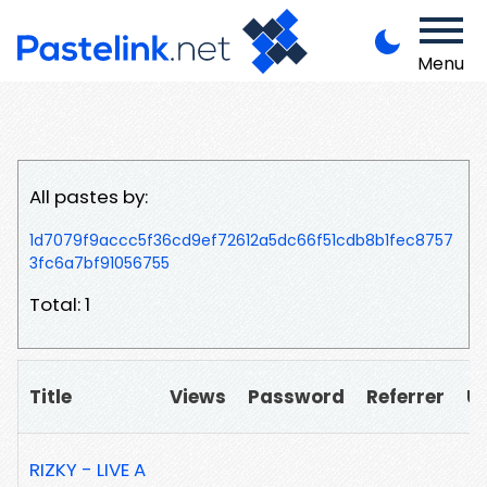
Menu
All pastes by:
1d7079f9accc5f36cd9ef72612a5dc66f51cdb8b1fec8757
3fc6a7bf91056755
Total: 1
Title
Views
Password
Referrer
U
RIZKY - LIVE A