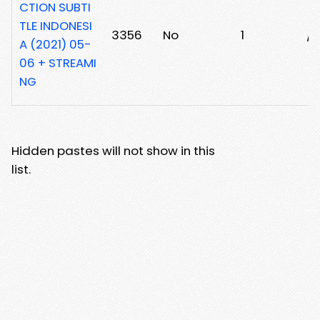
CTION SUBTI
TLE INDONESI
3356
No
1
/2
A (2021) 05-
06 + STREAMI
NG
Hidden pastes will not show in this
list.