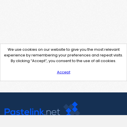
We use cookies on our website to give you the most relevant
experience by remembering your preferences and repeat visits.
By clicking “Accept”, you consent to the use of all cookies.
Accept